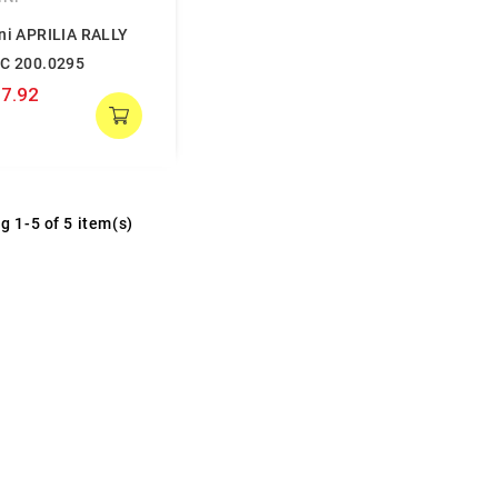
ini APRILIA RALLY
LC 200.0295
7.92
g 1-5 of 5 item(s)