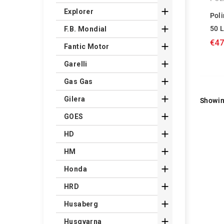

Explorer
Pol

50 
F.B. Mondial
€47

Fantic Motor

Garelli

Gas Gas

Gilera
Showin

GOES

HD

HM

Honda

HRD

Husaberg

Husqvarna