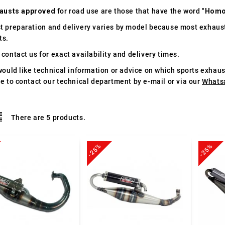
austs approved
for road use are those that have the word "
Homo
t preparation and delivery varies by model because most exhaust
ts.
contact us for exact availability and delivery times.
would like technical information or advice on which sports exhau
te to contact our technical department by e-mail or via our
Whats
There are 5 products.
-25%
-25%