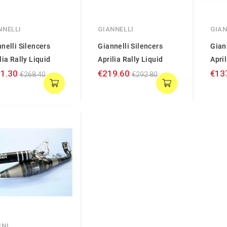
NNELLI
GIANNELLI
GIAN
nelli Silencers
Giannelli Silencers
Gian
lia Rally Liquid
Aprilia Rally Liquid
April
1.30
€219.60
€13
€268.40
€292.80
INI