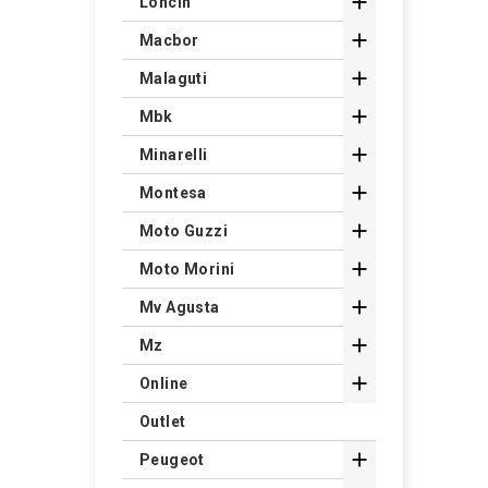

Loncin

Macbor

Malaguti

Mbk

Minarelli

Montesa

Moto Guzzi

Moto Morini

Mv Agusta

Mz

Online
Outlet

Peugeot