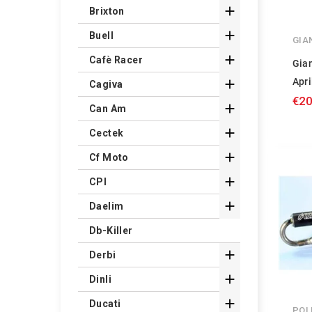

Brixton

Buell
GIA

Cafè Racer
Gian
Apri

Cagiva
€20

Can Am

Cectek

Cf Moto

CPI

Daelim
Db-Killer

Derbi

Dinli

Ducati
POL