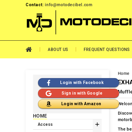
Contact:
info@motodecibel.com
ABOUT US
FREQUENT QUESTIONS
Home
EXHA
Login with Facebook
Muffle
Sign in with Google
Welcom
Login with Amazon
Discov
HOME
motorb

Access
The ben