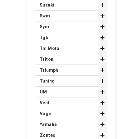

Suzuki

Swm

Sym

Tgb

Tm Moto

Triton

Triumph

Tuning

UM

Vent

Voge

Yamaha

Zontes