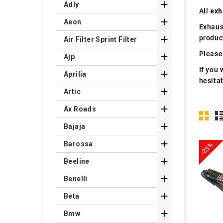

Adly
All
exh

Aeon
Exhaus
produc

Air Filter Sprint Filter
Please 

Ajp
If you 

Aprilia
hesita

Artic

Ax Roads

Bajaja

Barossa
-25%

Beeline

Benelli

Beta

Bmw