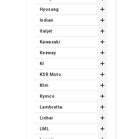

Hyosung

Indian

Italjet

Kawasaki

Keeway

Kl

KSR Moto

Ktm

Kymco

Lambretta

Linhai

LML