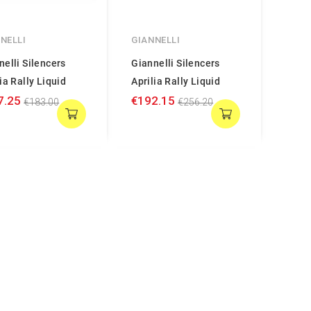
NELLI
GIANNELLI
nelli Silencers
Giannelli Silencers
ia Rally Liquid
Aprilia Rally Liquid
7.25
€192.15
€183.00
€256.20