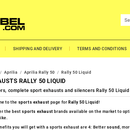
SHIPPING AND DELIVERY
TERMS AND CONDITIONS
Aprilia
Aprilia Rally 50
Rally 50 Liquid
USTS RALLY 50 LIQUID
rs, complete sport exhausts and silencers Rally 50 Liquid
e to the
sports exhaust
page for
Rally 50 Liquid
!
er the best
sports exhaust
brands available on the market to op
ike.
efits you will get with a sports exhaust are 4: Better
sound
, mo