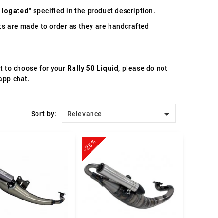
logated
" specified in the product description.
s are made to order as they are handcrafted
st to choose for your
Rally 50 Liquid
, please do not
app
chat.

Sort by:
Relevance
-25%