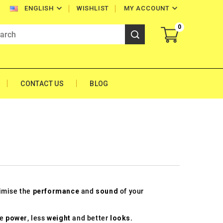


WISHLIST
MY ACCOUNT
ENGLISH
0
CONTACT US
BLOG
timise the
performance
and
sound
of your
re
power
, less
weight
and better
looks
.