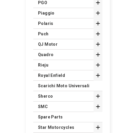

PGO

Piaggio

Polaris

Puch

QJ Motor

Quadro

Rieju

Royal Enfield
Scarichi Moto Universali

Sherco

SMC
Spare Parts

Star Motorcycles