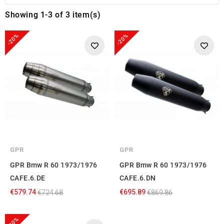
Showing 1-3 of 3 item(s)
-20%
-20%
GPR
GPR
GPR Bmw R 60 1973/1976
GPR Bmw R 60 1973/1976
CAFE.6.DE
CAFE.6.DN
€579.74
€695.89
€724.68
€869.86
-20%