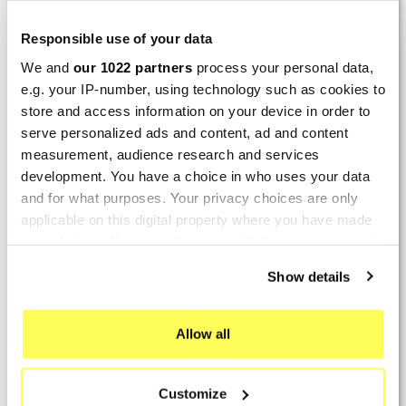
LAST REVIEWS
Responsible use of your data
We and
our 1022 partners
process your personal data,
By
Tobias S.
(Strasswalchen, Austria) on 22
e.g. your IP-number, using technology such as cookies to
March 2026 :
store and access information on your device in order to
(5/5)
serve personalized ads and content, ad and content
Product rated :
measurement, audience research and services
Scalvini Racing Gas Gas EC 250 300
development. You have a choice in who uses your data
002.136224
and for what purposes. Your privacy choices are only
Good and fast delivery!
applicable on this digital property where you have made
your choices. You can change or withdraw your consent
By
Bernd W.
(Dresden, Germany) on 13 March
any time from the Cookie Declaration or by clicking on
2026 :
Show details
the Privacy trigger icon.
(4/5)
Product rated :
If you allow, we would also like to:
Marving H/AAA/35/VN Honda Xlv 600
Allow all
Transalp
Collect information about your geographical location
which can be accurate to within several meters
Perfect
Customize
Identify your device by actively scanning it for