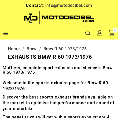
Contact:
info@motodecibel.com
0

Home
Bmw
Bmw R 60 1973/1976
EXHAUSTS BMW R 60 1973/1976
Mufflers, complete sport exhausts and silencers Bmw
R 60 1973/1976
Welcome to the
sports exhaust
page for
Bmw R 60
1973/1976
!
Discover the best
sports exhaust
brands available on
the market to optimise the
performance
and
sound
of
your motorbike.
The benefits you will get with a sports exhaust are 4: