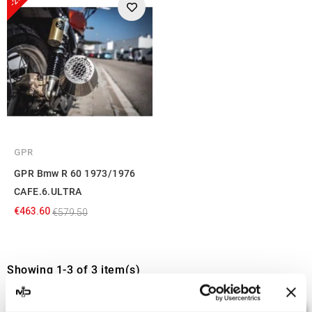
GPR
GPR Bmw R 60 1973/1976
CAFE.6.ULTRA
€463.60
€579.50
Showing 1-3 of 3 item(s)