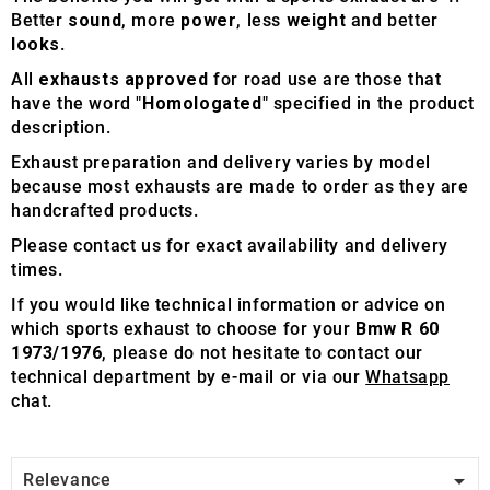
Better
sound
, more
power
, less
weight
and better
looks
.
All
exhausts approved
for road use are those that
have the word "
Homologated
" specified in the product
description.
Exhaust preparation and delivery varies by model
because most exhausts are made to order as they are
handcrafted products.
Please contact us for exact availability and delivery
times.
If you would like technical information or advice on
which sports exhaust to choose for your
Bmw R 60
1973/1976
, please do not hesitate to contact our
technical department by e-mail or via our
Whatsapp
chat.

Relevance