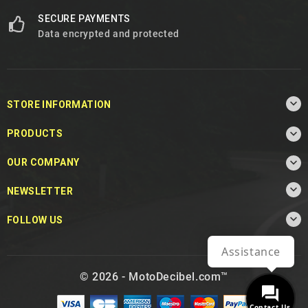
SECURE PAYMENTS
Data encrypted and protected

STORE INFORMATION

PRODUCTS

OUR COMPANY

NEWSLETTER

FOLLOW US
Assistance
© 2026 - MotoDecibel.com™
Contact Us