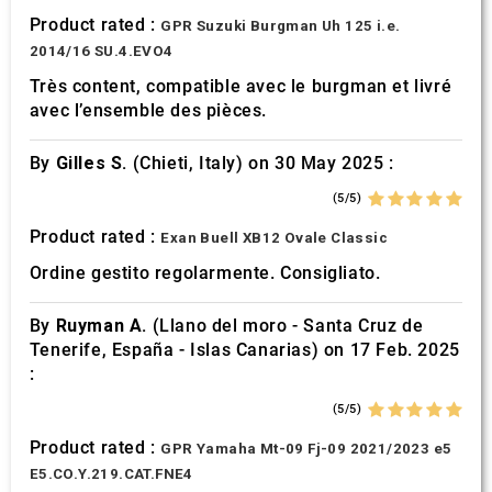
Product rated :
GPR Suzuki Burgman Uh 125 i.e.
2014/16 SU.4.EVO4
Très content, compatible avec le burgman et livré
avec l’ensemble des pièces.
By
Gilles S.
(Chieti, Italy) on 30 May 2025 :
(5/5)
Product rated :
Exan Buell XB12 Ovale Classic
Ordine gestito regolarmente. Consigliato.
By
Ruyman A.
(Llano del moro - Santa Cruz de
Tenerife, España - Islas Canarias) on 17 Feb. 2025
:
(5/5)
Product rated :
GPR Yamaha Mt-09 Fj-09 2021/2023 e5
E5.CO.Y.219.CAT.FNE4