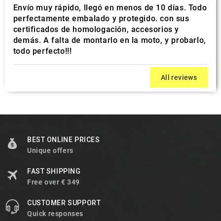
Envío muy rápido, llegó en menos de 10 días. Todo
perfectamente embalado y protegido. con sus
certificados de homologación, accesorios y
demás. A falta de montarlo en la moto, y probarlo,
todo perfecto!!!
All reviews
BEST ONLINE PRICES
Unique offers
FAST SHIPPING
Free over € 349
CUSTOMER SUPPORT
Quick responses