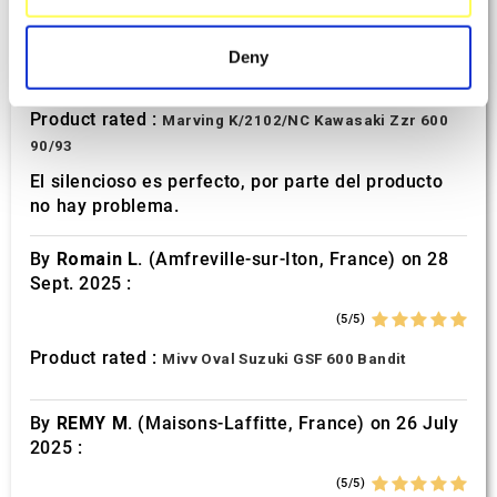
specific characteristics (fingerprinting)
By
Avertino G.
(Portugalete, Spain) on 10 March
2026 :
Find out more about how your personal data is processed
Deny
and set your preferences in the
details section
.
(5/5)
Product rated :
Marving K/2102/NC Kawasaki Zzr 600
We use cookies to personalise content and ads, to
90/93
provide social media features and to analyse our traffic.
We also share information about your use of our site with
El silencioso es perfecto, por parte del producto
no hay problema.
our social media, advertising and analytics partners who
may combine it with other information that you’ve
By
Romain L.
(Amfreville-sur-Iton, France) on 28
provided to them or that they’ve collected from your use
Sept. 2025 :
of their services.
(5/5)
Product rated :
Mivv Oval Suzuki GSF 600 Bandit
By
REMY M.
(Maisons-Laffitte, France) on 26 July
2025 :
(5/5)