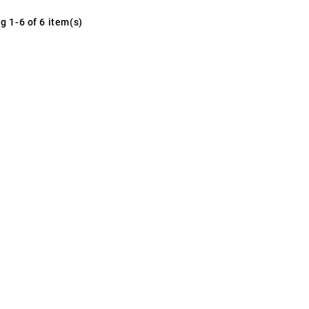
g 1-6 of 6 item(s)