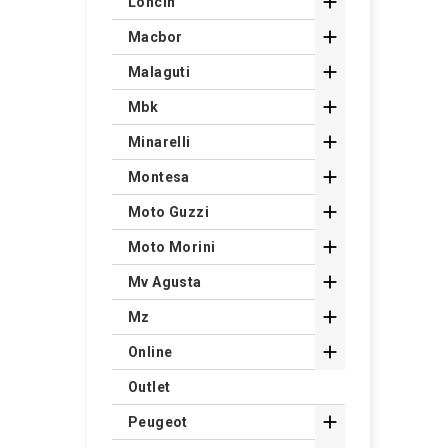

Loncin

Macbor

Malaguti

Mbk

Minarelli

Montesa

Moto Guzzi

Moto Morini

Mv Agusta

Mz

Online
Outlet

Peugeot