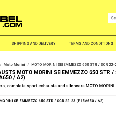
SHIPPING AND DELIVERY
TERMS AND CONDITIONS
Moto Morini
MOTO MORINI SEIEMMEZZO 650 STR / SCR 22-2
USTS MOTO MORINI SEIEMMEZZO 650 STR / 
A650 / A2)
ers, complete sport exhausts and silencers MOTO MORI
ORINI SEIEMMEZZO 650 STR / SCR 22-23 (P15A650 / A2)