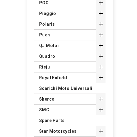

PGO

Piaggio

Polaris

Puch

QJ Motor

Quadro

Rieju

Royal Enfield
Scarichi Moto Universali

Sherco

SMC
Spare Parts

Star Motorcycles