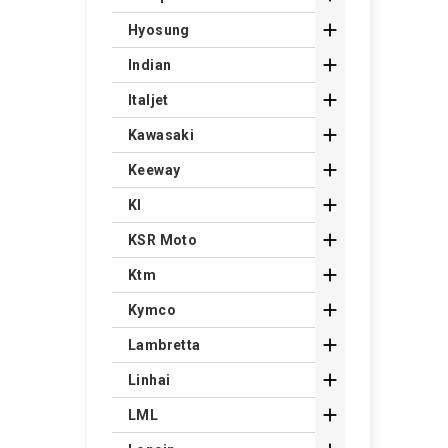

Hyosung

Indian

Italjet

Kawasaki

Keeway

Kl

KSR Moto

Ktm

Kymco

Lambretta

Linhai

LML