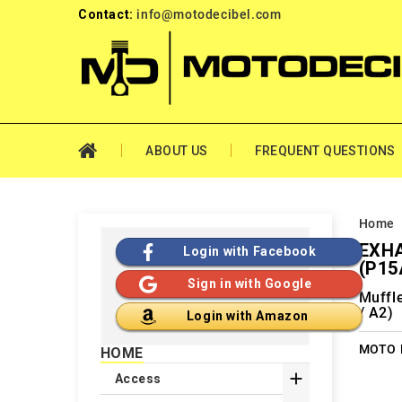
Contact:
info@motodecibel.com
ABOUT US
FREQUENT QUESTIONS
Home
EXHA
Login with Facebook
(P15
Sign in with Google
Muffl
/ A2)
Login with Amazon
MOTO M
HOME

Access