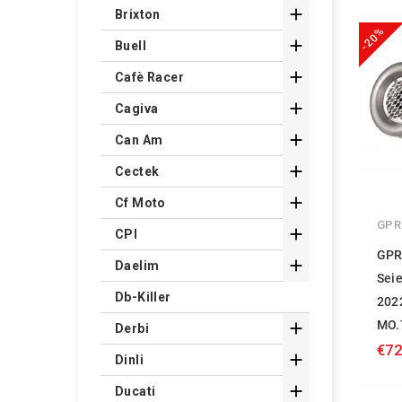

Brixton
-20%

Buell

Cafè Racer

Cagiva

Can Am

Cectek

Cf Moto
GPR

CPI
GPR

Daelim
Sei
Db-Killer
202
MO.

Derbi
€72

Dinli

Ducati