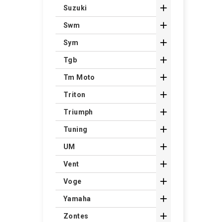

Suzuki

Swm

Sym

Tgb

Tm Moto

Triton

Triumph

Tuning

UM

Vent

Voge

Yamaha

Zontes