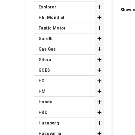

Explorer
Showin

F.B. Mondial

Fantic Motor

Garelli

Gas Gas

Gilera

GOES

HD

HM

Honda

HRD

Husaberg

Husqvarna