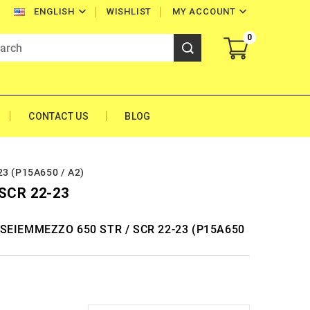


WISHLIST
MY ACCOUNT
ENGLISH
0
CONTACT US
BLOG
3 (P15A650 / A2)
SCR 22-23
NI SEIEMMEZZO 650 STR / SCR 22-23 (P15A650