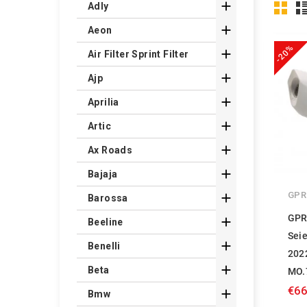

Adly

Aeon
-20%

Air Filter Sprint Filter

Ajp

Aprilia

Artic

Ax Roads

Bajaja
GPR

Barossa
GPR

Beeline
Sei

Benelli
202

Beta
MO.
€66

Bmw