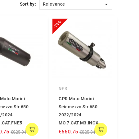

Sort by:
Relevance
-20%
GPR
Moto Morini
GPR Moto Morini
mezzo Str 650
Seiemezzo Str 650
/2024
2022/2024
.CAT.FNE5
MO.7.CAT.M3.INOX
0.75
€660.75
€825.94
€825.94