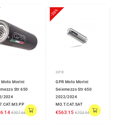
-20%
GPR
 Moto Morini
GPR Moto Morini
emezzo Str 650
Seiemezzo Str 650
2/2024
2022/2024
7.CAT.M3.PP
MO.T.CAT.SAT
6.14
€563.15
€907.68
€703.94