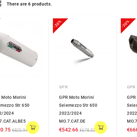
There are 6 products.
-20%
-20%
GPR
GPR
 Moto Morini
GPR Moto Morini
GPR 
emezzo Str 650
Seiemezzo Str 650
Seie
2/2024
2022/2024
2022
7.CAT.ALBE5
MO.7.CAT.DE
MO.7
0.75
€542.66
€66
€825.94
€678.32