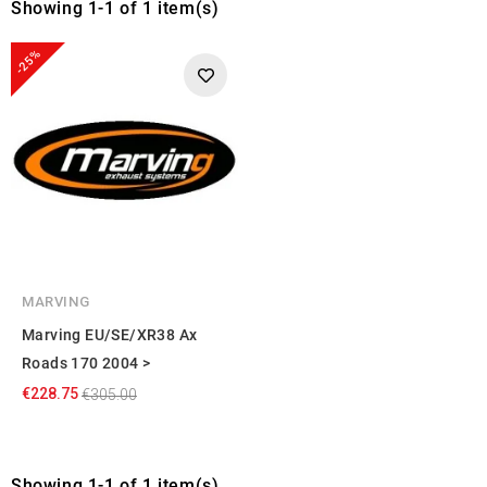
Showing 1-1 of 1 item(s)
-25%
MARVING
Marving EU/SE/XR38 Ax
Roads 170 2004 >
€228.75
€305.00
Showing 1-1 of 1 item(s)