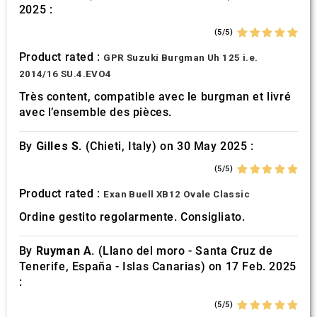
2025 :
(5/5)
Product rated :
GPR Suzuki Burgman Uh 125 i.e.
2014/16 SU.4.EVO4
Très content, compatible avec le burgman et livré
avec l’ensemble des pièces.
By
Gilles S.
(Chieti, Italy) on 30 May 2025 :
(5/5)
Product rated :
Exan Buell XB12 Ovale Classic
Ordine gestito regolarmente. Consigliato.
By
Ruyman A.
(Llano del moro - Santa Cruz de
Tenerife, España - Islas Canarias) on 17 Feb. 2025
:
(5/5)