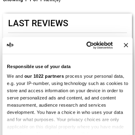
LAST REVIEWS
By
Tobias S.
(Strasswalchen, Austria) on 22
March 2026 :
(5/5)
Responsible use of your data
Product rated :
Scalvini Racing Gas Gas EC 250 300
We and
our 1022 partners
process your personal data,
002.136224
e.g. your IP-number, using technology such as cookies to
Good and fast delivery!
store and access information on your device in order to
serve personalized ads and content, ad and content
By
Bernd W.
(Dresden, Germany) on 13 March
measurement, audience research and services
2026 :
development. You have a choice in who uses your data
(4/5)
and for what purposes. Your privacy choices are only
Product rated :
applicable on this digital property where you have made
Marving H/AAA/35/VN Honda Xlv 600
your choices. You can change or withdraw your consent
Transalp