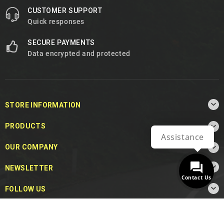
CUSTOMER SUPPORT
Quick responses
SECURE PAYMENTS
Data encrypted and protected

STORE INFORMATION

PRODUCTS
Assistance

OUR COMPANY

NEWSLETTER
Contact Us

FOLLOW US