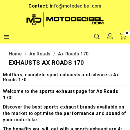
Contact:
info@motodecibel.com
0

Home
Ax Roads
Ax Roads 170
EXHAUSTS AX ROADS 170
Mufflers, complete sport exhausts and silencers Ax
Roads 170
Welcome to the
sports exhaust
page for
Ax Roads
170
!
Discover the best
sports exhaust
brands available on
the market to optimise the
performance
and
sound
of
your motorbike.
The benefits you will get with a sports exhaust are 4: