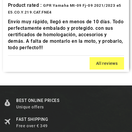
Product rated :
GPR Yamaha Mt-09 Fj-09 2021/2023 e5
E5.CO.Y.219.CAT.FNE4
Envío muy rápido, llegó en menos de 10 días. Todo
perfectamente embalado y protegido. con sus
certificados de homologación, accesorios y
demás. A falta de montarlo en la moto, y probarlo,
todo perfecto!!!
All reviews
BEST ONLINE PRICES
Unique offers
FAST SHIPPING
Free over € 349