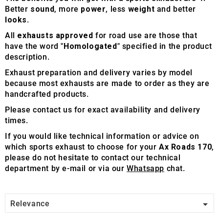
Better
sound
, more
power
, less
weight
and better
looks
.
All
exhausts approved
for road use are those that
have the word "
Homologated
" specified in the product
description.
Exhaust preparation and delivery varies by model
because most exhausts are made to order as they are
handcrafted products.
Please contact us for exact availability and delivery
times.
If you would like technical information or advice on
which sports exhaust to choose for your
Ax Roads 170
,
please do not hesitate to contact our technical
department by e-mail or via our
Whatsapp
chat.

Relevance