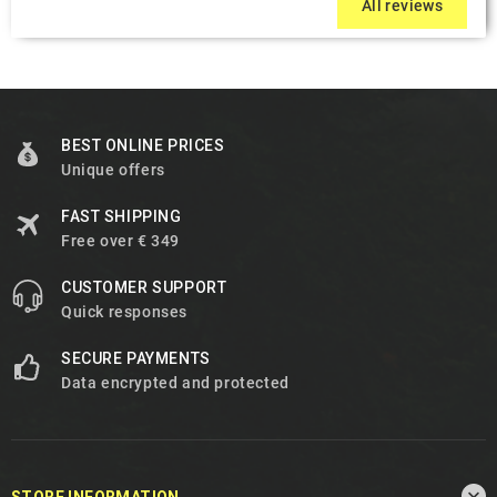
All reviews
BEST ONLINE PRICES
Unique offers
FAST SHIPPING
Free over € 349
CUSTOMER SUPPORT
Quick responses
SECURE PAYMENTS
Data encrypted and protected

STORE INFORMATION