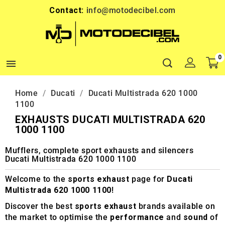
Contact:
info@motodecibel.com
0

Home
Ducati
Ducati Multistrada 620 1000
1100
EXHAUSTS DUCATI MULTISTRADA 620
1000 1100
Mufflers, complete sport exhausts and silencers
Ducati Multistrada 620 1000 1100
Welcome to the
sports exhaust
page for
Ducati
Multistrada 620 1000 1100
!
Discover the best
sports exhaust
brands available on
the market to optimise the
performance
and
sound
of