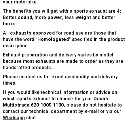
your motorbike.
The benefits you will get with a sports exhaust are 4:
Better
sound
, more
power
, less
weight
and better
looks
.
All
exhausts approved
for road use are those that
have the word "
Homologated
" specified in the product
description.
Exhaust preparation and delivery varies by model
because most exhausts are made to order as they are
handcrafted products.
Please contact us for exact availability and delivery
times.
If you would like technical information or advice on
which sports exhaust to choose for your
Ducati
Multistrada 620 1000 1100
, please do not hesitate to
contact our technical department by e-mail or via our
Whatsapp
chat.