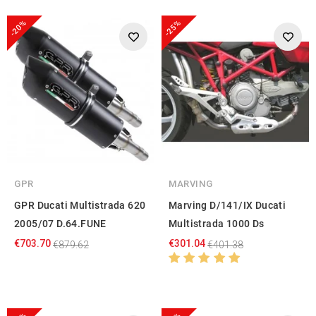
-20%
-25%
GPR
MARVING
GPR Ducati Multistrada 620
Marving D/141/IX Ducati
2005/07 D.64.FUNE
Multistrada 1000 Ds
€703.70
€301.04
€879.62
€401.38