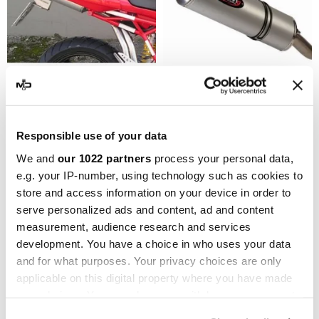
MARVING
MARVING
Marving EU/AL/DMS1000
Marving EU/AL/DMS620
Responsible use of your data
Ducati Multistrada 1100 Ds
Ducati Multistrada 620 Ds
We and
our 1022 partners
process your personal data,
€717.36
€717.36
€956.48
€956.48
e.g. your IP-number, using technology such as cookies to
store and access information on your device in order to
-10%
serve personalized ads and content, ad and content
measurement, audience research and services
development. You have a choice in who uses your data
and for what purposes. Your privacy choices are only
applicable on this digital property where you have made
your choices. You can change or withdraw your consent
any time from the Cookie Declaration or by clicking on