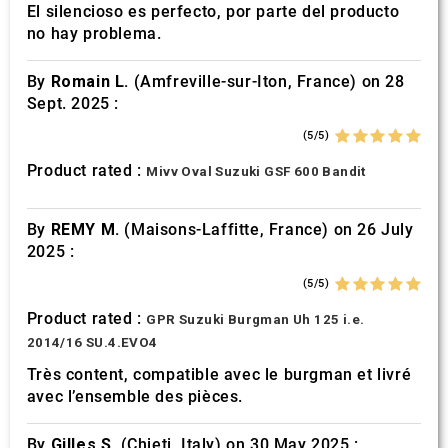
El silencioso es perfecto, por parte del producto
no hay problema.
By
Romain L.
(Amfreville-sur-Iton, France) on 28
Sept. 2025 :
(5/5)
Product rated :
Mivv Oval Suzuki GSF 600 Bandit
By
REMY M.
(Maisons-Laffitte, France) on 26 July
2025 :
(5/5)
Product rated :
GPR Suzuki Burgman Uh 125 i.e.
2014/16 SU.4.EVO4
Très content, compatible avec le burgman et livré
avec l’ensemble des pièces.
By
Gilles S.
(Chieti, Italy) on 30 May 2025 :