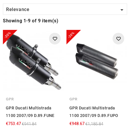

Relevance
Showing 1-9 of 9 item(s)
-20%
-20%
GPR
GPR
GPR Ducati Multistrada
GPR Ducati Multistrada
1100 2007/09 D.89.FUNE
1100 2007/09 D.89.FUPO
€753.47
€948.67
€941.84
€1,185.84