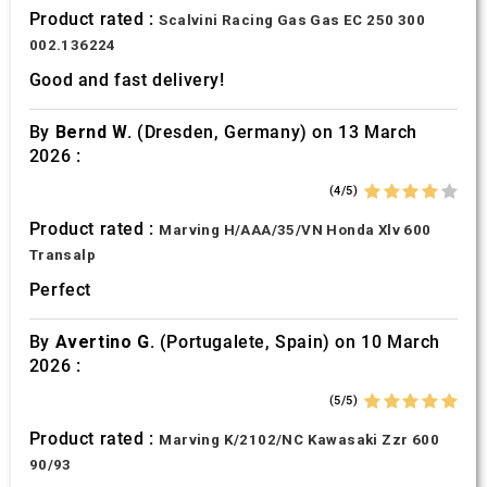
Product rated :
Scalvini Racing Gas Gas EC 250 300
002.136224
Good and fast delivery!
By
Bernd W.
(Dresden, Germany) on 13 March
2026 :
(4/5)
Product rated :
Marving H/AAA/35/VN Honda Xlv 600
Transalp
Perfect
By
Avertino G.
(Portugalete, Spain) on 10 March
2026 :
(5/5)
Product rated :
Marving K/2102/NC Kawasaki Zzr 600
90/93