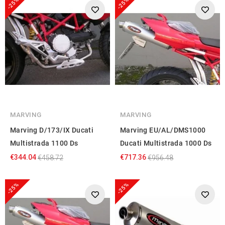
-25%
-25%
MARVING
MARVING
Marving D/173/IX Ducati
Marving EU/AL/DMS1000
Multistrada 1100 Ds
Ducati Multistrada 1000 Ds
€344.04
€717.36
€458.72
€956.48
-25%
-25%