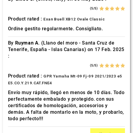
(5/5)
Product rated :
Exan Buell XB12 Ovale Classic
Ordine gestito regolarmente. Consigliato.
By
Ruyman A.
(Llano del moro - Santa Cruz de
Tenerife, España - Islas Canarias) on 17 Feb. 2025
:
(5/5)
Product rated :
GPR Yamaha Mt-09 Fj-09 2021/2023 e5
E5.CO.Y.219.CAT.FNE4
Envío muy rápido, llegó en menos de 10 días. Todo
perfectamente embalado y protegido. con sus
certificados de homologación, accesorios y
demás. A falta de montarlo en la moto, y probarlo,
todo perfecto!!!