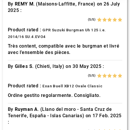
our social media, advertising and analytics partners who
By
REMY M.
(Maisons-Laffitte, France) on 26 July
may combine it with other information that you’ve
2025 :
provided to them or that they’ve collected from your use
(5/5)
of their services.
Product rated :
GPR Suzuki Burgman Uh 125 i.e.
2014/16 SU.4.EVO4
Très content, compatible avec le burgman et livré
avec l’ensemble des pièces.
By
Gilles S.
(Chieti, Italy) on 30 May 2025 :
(5/5)
Product rated :
Exan Buell XB12 Ovale Classic
Ordine gestito regolarmente. Consigliato.
By
Ruyman A.
(Llano del moro - Santa Cruz de
Tenerife, España - Islas Canarias) on 17 Feb. 2025
: