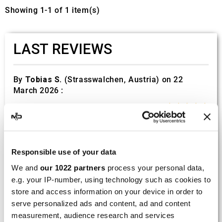
Showing 1-1 of 1 item(s)
LAST REVIEWS
By
Tobias S.
(Strasswalchen, Austria) on 22
March 2026 :
(5/5)
Product rated :
Scalvini Racing Gas Gas EC 250 300
002.136224
Good and fast delivery!
Responsible use of your data
We and
our 1022 partners
process your personal data,
By
Bernd W.
(Dresden, Germany) on 13 March
e.g. your IP-number, using technology such as cookies to
2026 :
store and access information on your device in order to
(4/5)
serve personalized ads and content, ad and content
measurement, audience research and services
Product rated :
Marving H/AAA/35/VN Honda Xlv 600