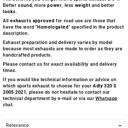
Better
sound
, more
power
, less
weight
and better
looks
.
All
exhausts approved
for road use are those that
have the word "
Homologated
" specified in the product
description.
Exhaust preparation and delivery varies by model
because most exhausts are made to order as they are
handcrafted products.
Please contact us for exact availability and delivery
times.
If you would like technical information or advice on
which sports exhaust to choose for your
Adly 320 S
2005 2021
, please do not hesitate to contact our
technical department by e-mail or via our
Whatsapp
chat.

Relevance