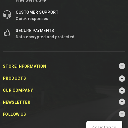
Free over € 349
CUSTOMER SUPPORT
Quick responses
SECURE PAYMENTS
Data encrypted and protected

STORE INFORMATION

PRODUCTS

OUR COMPANY

NEWSLETTER

FOLLOW US
Assistance