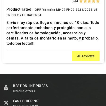
(5/5)
Product rated :
GPR Yamaha Mt-09 Fj-09 2021/2023 e5
E5.CO.Y.219.CAT.FNE4
Envío muy rápido, llegó en menos de 10 días. Todo
perfectamente embalado y protegido. con sus
certificados de homologación, accesorios y
demás. A falta de montarlo en la moto, y probarlo,
todo perfecto!!!
All reviews
BEST ONLINE PRICES
Unique offers
FAST SHIPPING