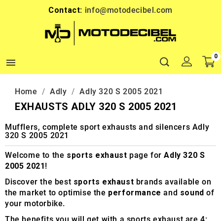
Contact:
info@motodecibel.com
0

Home
Adly
Adly 320 S 2005 2021
EXHAUSTS ADLY 320 S 2005 2021
Mufflers, complete sport exhausts and silencers Adly
320 S 2005 2021
Welcome to the
sports exhaust
page for
Adly 320 S
2005 2021
!
Discover the best
sports exhaust
brands available on
the market to optimise the
performance
and
sound
of
your motorbike.
The benefits you will get with a sports exhaust are 4: