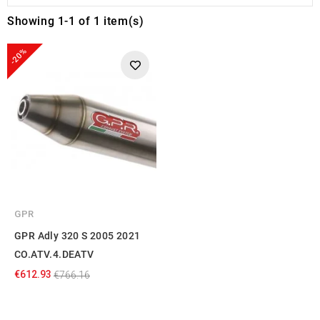
Showing 1-1 of 1 item(s)
-20%
GPR
GPR Adly 320 S 2005 2021
CO.ATV.4.DEATV
€612.93
€766.16