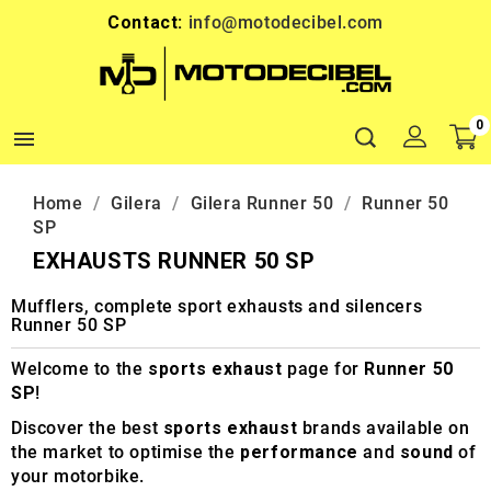
Contact:
info@motodecibel.com
0

Home
Gilera
Gilera Runner 50
Runner 50
SP
EXHAUSTS RUNNER 50 SP
Mufflers, complete sport exhausts and silencers
Runner 50 SP
Welcome to the
sports exhaust
page for
Runner 50
SP
!
Discover the best
sports exhaust
brands available on
the market to optimise the
performance
and
sound
of
your motorbike.