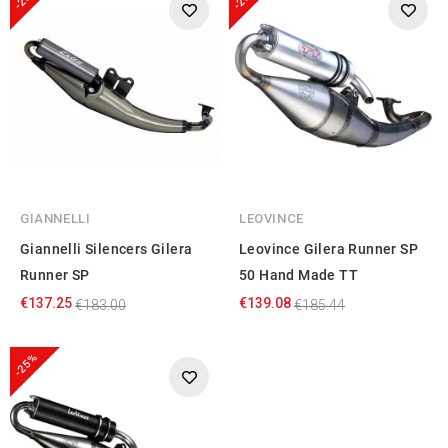
GIANNELLI
LEOVINCE
Giannelli Silencers Gilera
Leovince Gilera Runner SP
Runner SP
50 Hand Made TT
€137.25
€139.08
€183.00
€185.44
-25%