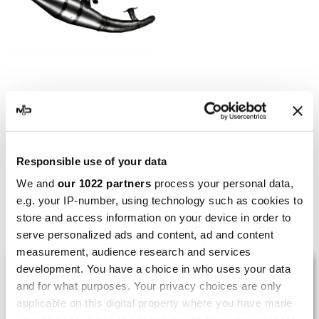
LEOVINCE
Leovince Gilera Runner SP
50 Hand Made TT Black
€149.15
€198.86
Responsible use of your data
We and
our 1022 partners
process your personal data,
e.g. your IP-number, using technology such as cookies to
store and access information on your device in order to
Showing 1-5 of 5 item(s)
serve personalized ads and content, ad and content
measurement, audience research and services
LAST REVIEWS
development. You have a choice in who uses your data
and for what purposes. Your privacy choices are only
applicable on this digital property where you have made
By
Tobias S.
(Strasswalchen, Austria) on 22