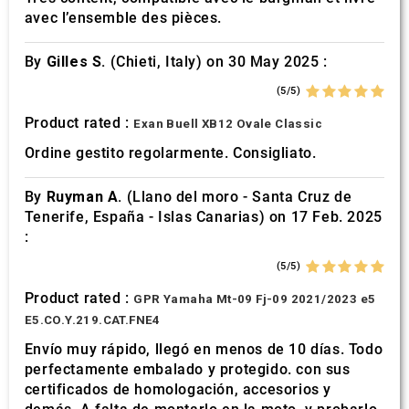
avec l’ensemble des pièces.
By
Gilles S.
(Chieti, Italy) on 30 May 2025 :
(5/5)
Product rated :
Exan Buell XB12 Ovale Classic
Ordine gestito regolarmente. Consigliato.
By
Ruyman A.
(Llano del moro - Santa Cruz de
Tenerife, España - Islas Canarias) on 17 Feb. 2025
:
(5/5)
Product rated :
GPR Yamaha Mt-09 Fj-09 2021/2023 e5
E5.CO.Y.219.CAT.FNE4
Envío muy rápido, llegó en menos de 10 días. Todo
perfectamente embalado y protegido. con sus
certificados de homologación, accesorios y