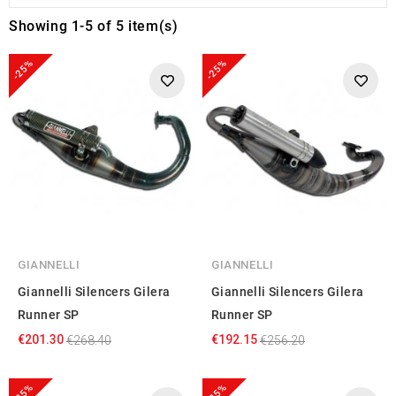
Showing 1-5 of 5 item(s)
-25%
-25%
GIANNELLI
GIANNELLI
Giannelli Silencers Gilera
Giannelli Silencers Gilera
Runner SP
Runner SP
€201.30
€192.15
€268.40
€256.20
-25%
-25%