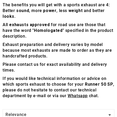
The benefits you will get with a sports exhaust are 4:
Better
sound
, more
power
, less
weight
and better
looks
.
All
exhausts approved
for road use are those that
have the word "
Homologated
" specified in the product
description.
Exhaust preparation and delivery varies by model
because most exhausts are made to order as they are
handcrafted products.
Please contact us for exact availability and delivery
times.
If you would like technical information or advice on
which sports exhaust to choose for your
Runner 50 SP
,
please do not hesitate to contact our technical
department by e-mail or via our
Whatsapp
chat.

Relevance