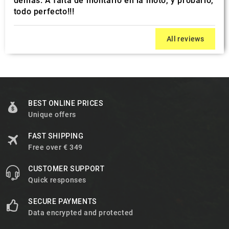
demás. A falta de montarlo en la moto, y probarlo,
todo perfecto!!!
All reviews
BEST ONLINE PRICES
Unique offers
FAST SHIPPING
Free over € 349
CUSTOMER SUPPORT
Quick responses
SECURE PAYMENTS
Data encrypted and protected