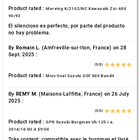
Product rated :
Marving K/2102/NC Kawasaki Zzr 600
90/93
El silencioso es perfecto, por parte del producto
no hay problema.
By
Romain L.
(Amfreville-sur-Iton, France) on 28
Sept. 2025 :
(5/5)
Product rated :
Mivv Oval Suzuki GSF 600 Bandit
By
REMY M.
(Maisons-Laffitte, France) on 26 July
2025 :
(5/5)
Product rated :
GPR Suzuki Burgman Uh 125 i.e.
2014/16 SU.4.EVO4
Très content, compatible avec le burgman et livré