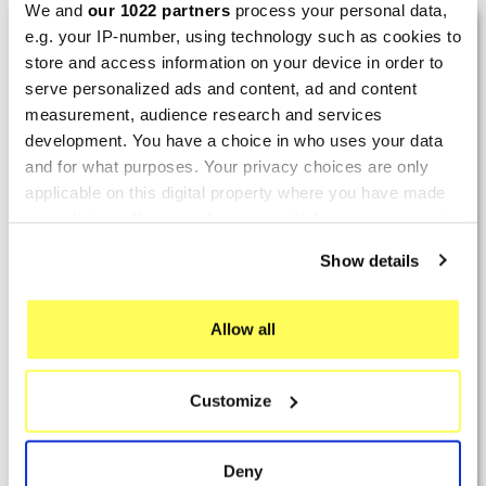
We and
our 1022 partners
process your personal data,
LAST REVIEWS
e.g. your IP-number, using technology such as cookies to
store and access information on your device in order to
serve personalized ads and content, ad and content
By
Tobias S.
(Strasswalchen, Austria) on 22
measurement, audience research and services
March 2026 :
development. You have a choice in who uses your data
and for what purposes. Your privacy choices are only
(5/5)
applicable on this digital property where you have made
Product rated :
Scalvini Racing Gas Gas EC 250 300
your choices. You can change or withdraw your consent
002.136224
any time from the Cookie Declaration or by clicking on
Show details
Good and fast delivery!
the Privacy trigger icon.
By
Bernd W.
(Dresden, Germany) on 13 March
If you allow, we would also like to:
Allow all
2026 :
Collect information about your geographical location
which can be accurate to within several meters
(4/5)
Customize
Identify your device by actively scanning it for
Product rated :
Marving H/AAA/35/VN Honda Xlv 600
specific characteristics (fingerprinting)
Transalp
Find out more about how your personal data is processed
Deny
Perfect