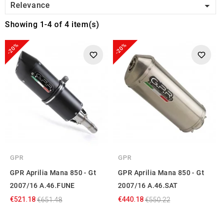

Relevance
Showing 1-4 of 4 item(s)
-20%
-20%
GPR
GPR
GPR Aprilia Mana 850 - Gt
GPR Aprilia Mana 850 - Gt
2007/16 A.46.FUNE
2007/16 A.46.SAT
€521.18
€440.18
€651.48
€550.22