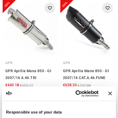
-20%
-20%
GPR
GPR
GPR Aprilia Mana 850 - Gt
GPR Aprilia Mana 850 - Gt
2007/16 A.46.TRI
2007/16 CAT.A.46.FUNE
€440.18
€638.30
€550.22
€797.88
Showing 1-4 of 4 item(s)
Responsible use of your data