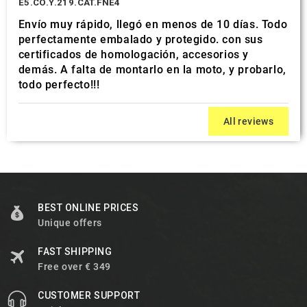
E5.CO.Y.219.CAT.FNE4
Envío muy rápido, llegó en menos de 10 días. Todo
perfectamente embalado y protegido. con sus
certificados de homologación, accesorios y
demás. A falta de montarlo en la moto, y probarlo,
todo perfecto!!!
All reviews
BEST ONLINE PRICES
Unique offers
FAST SHIPPING
Free over € 349
CUSTOMER SUPPORT