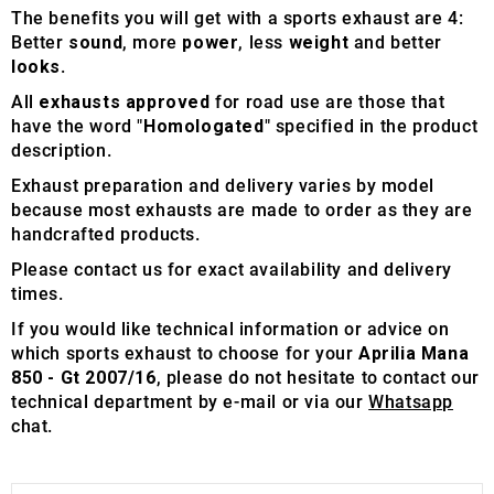
The benefits you will get with a sports exhaust are 4:
Better
sound
, more
power
, less
weight
and better
looks
.
All
exhausts approved
for road use are those that
have the word "
Homologated
" specified in the product
description.
Exhaust preparation and delivery varies by model
because most exhausts are made to order as they are
handcrafted products.
Please contact us for exact availability and delivery
times.
If you would like technical information or advice on
which sports exhaust to choose for your
Aprilia Mana
850 - Gt 2007/16
, please do not hesitate to contact our
technical department by e-mail or via our
Whatsapp
chat.