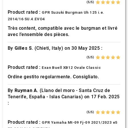
(5/5)
Product rated :
GPR Suzuki Burgman Uh 125 i.e.
2014/16 SU.4.EVO4
Très content, compatible avec le burgman et livré
avec l’ensemble des pièces.
By
Gilles S.
(Chieti, Italy) on 30 May 2025 :
(5/5)
Product rated :
Exan Buell XB12 Ovale Classic
Ordine gestito regolarmente. Consigliato.
By
Ruyman A.
(Llano del moro - Santa Cruz de
Tenerife, España - Islas Canarias) on 17 Feb. 2025
:
(5/5)
Product rated :
GPR Yamaha Mt-09 Fj-09 2021/2023 e5