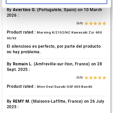
and set your preferences in the
details section
.
By
Avertino G.
(Portugalete, Spain) on 10 March
We use cookies to personalise content and ads, to
2026 :
provide social media features and to analyse our traffic.
(5/5)
We also share information about your use of our site with
our social media, advertising and analytics partners who
Product rated :
Marving K/2102/NC Kawasaki Zzr 600
may combine it with other information that you’ve
90/93
provided to them or that they’ve collected from your use
El silencioso es perfecto, por parte del producto
of their services.
no hay problema.
By
Romain L.
(Amfreville-sur-Iton, France) on 28
Sept. 2025 :
(5/5)
Product rated :
Mivv Oval Suzuki GSF 600 Bandit
By
REMY M.
(Maisons-Laffitte, France) on 26 July
2025 :