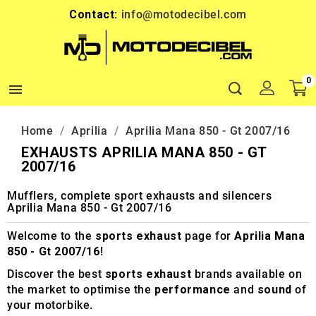
Contact:
info@motodecibel.com
0

Home
Aprilia
Aprilia Mana 850 - Gt 2007/16
EXHAUSTS APRILIA MANA 850 - GT
2007/16
Mufflers, complete sport exhausts and silencers
Aprilia Mana 850 - Gt 2007/16
Welcome to the
sports exhaust
page for
Aprilia Mana
850 - Gt 2007/16
!
Discover the best
sports exhaust
brands available on
the market to optimise the
performance
and
sound
of
your motorbike.