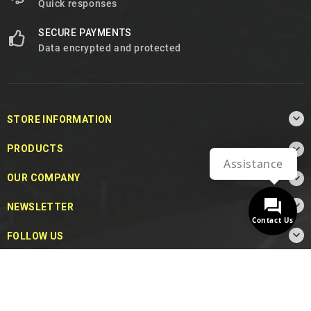
Quick responses
SECURE PAYMENTS
Data encrypted and protected

STORE INFORMATION

PRODUCTS
Assistance

OUR COMPANY

NEWSLETTER
Contact Us

FOLLOW US
© 2026 - MotoDecibel.com™