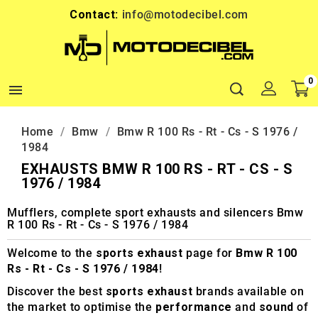
Contact:
info@motodecibel.com
0

Home
Bmw
Bmw R 100 Rs - Rt - Cs - S 1976 /
1984
EXHAUSTS BMW R 100 RS - RT - CS - S
1976 / 1984
Mufflers, complete sport exhausts and silencers Bmw
R 100 Rs - Rt - Cs - S 1976 / 1984
Welcome to the
sports exhaust
page for
Bmw R 100
Rs - Rt - Cs - S 1976 / 1984
!
Discover the best
sports exhaust
brands available on
the market to optimise the
performance
and
sound
of