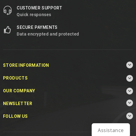
CUSTOMER SUPPORT
Quick responses
SECURE PAYMENTS
Data encrypted and protected

STORE INFORMATION

PRODUCTS

OUR COMPANY

NEWSLETTER

FOLLOW US
Assistance