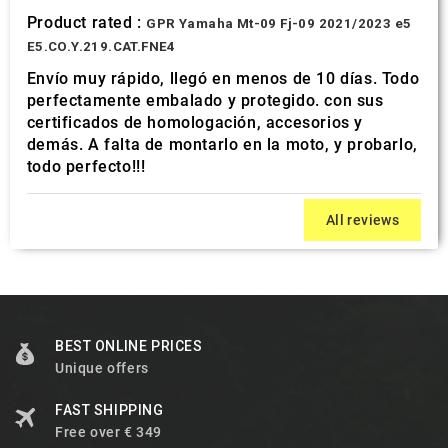
Product rated :
GPR Yamaha Mt-09 Fj-09 2021/2023 e5
E5.CO.Y.219.CAT.FNE4
Envío muy rápido, llegó en menos de 10 días. Todo
perfectamente embalado y protegido. con sus
certificados de homologación, accesorios y
demás. A falta de montarlo en la moto, y probarlo,
todo perfecto!!!
All reviews
BEST ONLINE PRICES
Unique offers
FAST SHIPPING
Free over € 349