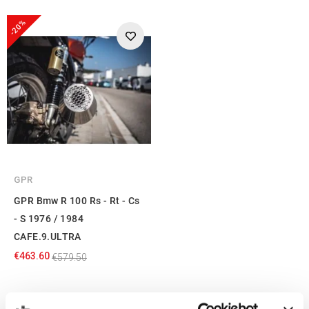
-20%
GPR
GPR Bmw R 100 Rs - Rt - Cs
- S 1976 / 1984
CAFE.9.ULTRA
€463.60
€579.50