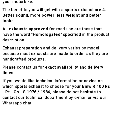
your motorbike.
The benefits you will get with a sports exhaust are 4:
Better
sound
, more
power
, less
weight
and better
looks
.
All
exhausts approved
for road use are those that
have the word "
Homologated
" specified in the product
description.
Exhaust preparation and delivery varies by model
because most exhausts are made to order as they are
handcrafted products.
Please contact us for exact availability and delivery
times.
If you would like technical information or advice on
which sports exhaust to choose for your
Bmw R 100 Rs
- Rt - Cs - S 1976 / 1984
, please do not hesitate to
contact our technical department by e-mail or via our
Whatsapp
chat.