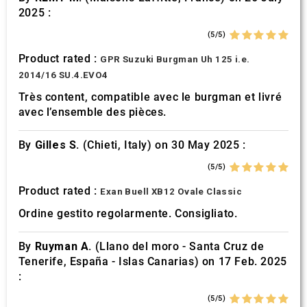
2025 :
(5/5)
Product rated :
GPR Suzuki Burgman Uh 125 i.e.
2014/16 SU.4.EVO4
Très content, compatible avec le burgman et livré
avec l’ensemble des pièces.
By
Gilles S.
(Chieti, Italy) on 30 May 2025 :
(5/5)
Product rated :
Exan Buell XB12 Ovale Classic
Ordine gestito regolarmente. Consigliato.
By
Ruyman A.
(Llano del moro - Santa Cruz de
Tenerife, España - Islas Canarias) on 17 Feb. 2025
:
(5/5)