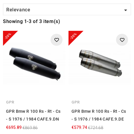

Relevance
Showing 1-3 of 3 item(s)
-20%
-20%
GPR
GPR
GPR Bmw R 100 Rs - Rt - Cs
GPR Bmw R 100 Rs - Rt - Cs
- S 1976 / 1984 CAFE.9.DN
- S 1976 / 1984 CAFE.9.DE
€695.89
€579.74
€869.86
€724.68