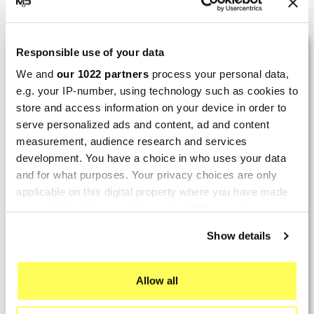
Showing 1-3 of 3 item(s)
LAST REVIEWS
Responsible use of your data
We and
our 1022 partners
process your personal data,
e.g. your IP-number, using technology such as cookies to
By
Tobias S.
(Strasswalchen, Austria) on 22
store and access information on your device in order to
March 2026 :
serve personalized ads and content, ad and content
(5/5)
measurement, audience research and services
development. You have a choice in who uses your data
Product rated :
Scalvini Racing Gas Gas EC 250 300
and for what purposes. Your privacy choices are only
002.136224
applicable on this digital property where you have made
Good and fast delivery!
your choices. You can change or withdraw your consent
any time from the Cookie Declaration or by clicking on
By
Bernd W.
(Dresden, Germany) on 13 March
Show details
the Privacy trigger icon.
2026 :
(4/5)
If you allow, we would also like to:
Allow all
Collect information about your geographical location
Product rated :
Marving H/AAA/35/VN Honda Xlv 600
which can be accurate to within several meters