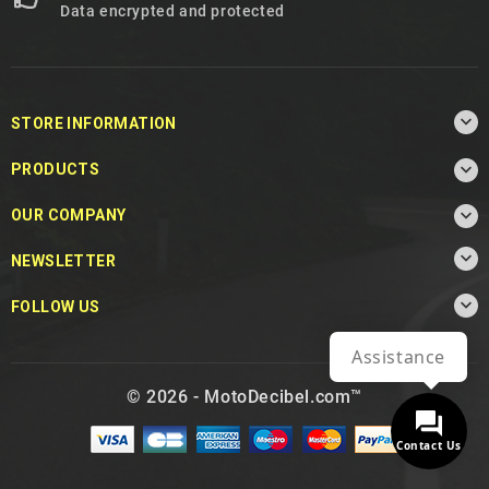
Data encrypted and protected

STORE INFORMATION

PRODUCTS

OUR COMPANY

NEWSLETTER

FOLLOW US
Assistance
© 2026 - MotoDecibel.com™
Contact Us