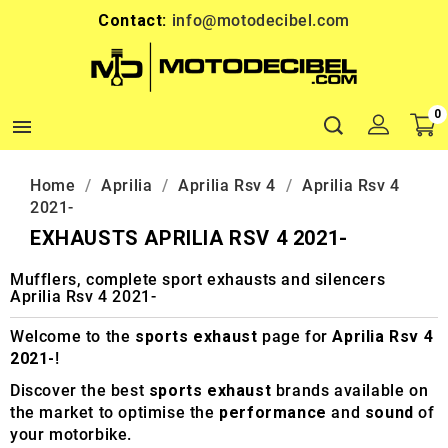
Contact:
info@motodecibel.com
0

Home
Aprilia
Aprilia Rsv 4
Aprilia Rsv 4
2021-
EXHAUSTS APRILIA RSV 4 2021-
Mufflers, complete sport exhausts and silencers
Aprilia Rsv 4 2021-
Welcome to the
sports exhaust
page for
Aprilia Rsv 4
2021-
!
Discover the best
sports exhaust
brands available on
the market to optimise the
performance
and
sound
of
your motorbike.