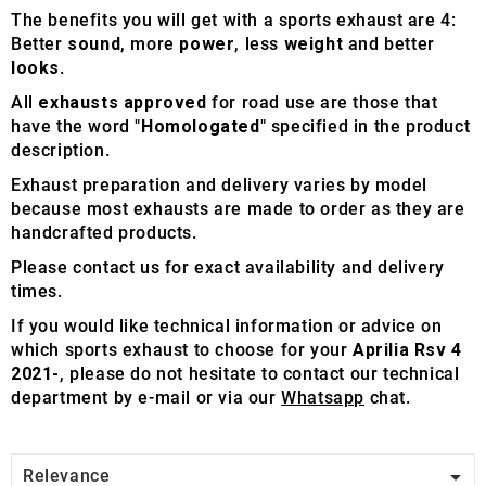
The benefits you will get with a sports exhaust are 4:
Better
sound
, more
power
, less
weight
and better
looks
.
All
exhausts approved
for road use are those that
have the word "
Homologated
" specified in the product
description.
Exhaust preparation and delivery varies by model
because most exhausts are made to order as they are
handcrafted products.
Please contact us for exact availability and delivery
times.
If you would like technical information or advice on
which sports exhaust to choose for your
Aprilia Rsv 4
2021-
, please do not hesitate to contact our technical
department by e-mail or via our
Whatsapp
chat.

Relevance