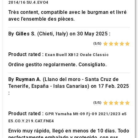
2014/16 SU.4.EVO4
Très content, compatible avec le burgman et livré
avec l’ensemble des pièces.
By
Gilles S.
(Chieti, Italy) on 30 May 2025 :
(5/5)
Product rated :
Exan Buell XB12 Ovale Classic
Ordine gestito regolarmente. Consigliato.
By
Ruyman A.
(Llano del moro - Santa Cruz de
Tenerife, España - Islas Canarias) on 17 Feb. 2025
:
(5/5)
Product rated :
GPR Yamaha Mt-09 Fj-09 2021/2023 e5
E5.CO.Y.219.CAT.FNE4
Envío muy rápido, llegó en menos de 10 días. Todo
perfectamente embalado y protegido. con sus