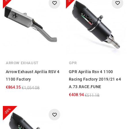
ARROW EXHAUST
GPR
Arrow Exhaust Aprilia RSV 4
GPR Aprilia Rsv 4 1100
1100 Factory
Racing Factory 2019/21 e4
A.73.RACE.FUNE
€864.35
€1,054.08
€408.94
€511.18
-20%