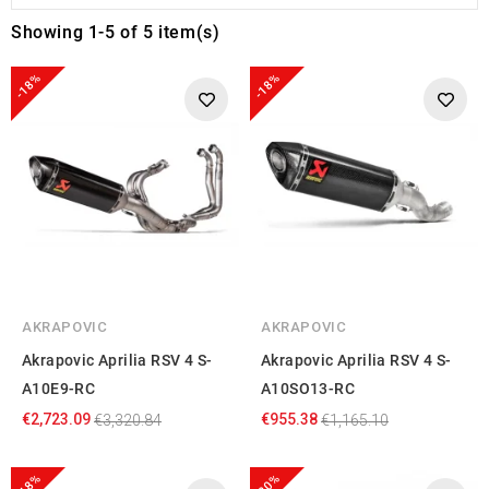
Showing 1-5 of 5 item(s)
-18%
-18%
AKRAPOVIC
AKRAPOVIC
Akrapovic Aprilia RSV 4 S-
Akrapovic Aprilia RSV 4 S-
A10E9-RC
A10SO13-RC
€2,723.09
€955.38
€3,320.84
€1,165.10
-18%
-20%