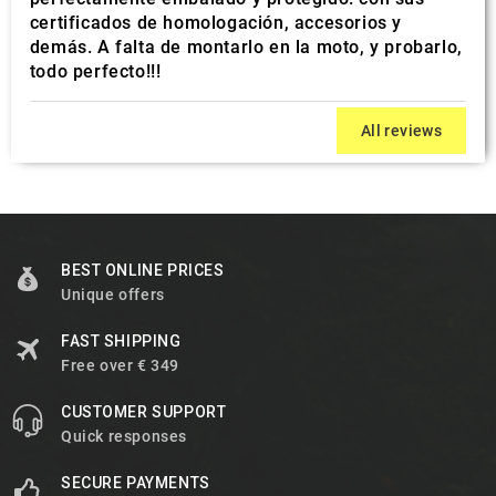
certificados de homologación, accesorios y
demás. A falta de montarlo en la moto, y probarlo,
todo perfecto!!!
All reviews
BEST ONLINE PRICES
Unique offers
FAST SHIPPING
Free over € 349
CUSTOMER SUPPORT
Quick responses
SECURE PAYMENTS