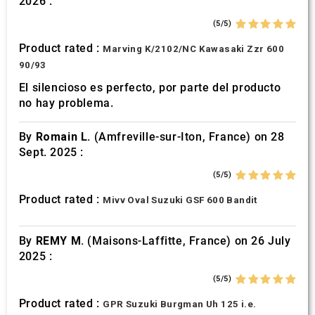
2026 :
of their services.
(5/5)
Product rated :
Marving K/2102/NC Kawasaki Zzr 600
90/93
El silencioso es perfecto, por parte del producto
no hay problema.
By
Romain L.
(Amfreville-sur-Iton, France) on 28
Sept. 2025 :
(5/5)
Product rated :
Mivv Oval Suzuki GSF 600 Bandit
By
REMY M.
(Maisons-Laffitte, France) on 26 July
2025 :
(5/5)
Product rated :
GPR Suzuki Burgman Uh 125 i.e.