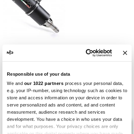
GPR
GPR Aprilia Rsv 4 1100
Racing Factory 2019/21 e4
E4.A.73.CAT.FNE4
Responsible use of your data
€545.58
€681.98
We and
our 1022 partners
process your personal data,
e.g. your IP-number, using technology such as cookies to
store and access information on your device in order to
Showing 1-5 of 5 item(s)
serve personalized ads and content, ad and content
measurement, audience research and services
development. You have a choice in who uses your data
LAST REVIEWS
and for what purposes. Your privacy choices are only
applicable on this digital property where you have made