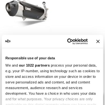
MIVV
Mivv Urban Kymco Xciting
500
Responsible use of your data
€314.70
€408.70
We and
our 1022 partners
process your personal data,
e.g. your IP-number, using technology such as cookies to
store and access information on your device in order to
Showing 1-5 of 5 item(s)
serve personalized ads and content, ad and content
measurement, audience research and services
development. You have a choice in who uses your data
LAST REVIEWS
and for what purposes. Your privacy choices are only
applicable on this digital property where you have made