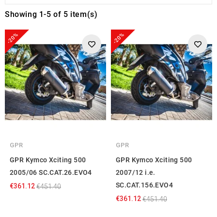
Showing 1-5 of 5 item(s)
-20%
-20%
GPR
GPR
GPR Kymco Xciting 500
GPR Kymco Xciting 500
2005/06 SC.CAT.26.EVO4
2007/12 i.e.
SC.CAT.156.EVO4
€361.12
€451.40
€361.12
€451.40