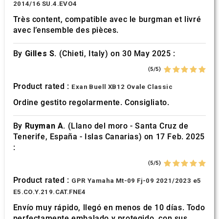
2014/16 SU.4.EVO4
Très content, compatible avec le burgman et livré
avec l’ensemble des pièces.
By
Gilles S.
(Chieti, Italy) on 30 May 2025 :
(5/5)
Product rated :
Exan Buell XB12 Ovale Classic
Ordine gestito regolarmente. Consigliato.
By
Ruyman A.
(Llano del moro - Santa Cruz de
Tenerife, España - Islas Canarias) on 17 Feb. 2025
:
(5/5)
Product rated :
GPR Yamaha Mt-09 Fj-09 2021/2023 e5
E5.CO.Y.219.CAT.FNE4
Envío muy rápido, llegó en menos de 10 días. Todo
perfectamente embalado y protegido. con sus