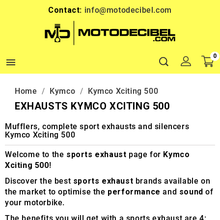
Contact:
info@motodecibel.com
0

Home
Kymco
Kymco Xciting 500
EXHAUSTS KYMCO XCITING 500
Mufflers, complete sport exhausts and silencers
Kymco Xciting 500
Welcome to the
sports exhaust
page for
Kymco
Xciting 500
!
Discover the best
sports exhaust
brands available on
the market to optimise the
performance
and
sound
of
your motorbike.
The benefits you will get with a sports exhaust are 4: