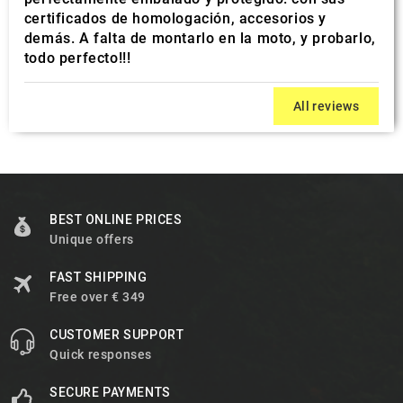
certificados de homologación, accesorios y
demás. A falta de montarlo en la moto, y probarlo,
todo perfecto!!!
All reviews
BEST ONLINE PRICES
Unique offers
FAST SHIPPING
Free over € 349
CUSTOMER SUPPORT
Quick responses
SECURE PAYMENTS