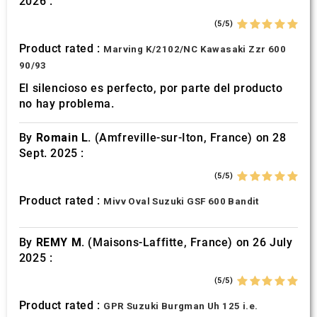
2026 :
of their services.
(5/5)
Product rated :
Marving K/2102/NC Kawasaki Zzr 600
90/93
El silencioso es perfecto, por parte del producto
no hay problema.
By
Romain L.
(Amfreville-sur-Iton, France) on 28
Sept. 2025 :
(5/5)
Product rated :
Mivv Oval Suzuki GSF 600 Bandit
By
REMY M.
(Maisons-Laffitte, France) on 26 July
2025 :
(5/5)
Product rated :
GPR Suzuki Burgman Uh 125 i.e.