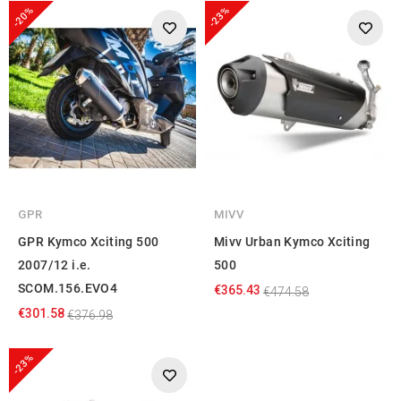
-20%
-23%
GPR
MIVV
GPR Kymco Xciting 500
Mivv Urban Kymco Xciting
2007/12 i.e.
500
SCOM.156.EVO4
€365.43
€474.58
€301.58
€376.98
-23%