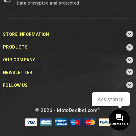
Data encrypted and protected

STORE INFORMATION

PRODUCTS

OUR COMPANY

NEWSLETTER

FOLLOW US
Assistance
© 2026 - MotoDecibel.com™
Contact Us