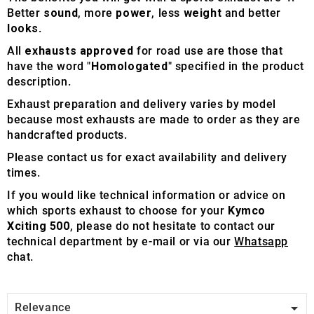
Better
sound
, more
power
, less
weight
and better
looks
.
All
exhausts approved
for road use are those that
have the word "
Homologated
" specified in the product
description.
Exhaust preparation and delivery varies by model
because most exhausts are made to order as they are
handcrafted products.
Please contact us for exact availability and delivery
times.
If you would like technical information or advice on
which sports exhaust to choose for your
Kymco
Xciting 500
, please do not hesitate to contact our
technical department by e-mail or via our
Whatsapp
chat.

Relevance