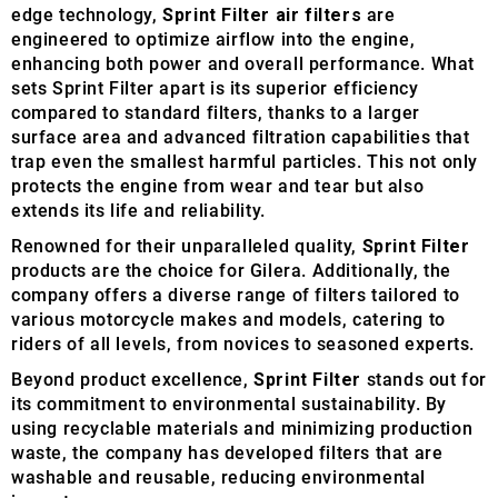
edge technology,
Sprint Filter air filters
are
engineered to optimize airflow into the engine,
enhancing both power and overall performance. What
sets Sprint Filter apart is its superior efficiency
compared to standard filters, thanks to a larger
surface area and advanced filtration capabilities that
trap even the smallest harmful particles. This not only
protects the engine from wear and tear but also
extends its life and reliability.
Renowned for their unparalleled quality,
Sprint Filter
products are the choice for Gilera. Additionally, the
company offers a diverse range of filters tailored to
various motorcycle makes and models, catering to
riders of all levels, from novices to seasoned experts.
Beyond product excellence,
Sprint Filter
stands out for
its commitment to environmental sustainability. By
using recyclable materials and minimizing production
waste, the company has developed filters that are
washable and reusable, reducing environmental