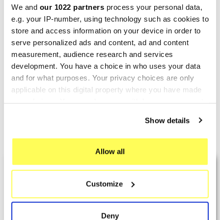
We and
our 1022 partners
process your personal data,
e.g. your IP-number, using technology such as cookies to
store and access information on your device in order to
SPRINT FILTER
SPRINT FILTER
serve personalized ads and content, ad and content
Sport Air Filter GILERA GP
Sport Air Filter GILERA
measurement, audience research and services
development. You have a choice in who uses your data
800 PM120S Sprint Filter
NEXUS 500 P077S Sprint
and for what purposes. Your privacy choices are only
Filter
€75.15
€93.94
applicable on this digital property where you have made
€49.78
€62.22
your choices. You can change or withdraw your consent
any time from the Cookie Declaration or by clicking on
Show details
the Privacy trigger icon.
Showing 1-2 of 2 item(s)
If you allow, we would also like to:
Allow all
Collect information about your geographical location
LAST REVIEWS
which can be accurate to within several meters
Customize
Identify your device by actively scanning it for
specific characteristics (fingerprinting)
By
Tobias S.
(Strasswalchen, Austria) on 22
Find out more about how your personal data is processed
March 2026 :
Deny