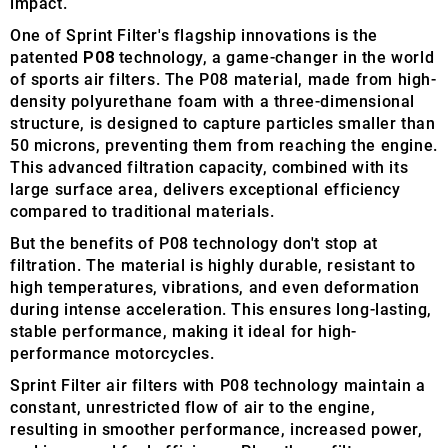
impact.
One of Sprint Filter's flagship innovations is the
patented
P08
technology, a game-changer in the world
of sports air filters. The P08 material, made from high-
density polyurethane foam with a three-dimensional
structure, is designed to capture particles smaller than
50 microns, preventing them from reaching the engine.
This advanced filtration capacity, combined with its
large surface area, delivers exceptional efficiency
compared to traditional materials.
But the benefits of P08 technology don't stop at
filtration. The material is highly durable, resistant to
high temperatures, vibrations, and even deformation
during intense acceleration. This ensures long-lasting,
stable performance, making it ideal for high-
performance motorcycles.
Sprint Filter air filters with P08 technology maintain a
constant, unrestricted flow of air to the engine,
resulting in smoother performance, increased power,