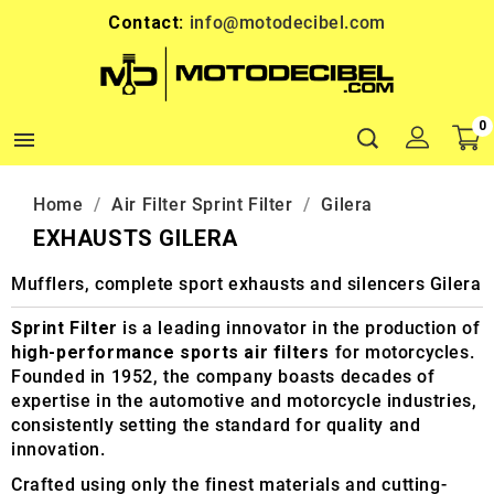
Contact:
info@motodecibel.com
0

Home
Air Filter Sprint Filter
Gilera
EXHAUSTS GILERA
Mufflers, complete sport exhausts and silencers Gilera
Sprint Filter
is a leading innovator in the production of
high-performance sports air filters
for motorcycles.
Founded in 1952, the company boasts decades of
expertise in the automotive and motorcycle industries,
consistently setting the standard for quality and
innovation.
Crafted using only the finest materials and cutting-