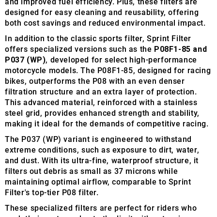
and improved fuel efficiency. Plus, these filters are
designed for easy cleaning and reusability, offering
both cost savings and reduced environmental impact.
In addition to the classic sports filter, Sprint Filter
offers specialized versions such as the
P08F1-85 and
P037 (WP)
, developed for select high-performance
motorcycle models. The P08F1-85, designed for racing
bikes, outperforms the P08 with an even denser
filtration structure and an extra layer of protection.
This advanced material, reinforced with a stainless
steel grid, provides enhanced strength and stability,
making it ideal for the demands of competitive racing.
The P037 (WP) variant is engineered to withstand
extreme conditions, such as exposure to dirt, water,
and dust. With its ultra-fine, waterproof structure, it
filters out debris as small as 37 microns while
maintaining optimal airflow, comparable to Sprint
Filter's top-tier P08 filter.
These specialized filters are perfect for riders who