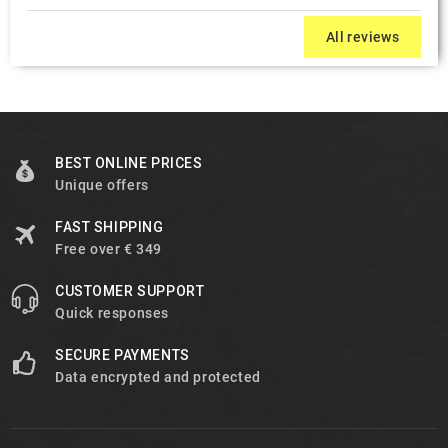
All reviews
BEST ONLINE PRICES
Unique offers
FAST SHIPPING
Free over € 349
CUSTOMER SUPPORT
Quick responses
SECURE PAYMENTS
Data encrypted and protected