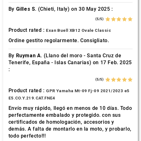
By
Gilles S.
(Chieti, Italy) on 30 May 2025 :
(5/5)
Product rated :
Exan Buell XB12 Ovale Classic
Ordine gestito regolarmente. Consigliato.
By
Ruyman A.
(Llano del moro - Santa Cruz de
Tenerife, España - Islas Canarias) on 17 Feb. 2025
:
(5/5)
Product rated :
GPR Yamaha Mt-09 Fj-09 2021/2023 e5
E5.CO.Y.219.CAT.FNE4
Envío muy rápido, llegó en menos de 10 días. Todo
perfectamente embalado y protegido. con sus
certificados de homologación, accesorios y
demás. A falta de montarlo en la moto, y probarlo,
todo perfecto!!!