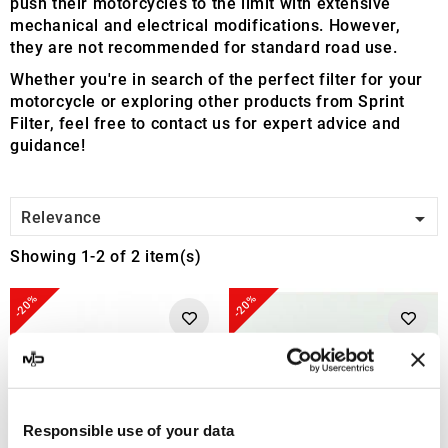
push their motorcycles to the limit with extensive
mechanical and electrical modifications. However,
they are not recommended for standard road use.
Whether you're in search of the perfect filter for your
motorcycle or exploring other products from Sprint
Filter, feel free to contact us for expert advice and
guidance!

Relevance
Showing 1-2 of 2 item(s)
-20%
-20%
Responsible use of your data