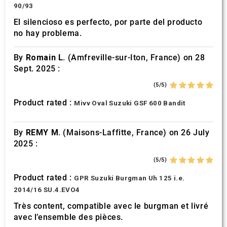
90/93
El silencioso es perfecto, por parte del producto
no hay problema.
By
Romain L.
(Amfreville-sur-Iton, France) on 28
Sept. 2025 :
(5/5)
Product rated :
Mivv Oval Suzuki GSF 600 Bandit
By
REMY M.
(Maisons-Laffitte, France) on 26 July
2025 :
(5/5)
Product rated :
GPR Suzuki Burgman Uh 125 i.e.
2014/16 SU.4.EVO4
Très content, compatible avec le burgman et livré
avec l’ensemble des pièces.