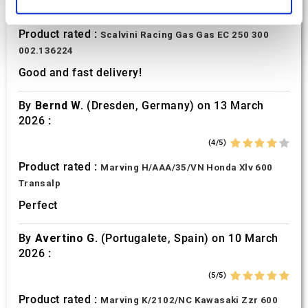
and set your preferences in the
details section
.
(5/5)
Product rated :
Scalvini Racing Gas Gas EC 250 300
We use cookies to personalise content and ads, to
002.136224
provide social media features and to analyse our traffic.
We also share information about your use of our site with
Good and fast delivery!
our social media, advertising and analytics partners who
may combine it with other information that you’ve
By
Bernd W.
(Dresden, Germany) on 13 March
provided to them or that they’ve collected from your use
2026 :
of their services.
(4/5)
Product rated :
Marving H/AAA/35/VN Honda Xlv 600
Transalp
Perfect
By
Avertino G.
(Portugalete, Spain) on 10 March
2026 :
(5/5)
Product rated :
Marving K/2102/NC Kawasaki Zzr 600