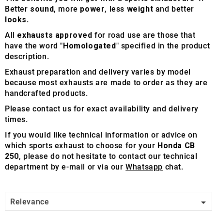
Better
sound
, more
power
, less
weight
and better
looks
.
All
exhausts approved
for road use are those that
have the word "
Homologated
" specified in the product
description.
Exhaust preparation and delivery varies by model
because most exhausts are made to order as they are
handcrafted products.
Please contact us for exact availability and delivery
times.
If you would like technical information or advice on
which sports exhaust to choose for your
Honda CB
250
, please do not hesitate to contact our technical
department by e-mail or via our
Whatsapp
chat.

Relevance