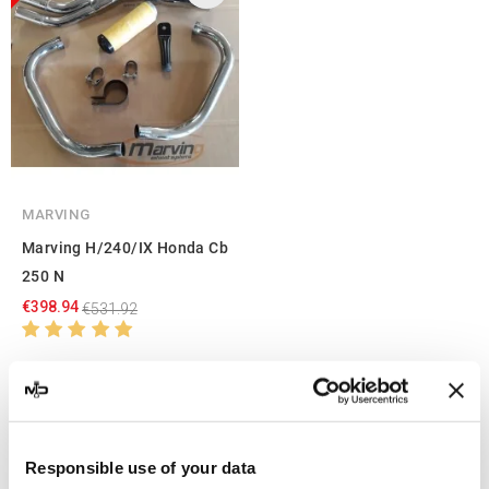
MARVING
Marving H/240/IX Honda Cb
250 N
€398.94
€531.92
Showing 1-3 of 3 item(s)
Responsible use of your data