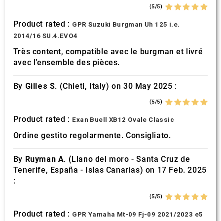
(5/5)
Product rated :
GPR Suzuki Burgman Uh 125 i.e.
2014/16 SU.4.EVO4
Très content, compatible avec le burgman et livré
avec l’ensemble des pièces.
By
Gilles S.
(Chieti, Italy) on 30 May 2025 :
(5/5)
Product rated :
Exan Buell XB12 Ovale Classic
Ordine gestito regolarmente. Consigliato.
By
Ruyman A.
(Llano del moro - Santa Cruz de
Tenerife, España - Islas Canarias) on 17 Feb. 2025
:
(5/5)
Product rated :
GPR Yamaha Mt-09 Fj-09 2021/2023 e5