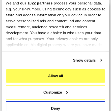
We and
our 1022 partners
process your personal data,
LAST REVIEWS
e.g. your IP-number, using technology such as cookies to
store and access information on your device in order to
serve personalized ads and content, ad and content
By
Tobias S.
(Strasswalchen, Austria) on 22
measurement, audience research and services
March 2026 :
development. You have a choice in who uses your data
and for what purposes. Your privacy choices are only
(5/5)
applicable on this digital property where you have made
Product rated :
Scalvini Racing Gas Gas EC 250 300
your choices. You can change or withdraw your consent
002.136224
any time from the Cookie Declaration or by clicking on
Show details
Good and fast delivery!
the Privacy trigger icon.
By
Bernd W.
(Dresden, Germany) on 13 March
If you allow, we would also like to:
Allow all
2026 :
Collect information about your geographical location
which can be accurate to within several meters
(4/5)
Customize
Identify your device by actively scanning it for
Product rated :
Marving H/AAA/35/VN Honda Xlv 600
specific characteristics (fingerprinting)
Transalp
Find out more about how your personal data is processed
Deny
Perfect