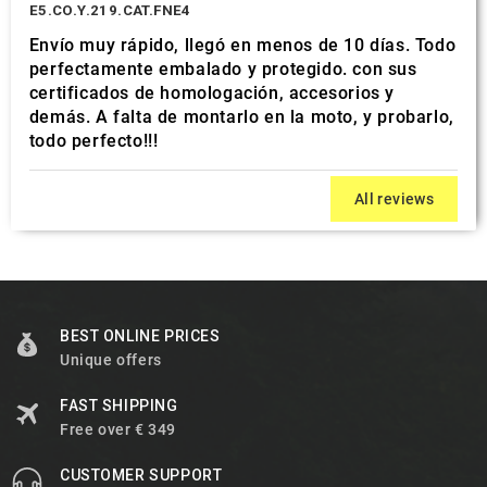
E5.CO.Y.219.CAT.FNE4
Envío muy rápido, llegó en menos de 10 días. Todo
perfectamente embalado y protegido. con sus
certificados de homologación, accesorios y
demás. A falta de montarlo en la moto, y probarlo,
todo perfecto!!!
All reviews
BEST ONLINE PRICES
Unique offers
FAST SHIPPING
Free over € 349
CUSTOMER SUPPORT