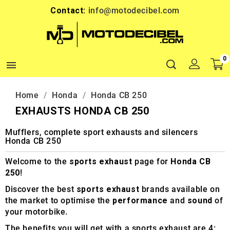
Contact:
info@motodecibel.com
0

Home
Honda
Honda CB 250
EXHAUSTS HONDA CB 250
Mufflers, complete sport exhausts and silencers
Honda CB 250
Welcome to the
sports exhaust
page for
Honda CB
250
!
Discover the best
sports exhaust
brands available on
the market to optimise the
performance
and
sound
of
your motorbike.
The benefits you will get with a sports exhaust are 4: