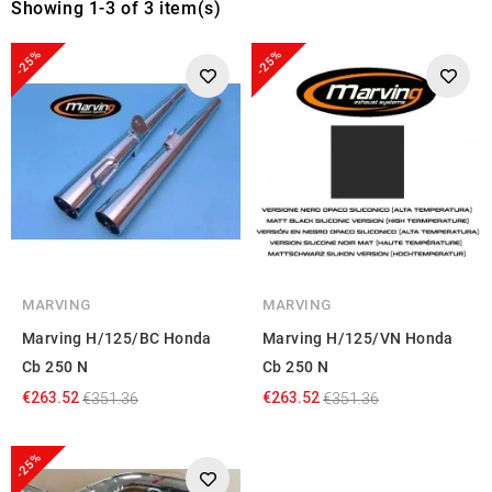
Showing 1-3 of 3 item(s)
-25%
-25%
MARVING
MARVING
Marving H/125/BC Honda
Marving H/125/VN Honda
Cb 250 N
Cb 250 N
€263.52
€263.52
€351.36
€351.36
-25%