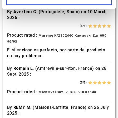
and set your preferences in the
details section
.
By
Avertino G.
(Portugalete, Spain) on 10 March
We use cookies to personalise content and ads, to
2026 :
provide social media features and to analyse our traffic.
We also share information about your use of our site with
(5/5)
our social media, advertising and analytics partners who
Product rated :
Marving K/2102/NC Kawasaki Zzr 600
may combine it with other information that you’ve
90/93
provided to them or that they’ve collected from your use
El silencioso es perfecto, por parte del producto
of their services.
no hay problema.
By
Romain L.
(Amfreville-sur-Iton, France) on 28
Sept. 2025 :
(5/5)
Product rated :
Mivv Oval Suzuki GSF 600 Bandit
By
REMY M.
(Maisons-Laffitte, France) on 26 July
2025 :