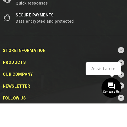
Quick responses
SECURE PAYMENTS
Data encrypted and protected

STORE INFORMATION

PRODUCTS
Assistance

OUR COMPANY

NEWSLETTER
Contact Us

FOLLOW US
© 2026 - MotoDecibel.com™