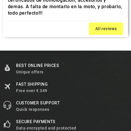
certificados de homologación, accesorios y
demás. A falta de montarlo en la moto, y probarlo,
todo perfecto!!!
All reviews
BEST ONLINE PRICES
Unique offers
FAST SHIPPING
Free over € 349
CUSTOMER SUPPORT
Quick responses
SECURE PAYMENTS
Data encrypted and protected