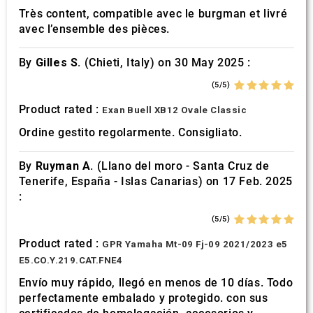
Très content, compatible avec le burgman et livré
avec l’ensemble des pièces.
By
Gilles S.
(Chieti, Italy) on 30 May 2025 :
(5/5)
Product rated :
Exan Buell XB12 Ovale Classic
Ordine gestito regolarmente. Consigliato.
By
Ruyman A.
(Llano del moro - Santa Cruz de
Tenerife, España - Islas Canarias) on 17 Feb. 2025
:
(5/5)
Product rated :
GPR Yamaha Mt-09 Fj-09 2021/2023 e5
E5.CO.Y.219.CAT.FNE4
Envío muy rápido, llegó en menos de 10 días. Todo
perfectamente embalado y protegido. con sus