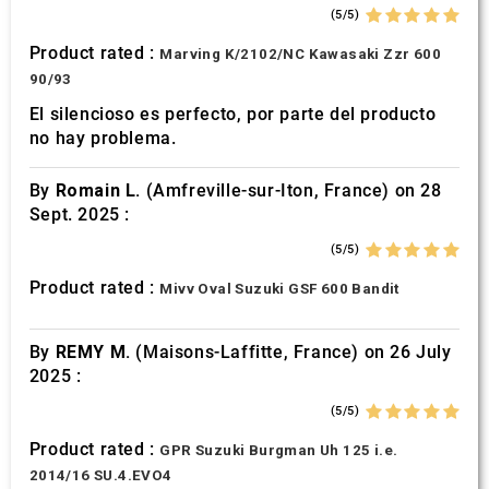
(5/5)
Product rated :
Marving K/2102/NC Kawasaki Zzr 600
90/93
El silencioso es perfecto, por parte del producto
no hay problema.
By
Romain L.
(Amfreville-sur-Iton, France) on 28
Sept. 2025 :
(5/5)
Product rated :
Mivv Oval Suzuki GSF 600 Bandit
By
REMY M.
(Maisons-Laffitte, France) on 26 July
2025 :
(5/5)
Product rated :
GPR Suzuki Burgman Uh 125 i.e.
2014/16 SU.4.EVO4