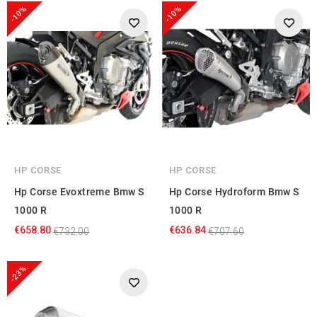
-10%
-10%
HP CORSE
HP CORSE
Hp Corse Evoxtreme Bmw S
Hp Corse Hydroform Bmw S
1000 R
1000 R
€658.80
€636.84
€732.00
€707.60
-23%