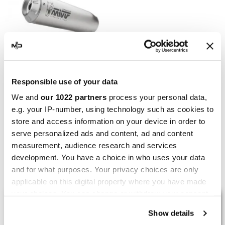
MIVV
Responsible use of your data
Mivv X-M1 Bmw S 1000 R
We and
our 1022 partners
process your personal data,
e.g. your IP-number, using technology such as cookies to
€389.85
€506.30
store and access information on your device in order to
serve personalized ads and content, ad and content
measurement, audience research and services
development. You have a choice in who uses your data
Showing 1-5 of 5 item(s)
and for what purposes. Your privacy choices are only
applicable on this digital property where you have made
your choices. You can change or withdraw your consent
LAST REVIEWS
any time from the Cookie Declaration or by clicking on
Show details
the Privacy trigger icon.