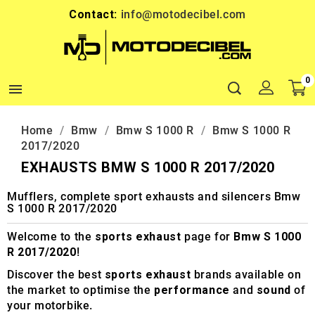
Contact:
info@motodecibel.com
0

Home
Bmw
Bmw S 1000 R
Bmw S 1000 R
2017/2020
EXHAUSTS BMW S 1000 R 2017/2020
Mufflers, complete sport exhausts and silencers Bmw
S 1000 R 2017/2020
Welcome to the
sports exhaust
page for
Bmw S 1000
R 2017/2020
!
Discover the best
sports exhaust
brands available on
the market to optimise the
performance
and
sound
of
your motorbike.