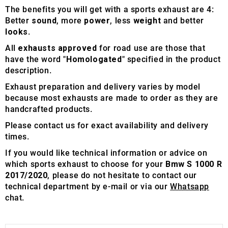
The benefits you will get with a sports exhaust are 4:
Better
sound
, more
power
, less
weight
and better
looks
.
All
exhausts approved
for road use are those that
have the word "
Homologated
" specified in the product
description.
Exhaust preparation and delivery varies by model
because most exhausts are made to order as they are
handcrafted products.
Please contact us for exact availability and delivery
times.
If you would like technical information or advice on
which sports exhaust to choose for your
Bmw S 1000 R
2017/2020
, please do not hesitate to contact our
technical department by e-mail or via our
Whatsapp
chat.