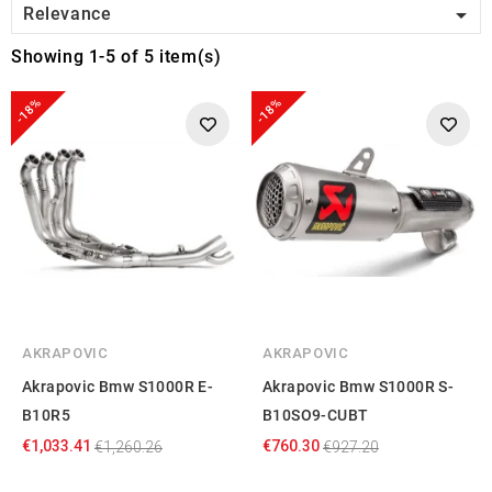

Relevance
Showing 1-5 of 5 item(s)
-18%
-18%
AKRAPOVIC
AKRAPOVIC
Akrapovic Bmw S1000R E-
Akrapovic Bmw S1000R S-
B10R5
B10SO9-CUBT
€1,033.41
€760.30
€1,260.26
€927.20