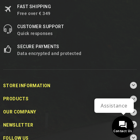
FAST SHIPPING
Free over € 349
CUSTOMER SUPPORT
Quick responses
SECURE PAYMENTS
Data encrypted and protected

STORE INFORMATION

PRODUCTS
Assistance

OUR COMPANY

NEWSLETTER
Contact Us

FOLLOW US