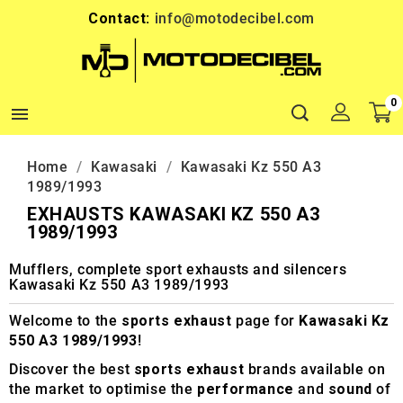
Contact:
info@motodecibel.com
0

Home
Kawasaki
Kawasaki Kz 550 A3
1989/1993
EXHAUSTS KAWASAKI KZ 550 A3
1989/1993
Mufflers, complete sport exhausts and silencers
Kawasaki Kz 550 A3 1989/1993
Welcome to the
sports exhaust
page for
Kawasaki Kz
550 A3 1989/1993
!
Discover the best
sports exhaust
brands available on
the market to optimise the
performance
and
sound
of