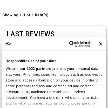
Showing 1-1 of 1 item(s)
LAST REVIEWS
By
Tobias S.
(Strasswalchen, Austria) on 22
March 2026 :
Responsible use of your data
(5/5)
We and
our 1022 partners
process your personal data,
Product rated :
Scalvini Racing Gas Gas EC 250 300
e.g. your IP-number, using technology such as cookies to
002.136224
store and access information on your device in order to
Good and fast delivery!
serve personalized ads and content, ad and content
measurement, audience research and services
By
Bernd W.
(Dresden, Germany) on 13 March
development. You have a choice in who uses your data
2026 :
and for what purposes. Your privacy choices are only