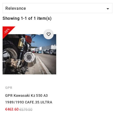

Relevance
Showing 1-1 of 1 item(s)
-20%
GPR
GPR Kawasaki Kz 550 A3
1989/1993 CAFE.35.ULTRA
€463.60
€579.50