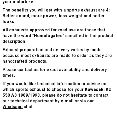
your motorbike.
The benefits you will get with a sports exhaust are 4:
Better
sound
, more
power
, less
weight
and better
looks
.
All
exhausts approved
for road use are those that
have the word "
Homologated
" specified in the product
description.
Exhaust preparation and delivery varies by model
because most exhausts are made to order as they are
handcrafted products.
Please contact us for exact availability and delivery
times.
If you would like technical information or advice on
which sports exhaust to choose for your
Kawasaki Kz
550 A3 1989/1993
, please do not hesitate to contact
our technical department by e-mail or via our
Whatsapp
chat.