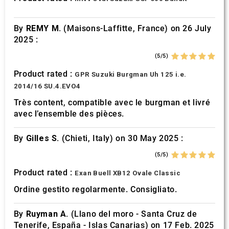
of their services.
By
REMY M.
(Maisons-Laffitte, France) on 26 July
2025 :
(5/5)
Product rated :
GPR Suzuki Burgman Uh 125 i.e.
2014/16 SU.4.EVO4
Très content, compatible avec le burgman et livré
avec l’ensemble des pièces.
By
Gilles S.
(Chieti, Italy) on 30 May 2025 :
(5/5)
Product rated :
Exan Buell XB12 Ovale Classic
Ordine gestito regolarmente. Consigliato.
By
Ruyman A.
(Llano del moro - Santa Cruz de
Tenerife, España - Islas Canarias) on 17 Feb. 2025