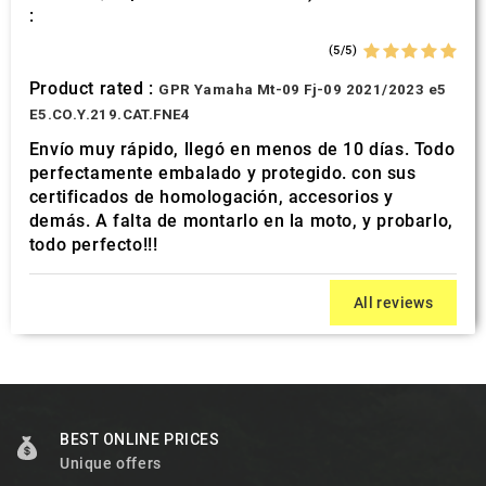
:
(5/5)
Product rated :
GPR Yamaha Mt-09 Fj-09 2021/2023 e5
E5.CO.Y.219.CAT.FNE4
Envío muy rápido, llegó en menos de 10 días. Todo
perfectamente embalado y protegido. con sus
certificados de homologación, accesorios y
demás. A falta de montarlo en la moto, y probarlo,
todo perfecto!!!
All reviews
BEST ONLINE PRICES
Unique offers