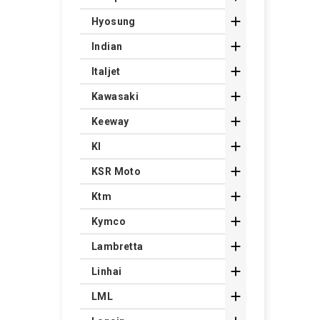

Hyosung

Indian

Italjet

Kawasaki

Keeway

Kl

KSR Moto

Ktm

Kymco

Lambretta

Linhai

LML