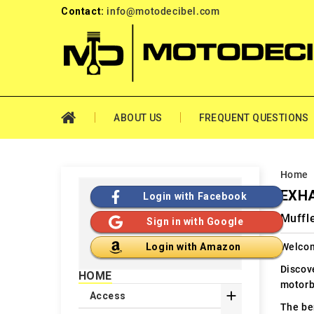
Contact:
info@motodecibel.com
ABOUT US
FREQUENT QUESTIONS
Home
EXHA
Login with Facebook
Muffle
Sign in with Google
Welcom
Login with Amazon
Discov
HOME
motorb

Access
The ben