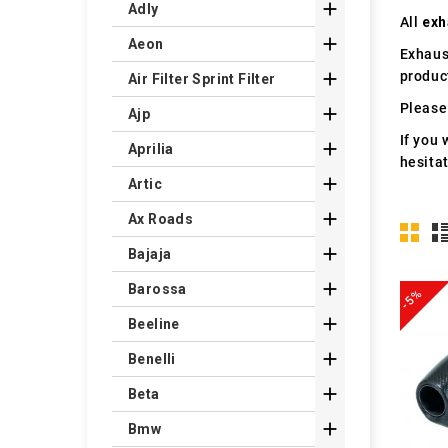

Adly
All
exh

Aeon
Exhaus
produc

Air Filter Sprint Filter
Please 

Ajp
If you 

Aprilia
hesita

Artic

Ax Roads

Bajaja

Barossa
-5%

Beeline

Benelli

Beta

Bmw