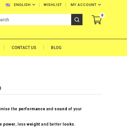


WISHLIST
MY ACCOUNT
ENGLISH
0
CONTACT US
BLOG
0
timise the
performance
and
sound
of your
re
power
, less
weight
and better
looks
.