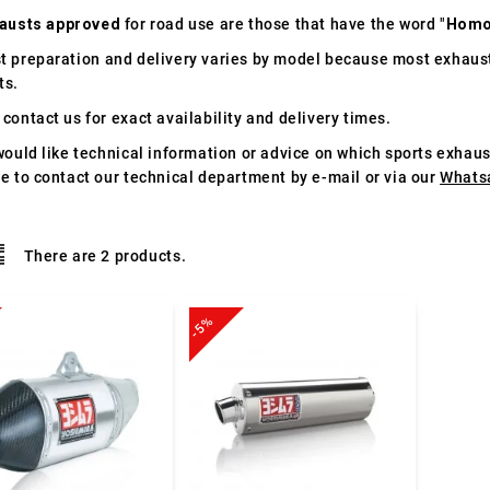
austs approved
for road use are those that have the word "
Homo
t preparation and delivery varies by model because most exhaust
ts.
contact us for exact availability and delivery times.
would like technical information or advice on which sports exhau
te to contact our technical department by e-mail or via our
Whats
There are 2 products.
-5%