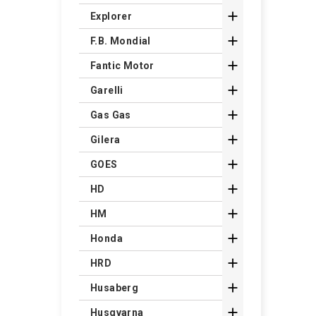

Explorer

F.B. Mondial

Fantic Motor

Garelli

Gas Gas

Gilera

GOES

HD

HM

Honda

HRD

Husaberg

Husqvarna