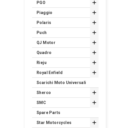

PGO

Piaggio

Polaris

Puch

QJ Motor

Quadro

Rieju

Royal Enfield
Scarichi Moto Universali

Sherco

SMC
Spare Parts

Star Motorcycles