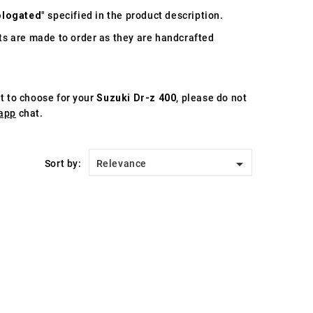
logated
" specified in the product description.
s are made to order as they are handcrafted
st to choose for your
Suzuki Dr-z 400
, please do not
app
chat.

Sort by:
Relevance