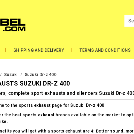
SHIPPING AND DELIVERY
TERMS AND CONDITIONS
Suzuki
Suzuki Dr-z 400
USTS SUZUKI DR-Z 400
rs, complete sport exhausts and silencers Suzuki Dr-z 40
e to the
sports exhaust
page for
Suzuki Dr-z 400
!
er the best
sports exhaust
brands available on the market to op
ike.
efits you will get with a sports exhaust are 4: Better
sound
, mo