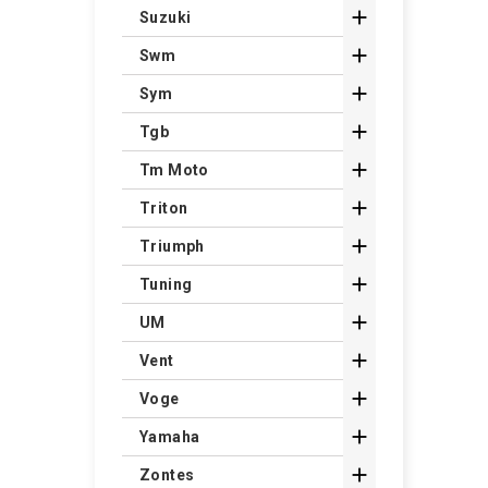

Suzuki

Swm

Sym

Tgb

Tm Moto

Triton

Triumph

Tuning

UM

Vent

Voge

Yamaha

Zontes