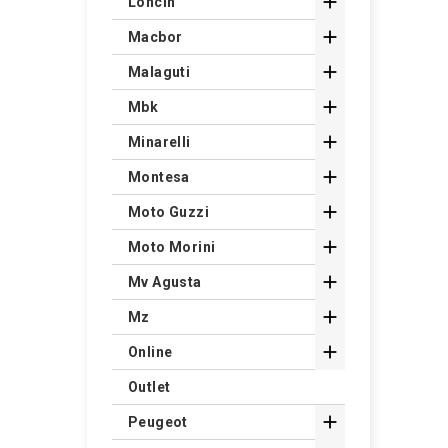

Loncin

Macbor

Malaguti

Mbk

Minarelli

Montesa

Moto Guzzi

Moto Morini

Mv Agusta

Mz

Online
Outlet

Peugeot