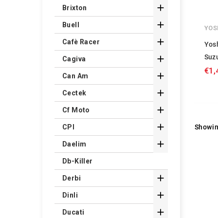

Brixton

Buell
YOS

Cafè Racer
Yos
Suz

Cagiva
€1,

Can Am

Cectek

Cf Moto

Showin
CPI

Daelim
Db-Killer

Derbi

Dinli

Ducati