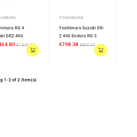
HIMURA
YOSHIMURA
himura RS-4
Yoshimura Suzuki DR-
uki DRZ 400
Z 400 Enduro RS-3
464.80
€798.38
€1,541.90
€840.40
g 1-2 of 2 item(s)