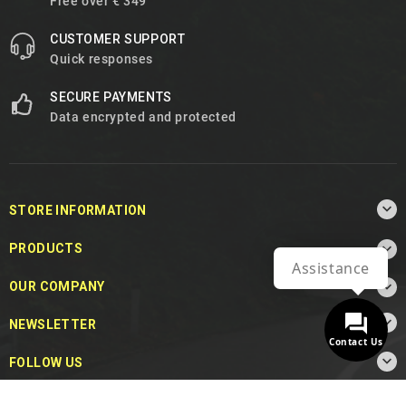
Free over € 349
CUSTOMER SUPPORT
Quick responses
SECURE PAYMENTS
Data encrypted and protected

STORE INFORMATION

PRODUCTS
Assistance

OUR COMPANY

NEWSLETTER
Contact Us

FOLLOW US