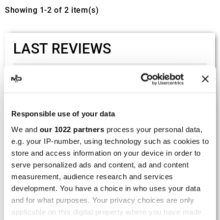
Showing 1-2 of 2 item(s)
LAST REVIEWS
By
Tobias S.
(Strasswalchen, Austria) on 22
March 2026 :
(5/5)
Responsible use of your data
Product rated :
Scalvini Racing Gas Gas EC 250 300
We and
our 1022 partners
process your personal data,
002.136224
e.g. your IP-number, using technology such as cookies to
Good and fast delivery!
store and access information on your device in order to
serve personalized ads and content, ad and content
By
Bernd W.
(Dresden, Germany) on 13 March
measurement, audience research and services
2026 :
development. You have a choice in who uses your data
and for what purposes. Your privacy choices are only
(4/5)
applicable on this digital property where you have made
Product rated :
Marving H/AAA/35/VN Honda Xlv 600