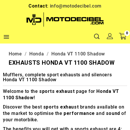
Contact:
info@motodecibel.com
0

Home
Honda
Honda VT 1100 Shadow
EXHAUSTS HONDA VT 1100 SHADOW
Mufflers, complete sport exhausts and silencers
Honda VT 1100 Shadow
Welcome to the
sports exhaust
page for
Honda VT
1100 Shadow
!
Discover the best
sports exhaust
brands available on
the market to optimise the
performance
and
sound
of
your motorbike.
The benefits you will get with a sports exhaust are 4: