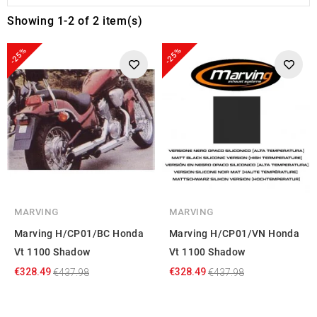
Showing 1-2 of 2 item(s)
-25%
-25%
MARVING
MARVING
Marving H/CP01/BC Honda
Marving H/CP01/VN Honda
Vt 1100 Shadow
Vt 1100 Shadow
€328.49
€328.49
€437.98
€437.98