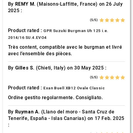
By
REMY M.
(Maisons-Laffitte, France) on 26 July
2025 :
(5/5)
Product rated :
GPR Suzuki Burgman Uh 125 i.e.
2014/16 SU.4.EVO4
Très content, compatible avec le burgman et livré
avec l’ensemble des pièces.
By
Gilles S.
(Chieti, Italy) on 30 May 2025 :
(5/5)
Product rated :
Exan Buell XB12 Ovale Classic
Ordine gestito regolarmente. Consigliato.
By
Ruyman A.
(Llano del moro - Santa Cruz de
Tenerife, España - Islas Canarias) on 17 Feb. 2025
: