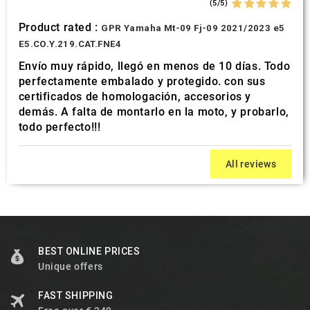
(5/5)
Product rated :
GPR Yamaha Mt-09 Fj-09 2021/2023 e5
E5.CO.Y.219.CAT.FNE4
Envío muy rápido, llegó en menos de 10 días. Todo
perfectamente embalado y protegido. con sus
certificados de homologación, accesorios y
demás. A falta de montarlo en la moto, y probarlo,
todo perfecto!!!
All reviews
BEST ONLINE PRICES
Unique offers
FAST SHIPPING