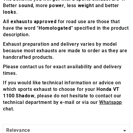
Better
sound
, more
power
, less
weight
and better
looks
.
All
exhausts approved
for road use are those that
have the word "
Homologated
" specified in the product
description.
Exhaust preparation and delivery varies by model
because most exhausts are made to order as they are
handcrafted products.
Please contact us for exact availability and delivery
times.
If you would like technical information or advice on
which sports exhaust to choose for your
Honda VT
1100 Shadow
, please do not hesitate to contact our
technical department by e-mail or via our
Whatsapp
chat.

Relevance