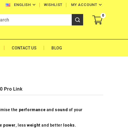


WISHLIST
MY ACCOUNT
ENGLISH
0
CONTACT US
BLOG
0 Pro Link
timise the
performance
and
sound
of your
re
power
, less
weight
and better
looks
.