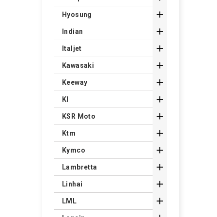

Hyosung

Indian

Italjet

Kawasaki

Keeway

Kl

KSR Moto

Ktm

Kymco

Lambretta

Linhai

LML