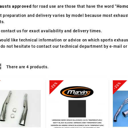
austs approved
for road use are those that have the word "
Homo
t preparation and delivery varies by model because most exhaust
ts.
contact us for exact availability and delivery times.
would like technical information or advice on which sports exhau
 do not hesitate to contact our technical department by e-mail or
There are 4 products.
-25%
-25%