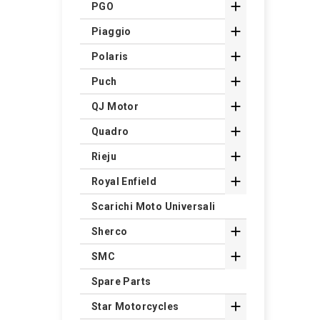

PGO

Piaggio

Polaris

Puch

QJ Motor

Quadro

Rieju

Royal Enfield
Scarichi Moto Universali

Sherco

SMC
Spare Parts

Star Motorcycles