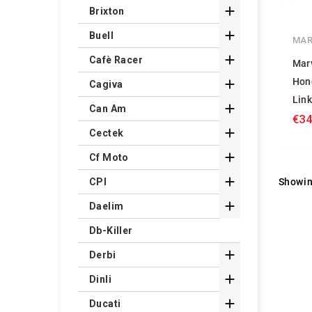

Brixton

Buell
MAR

Cafè Racer
Mar
Hon

Cagiva
Lin

Can Am
€34

Cectek

Cf Moto

Showin
CPI

Daelim
Db-Killer

Derbi

Dinli

Ducati