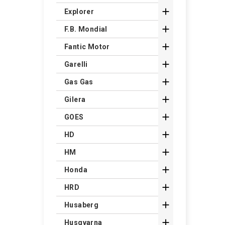

Explorer

F.B. Mondial

Fantic Motor

Garelli

Gas Gas

Gilera

GOES

HD

HM

Honda

HRD

Husaberg

Husqvarna