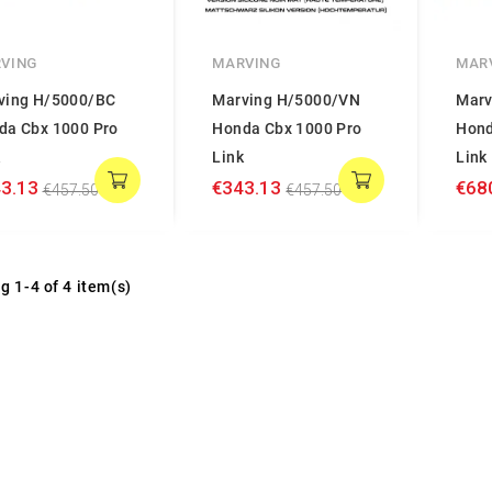
VING
MARVING
MAR
ving H/5000/BC
Marving H/5000/VN
Marv
da Cbx 1000 Pro
Honda Cbx 1000 Pro
Hond
k
Link
Link
3.13
€343.13
€68
€457.50
€457.50
g 1-4 of 4 item(s)