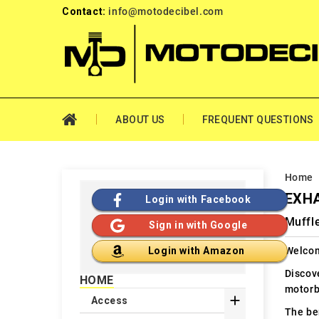
Contact:
info@motodecibel.com
ABOUT US
FREQUENT QUESTIONS
Home
EXHA
Login with Facebook
Muffl
Sign in with Google
Welcom
Login with Amazon
Discov
HOME
motorb

Access
The ben