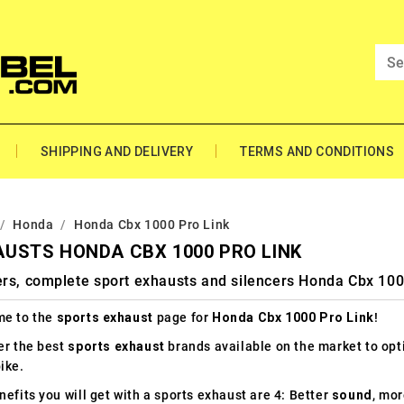
SHIPPING AND DELIVERY
TERMS AND CONDITIONS
Honda
Honda Cbx 1000 Pro Link
USTS HONDA CBX 1000 PRO LINK
ers, complete sport exhausts and silencers Honda Cbx 100
e to the
sports exhaust
page for
Honda Cbx 1000 Pro Link
!
er the best
sports exhaust
brands available on the market to op
ike.
efits you will get with a sports exhaust are 4: Better
sound
, mo