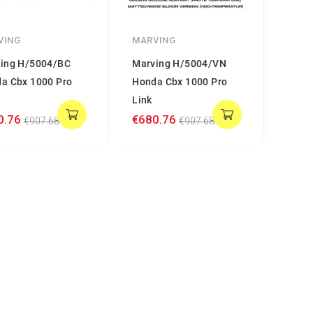
VING
MARVING
ing H/5004/BC
Marving H/5004/VN
a Cbx 1000 Pro
Honda Cbx 1000 Pro
Link
0.76
€680.76
€907.68
€907.68