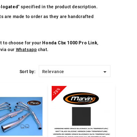
logated
" specified in the product description.
s are made to order as they are handcrafted
st to choose for your
Honda Cbx 1000 Pro Link
,
 via our
Whatsapp
chat.

Sort by:
Relevance
-25%