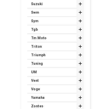

Suzuki

Swm

Sym

Tgb

Tm Moto

Triton

Triumph

Tuning

UM

Vent

Voge

Yamaha

Zontes