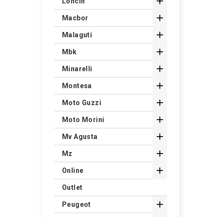

Loncin

Macbor

Malaguti

Mbk

Minarelli

Montesa

Moto Guzzi

Moto Morini

Mv Agusta

Mz

Online
Outlet

Peugeot