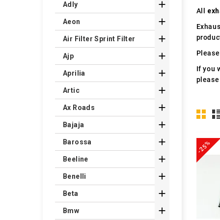

Adly
All
exh

Aeon
Exhaus
produc

Air Filter Sprint Filter
Please 

Ajp
If you 

Aprilia
please

Artic

Ax Roads

Bajaja

Barossa
-25%

Beeline

Benelli

Beta

Bmw