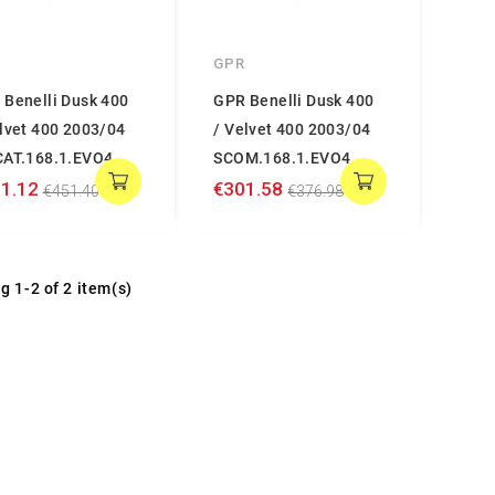
GPR
 Benelli Dusk 400
GPR Benelli Dusk 400
lvet 400 2003/04
/ Velvet 400 2003/04
CAT.168.1.EVO4
SCOM.168.1.EVO4
1.12
€301.58
€451.40
€376.98
g 1-2 of 2 item(s)