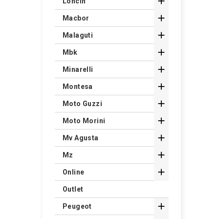

Loncin

Macbor

Malaguti

Mbk

Minarelli

Montesa

Moto Guzzi

Moto Morini

Mv Agusta

Mz

Online
Outlet

Peugeot