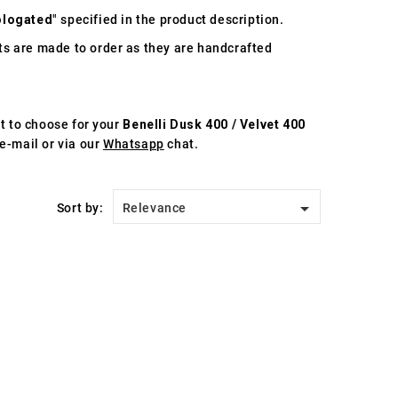
logated
" specified in the product description.
s are made to order as they are handcrafted
st to choose for your
Benelli Dusk 400 / Velvet 400
e-mail or via our
Whatsapp
chat.

Sort by:
Relevance