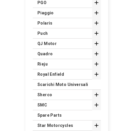

PGO

Piaggio

Polaris

Puch

QJ Motor

Quadro

Rieju

Royal Enfield
Scarichi Moto Universali

Sherco

SMC
Spare Parts

Star Motorcycles