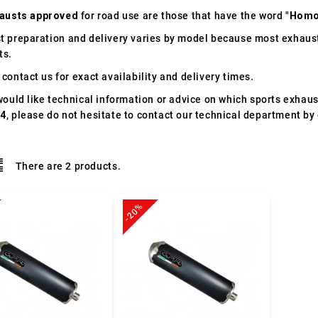
austs approved
for road use are those that have the word "
Homo
t preparation and delivery varies by model because most exhaust
ts.
contact us for exact availability and delivery times.
would like technical information or advice on which sports exhau
04
, please do not hesitate to contact our technical department by 
There are 2 products.
-20%