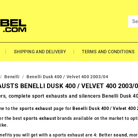
SHIPPING AND DELIVERY
TERMS AND CONDITIONS
Benelli
Benelli Dusk 400 / Velvet 400 2003/04
USTS BENELLI DUSK 400 / VELVET 400 2003/
rs, complete sport exhausts and silencers Benelli Dusk 4
e to the
sports exhaust
page for
Benelli Dusk 400 / Velvet 400
er the best
sports exhaust
brands available on the market to op
ike.
efits you will get with a sports exhaust are 4: Better
sound
, mo