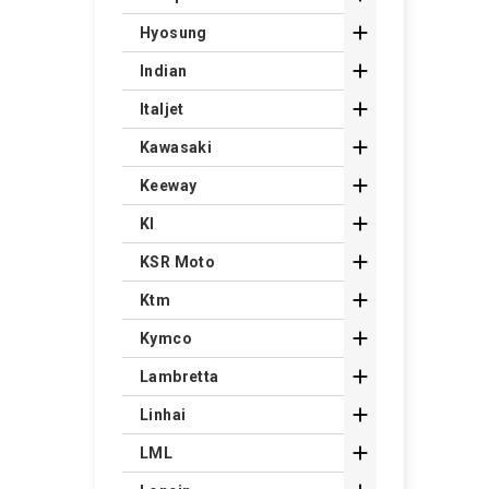

Hyosung

Indian

Italjet

Kawasaki

Keeway

Kl

KSR Moto

Ktm

Kymco

Lambretta

Linhai

LML