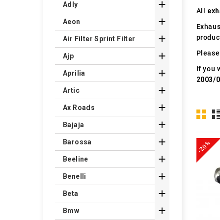

Adly
All
exh

Aeon
Exhaus
produc

Air Filter Sprint Filter
Please 

Ajp
If you 

Aprilia
2003/

Artic

Ax Roads

Bajaja

Barossa
-20%

Beeline

Benelli

Beta

Bmw