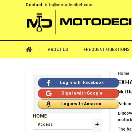
Contact:
info@motodecibel.com
ABOUT US
FREQUENT QUESTIONS
Home
EXHA
Login with Facebook
Muffle
Sign in with Google
Welcom
Login with Amazon
Discov
HOME
motorb

Access
The ben