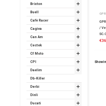

Brixton

Buell
GPR

Cafè Racer
GPR
/ Ve

Cagiva
SC.

Can Am
€36

Cectek

Cf Moto

Showin
CPI

Daelim
Db-Killer

Derbi

Dinli

Ducati