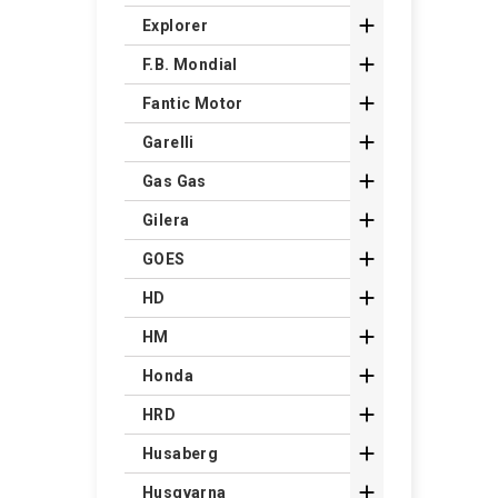

Explorer

F.B. Mondial

Fantic Motor

Garelli

Gas Gas

Gilera

GOES

HD

HM

Honda

HRD

Husaberg

Husqvarna