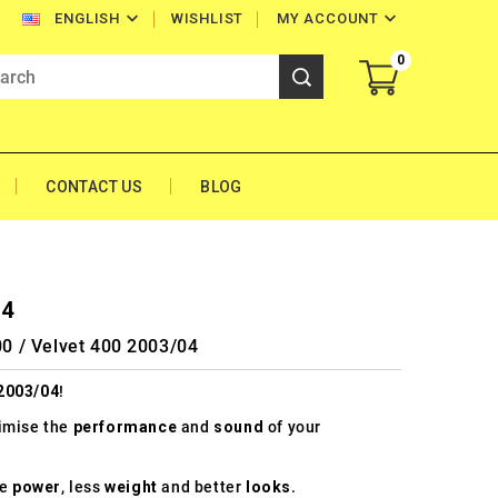


WISHLIST
MY ACCOUNT
ENGLISH
0
CONTACT US
BLOG
04
00 / Velvet 400 2003/04
 2003/04
!
timise the
performance
and
sound
of your
re
power
, less
weight
and better
looks
.