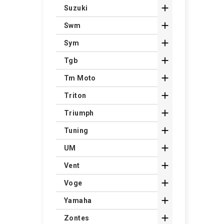

Suzuki

Swm

Sym

Tgb

Tm Moto

Triton

Triumph

Tuning

UM

Vent

Voge

Yamaha

Zontes