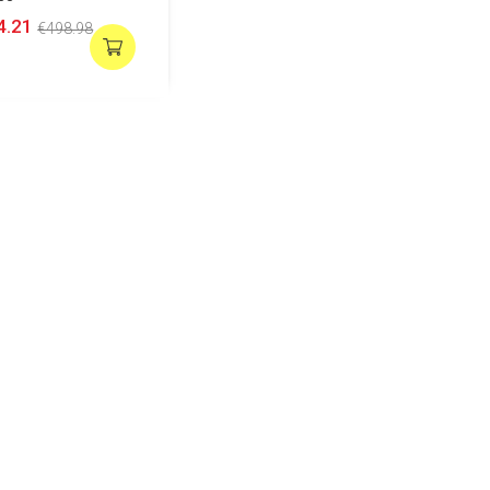
4.21
€498.98