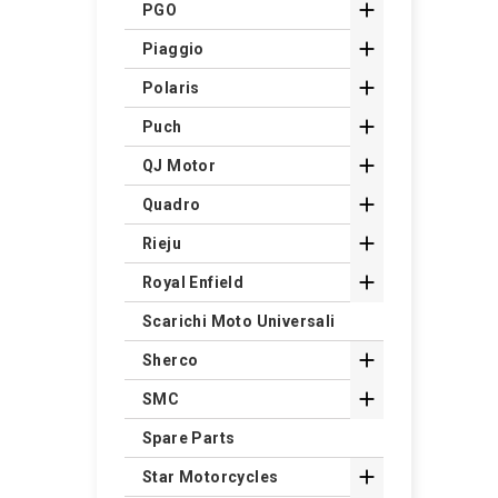

PGO

Piaggio

Polaris

Puch

QJ Motor

Quadro

Rieju

Royal Enfield
Scarichi Moto Universali

Sherco

SMC
Spare Parts

Star Motorcycles