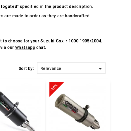
logated
" specified in the product description.
s are made to order as they are handcrafted
st to choose for your
Suzuki Gsx-r 1000 1995/2004
,
 via our
Whatsapp
chat.

Sort by:
Relevance
-20%