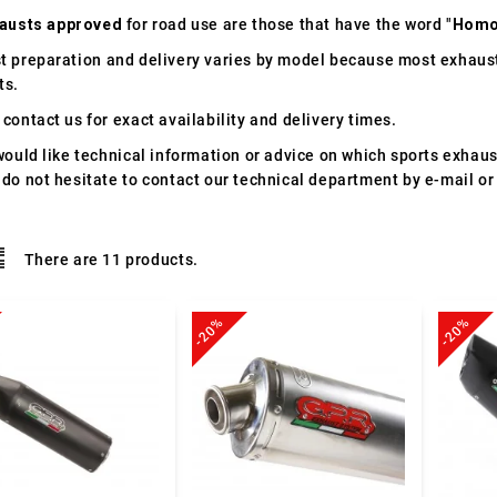
austs approved
for road use are those that have the word "
Homo
t preparation and delivery varies by model because most exhaust
ts.
contact us for exact availability and delivery times.
would like technical information or advice on which sports exhau
 do not hesitate to contact our technical department by e-mail or
There are 11 products.
-20%
-20%