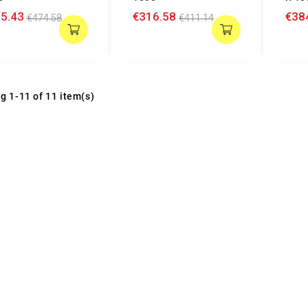
5.43
€316.58
€38
€474.58
€411.14
g 1-11 of 11 item(s)