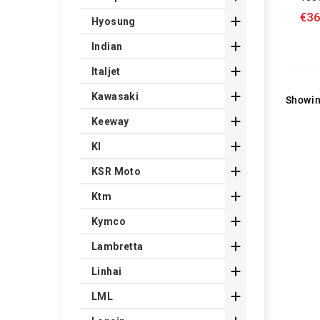
€36

Hyosung

Indian

Italjet

Kawasaki
Showin

Keeway

Kl

KSR Moto

Ktm

Kymco

Lambretta

Linhai

LML