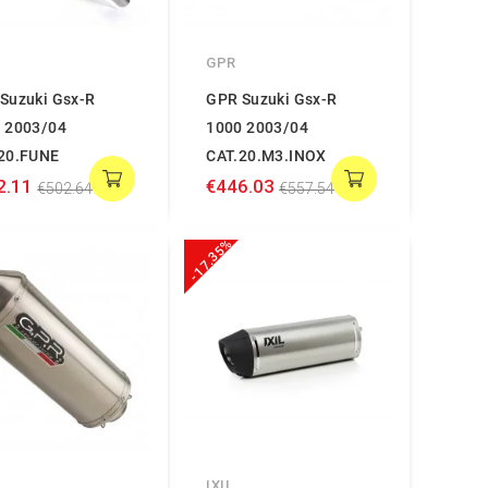
GPR
Suzuki Gsx-R
GPR Suzuki Gsx-R
 2003/04
1000 2003/04
20.FUNE
CAT.20.M3.INOX
2.11
€446.03
€502.64
€557.54
-17.35%
IXIL