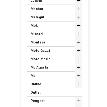

Loncin

Macbor

Malaguti

Mbk

Minarelli

Montesa

Moto Guzzi

Moto Morini

Mv Agusta

Mz

Online
Outlet

Peugeot