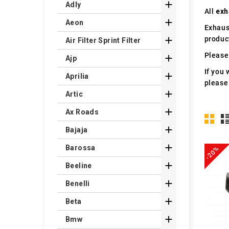

Adly
All
exh

Aeon
Exhaus
produc

Air Filter Sprint Filter
Please 

Ajp
If you 

Aprilia
please

Artic

Ax Roads

Bajaja

Barossa
-20%

Beeline

Benelli

Beta

Bmw