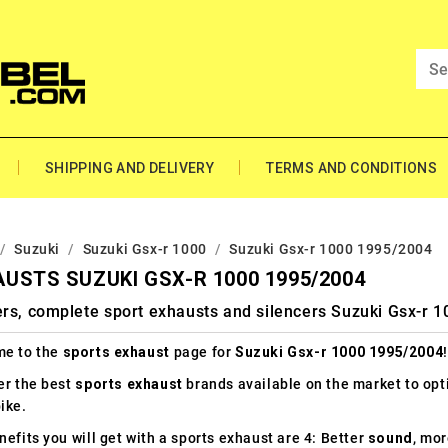
SHIPPING AND DELIVERY
TERMS AND CONDITIONS
Suzuki
Suzuki Gsx-r 1000
Suzuki Gsx-r 1000 1995/2004
USTS SUZUKI GSX-R 1000 1995/2004
ers, complete sport exhausts and silencers Suzuki Gsx-r 
e to the
sports exhaust
page for
Suzuki Gsx-r 1000 1995/2004
!
er the best
sports exhaust
brands available on the market to op
ike.
efits you will get with a sports exhaust are 4: Better
sound
, mo