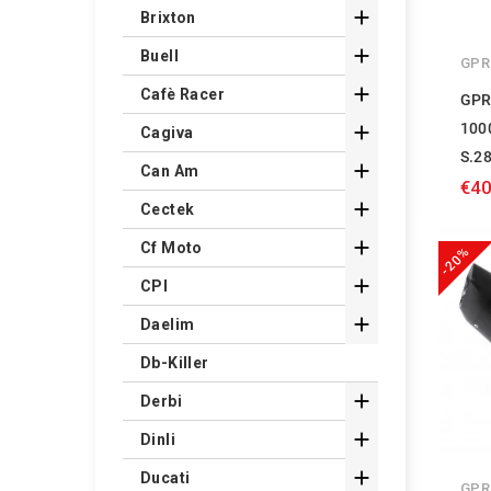

Brixton

Buell
GPR

Cafè Racer
GPR
100

Cagiva
S.2

Can Am
€40

Cectek

Cf Moto
-20%

CPI

Daelim
Db-Killer

Derbi

Dinli

Ducati
GPR