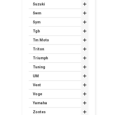

Suzuki

Swm

Sym

Tgb

Tm Moto

Triton

Triumph

Tuning

UM

Vent

Voge

Yamaha

Zontes