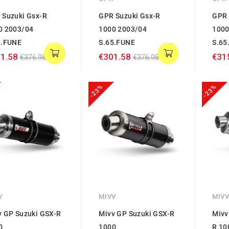
 Suzuki Gsx-R
GPR Suzuki Gsx-R
GPR 
0 2003/04
1000 2003/04
1000
1.FUNE
S.65.FUNE
S.65
1.58
€301.58
€31
€376.98
€376.98
-23%
-23%
V
MIVV
MIV
v GP Suzuki GSX-R
Mivv GP Suzuki GSX-R
Mivv
0
1000
R 10