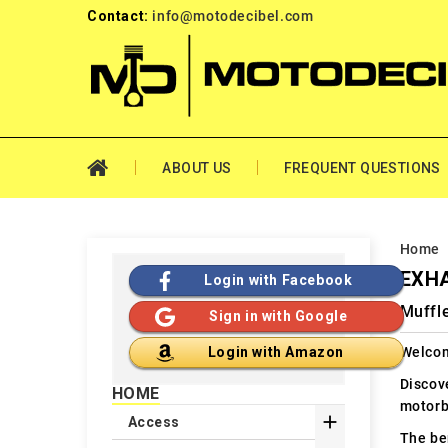
Contact:
info@motodecibel.com
ABOUT US
FREQUENT QUESTIONS
Home
EXHA
Login with Facebook
Muffl
Sign in with Google
Welcom
Login with Amazon
Discov
HOME
motorb

Access
The ben