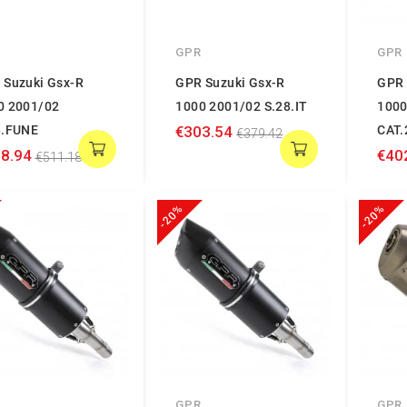
GPR
GPR
 Suzuki Gsx-R
GPR Suzuki Gsx-R
GPR 
0 2001/02
1000 2001/02 S.28.IT
1000
8.FUNE
€303.54
CAT.
€379.42
8.94
€40
€511.18
-20%
-20%
GPR
GPR