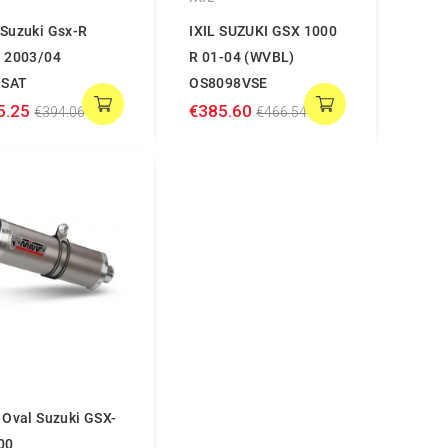
Suzuki Gsx-R
IXIL SUZUKI GSX 1000
 2003/04
R 01-04 (WVBL)
.SAT
OS8098VSE
5.25
€385.60
€394.06
€466.54
V
 Oval Suzuki GSX-
00