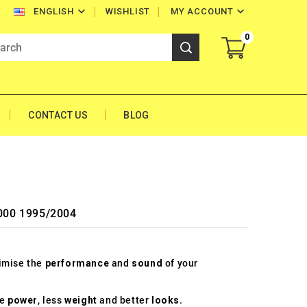


WISHLIST
MY ACCOUNT
ENGLISH
0
CONTACT US
BLOG
1000 1995/2004
timise the
performance
and
sound
of your
re
power
, less
weight
and better
looks
.