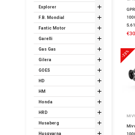

Explorer
GPR

100
F.B. Mondial
S.6

Fantic Motor
€30

Garelli

Gas Gas
-23%

Gilera

GOES

HD

HM

Honda

HRD
MIV

Husaberg
Miv

Husqvarna
100