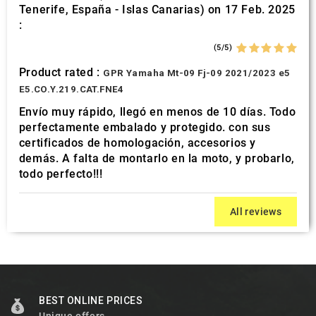
Tenerife, España - Islas Canarias) on 17 Feb. 2025
:
(5/5)
Product rated :
GPR Yamaha Mt-09 Fj-09 2021/2023 e5
E5.CO.Y.219.CAT.FNE4
Envío muy rápido, llegó en menos de 10 días. Todo
perfectamente embalado y protegido. con sus
certificados de homologación, accesorios y
demás. A falta de montarlo en la moto, y probarlo,
todo perfecto!!!
All reviews
BEST ONLINE PRICES