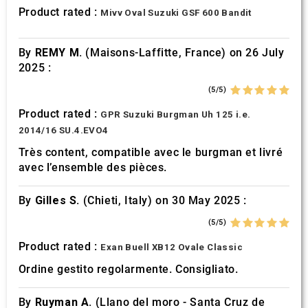
provided to them or that they’ve collected from your use
Product rated :
Mivv Oval Suzuki GSF 600 Bandit
of their services.
By
REMY M.
(Maisons-Laffitte, France) on 26 July
2025 :
(5/5)
Product rated :
GPR Suzuki Burgman Uh 125 i.e.
2014/16 SU.4.EVO4
Très content, compatible avec le burgman et livré
avec l’ensemble des pièces.
By
Gilles S.
(Chieti, Italy) on 30 May 2025 :
(5/5)
Product rated :
Exan Buell XB12 Ovale Classic
Ordine gestito regolarmente. Consigliato.
By
Ruyman A.
(Llano del moro - Santa Cruz de