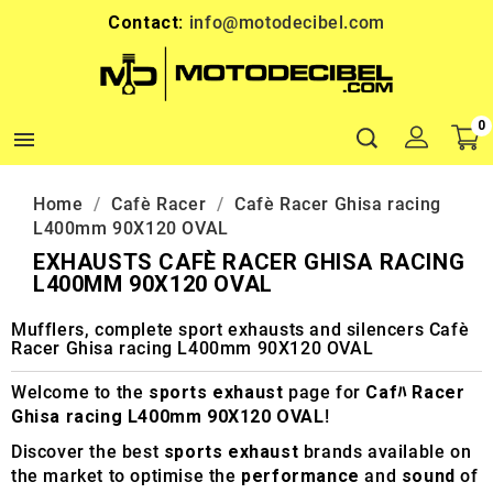
Contact:
info@motodecibel.com
0

Home
Cafè Racer
Cafè Racer Ghisa racing
L400mm 90X120 OVAL
EXHAUSTS CAFÈ RACER GHISA RACING
L400MM 90X120 OVAL
Mufflers, complete sport exhausts and silencers Cafè
Racer Ghisa racing L400mm 90X120 OVAL
Welcome to the
sports exhaust
page for
Cafﾊ Racer
Ghisa racing L400mm 90X120 OVAL
!
Discover the best
sports exhaust
brands available on
the market to optimise the
performance
and
sound
of