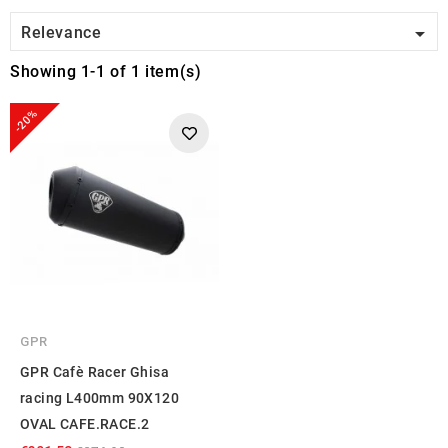

Relevance
Showing 1-1 of 1 item(s)
-20%
GPR
GPR Cafè Racer Ghisa
racing L400mm 90X120
OVAL CAFE.RACE.2