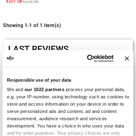
€301.58
€376.98
Showing 1-1 of 1 item(s)
LAST REVIEWS
By
Tobias S.
(Strasswalchen, Austria) on 22
March 2026 :
Responsible use of your data
(5/5)
We and
our 1022 partners
process your personal data,
Product rated :
Scalvini Racing Gas Gas EC 250 300
e.g. your IP-number, using technology such as cookies to
002.136224
store and access information on your device in order to
serve personalized ads and content, ad and content
Good and fast delivery!
measurement, audience research and services
development. You have a choice in who uses your data
By
Bernd W.
(Dresden, Germany) on 13 March
2026 :
and for what purposes. Your privacy choices are only