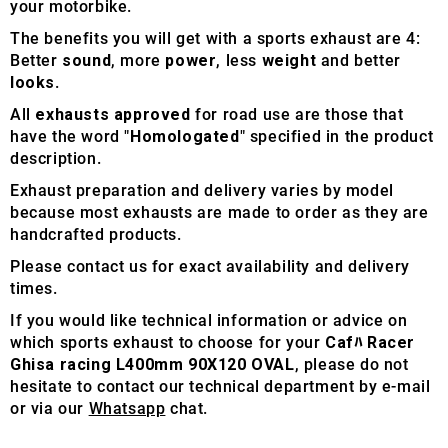
your motorbike.
The benefits you will get with a sports exhaust are 4:
Better
sound
, more
power
, less
weight
and better
looks
.
All
exhausts approved
for road use are those that
have the word "
Homologated
" specified in the product
description.
Exhaust preparation and delivery varies by model
because most exhausts are made to order as they are
handcrafted products.
Please contact us for exact availability and delivery
times.
If you would like technical information or advice on
which sports exhaust to choose for your
Cafﾊ Racer
Ghisa racing L400mm 90X120 OVAL
, please do not
hesitate to contact our technical department by e-mail
or via our
Whatsapp
chat.