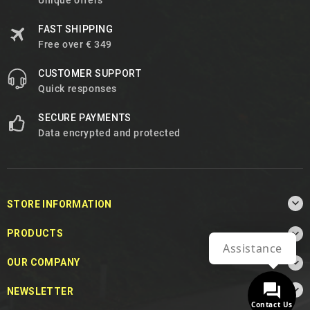
Unique offers
FAST SHIPPING
Free over € 349
CUSTOMER SUPPORT
Quick responses
SECURE PAYMENTS
Data encrypted and protected

STORE INFORMATION

PRODUCTS
Assistance

OUR COMPANY

NEWSLETTER
Contact Us