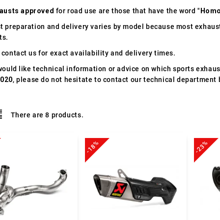
austs approved
for road use are those that have the word "
Homo
t preparation and delivery varies by model because most exhaust
ts.
contact us for exact availability and delivery times.
would like technical information or advice on which sports exhau
2020
, please do not hesitate to contact our technical department 
There are 8 products.
-18%
-23%