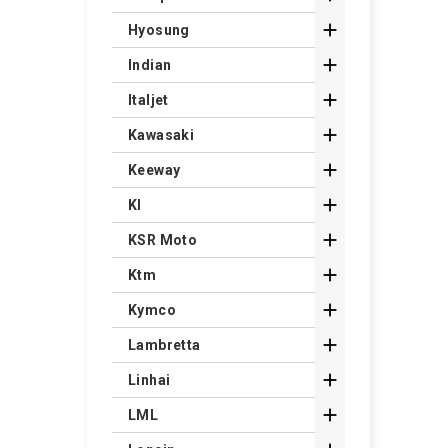

Hyosung

Indian

Italjet

Kawasaki

Keeway

Kl

KSR Moto

Ktm

Kymco

Lambretta

Linhai

LML