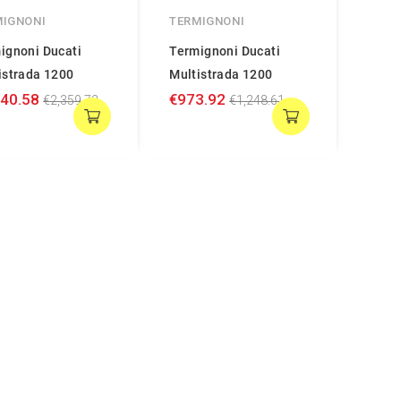
MIGNONI
TERMIGNONI
ignoni Ducati
Termignoni Ducati
istrada 1200
Multistrada 1200
840.58
€973.92
€2,359.72
€1,248.61