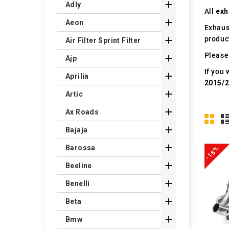

Adly
All
exh

Aeon
Exhaus
produc

Air Filter Sprint Filter
Please 

Ajp
If you 

Aprilia
2015/

Artic

Ax Roads

Bajaja

Barossa
-18%

Beeline

Benelli

Beta

Bmw