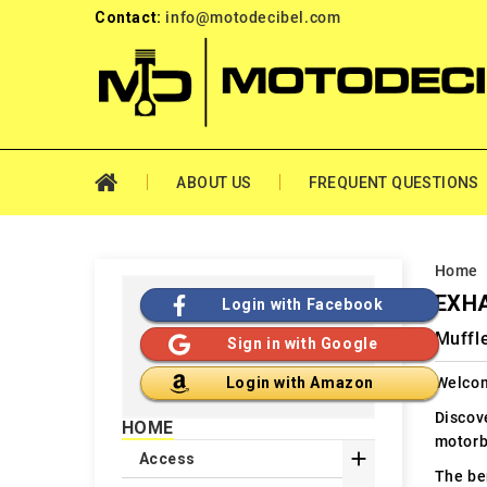
Contact:
info@motodecibel.com
ABOUT US
FREQUENT QUESTIONS
Home
EXHA
Login with Facebook
Muffle
Sign in with Google
Welcom
Login with Amazon
Discov
HOME
motorb

Access
The ben