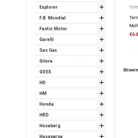

Explorer
TER

Ter
F.B. Mondial
Mul

Fantic Motor
€64

Garelli

Gas Gas

Gilera
Showin

GOES

HD

HM

Honda

HRD

Husaberg

Husqvarna