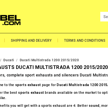
SHIPPING AND DELIVERY
TERMS AND CONDITIONS
Ducati
Ducati Multistrada 1200 2015/2020
USTS DUCATI MULTISTRADA 1200 2015/2020
rs, complete sport exhausts and silencers Ducati Multis
e to the
sports exhaust
page for
Ducati Multistrada 1200 2015
er the best
sports exhaust
brands available on the market to op
ike.
efits you will get with a sports exhaust are 4: Better
sound
, mo