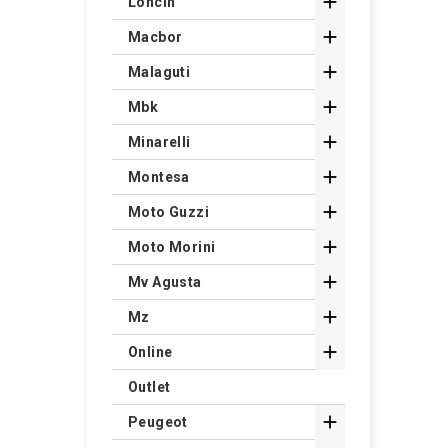

Loncin

Macbor

Malaguti

Mbk

Minarelli

Montesa

Moto Guzzi

Moto Morini

Mv Agusta

Mz

Online
Outlet

Peugeot