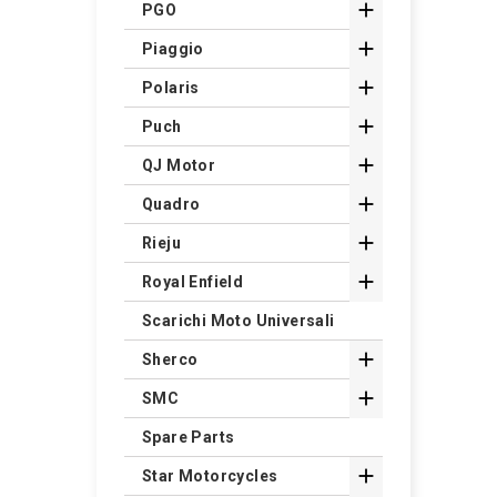

PGO

Piaggio

Polaris

Puch

QJ Motor

Quadro

Rieju

Royal Enfield
Scarichi Moto Universali

Sherco

SMC
Spare Parts

Star Motorcycles