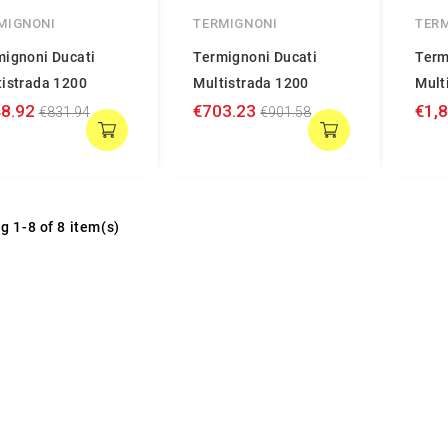
MIGNONI
TERMIGNONI
TER
mignoni Ducati
Termignoni Ducati
Term
tistrada 1200
Multistrada 1200
Mult
8.92
€703.23
€1,
€831.94
€901.58
g 1-8 of 8 item(s)