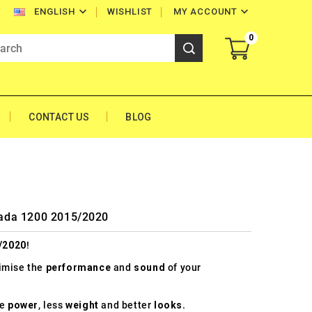


WISHLIST
MY ACCOUNT
ENGLISH
0
CONTACT US
BLOG
trada 1200 2015/2020
/2020
!
timise the
performance
and
sound
of your
re
power
, less
weight
and better
looks
.