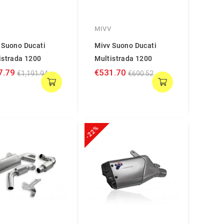
V
MIVV
 Suono Ducati
Mivv Suono Ducati
istrada 1200
Multistrada 1200
7.79
€531.70
€1,191.94
€690.52
-22%