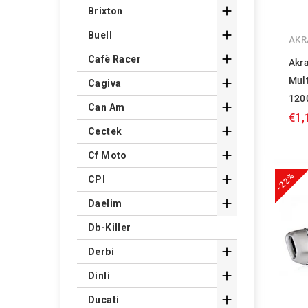

Brixton

Buell
AKR

Cafè Racer
Akra
Mul

Cagiva
120

Can Am
€1,

Cectek

Cf Moto
-22%

CPI

Daelim
Db-Killer

Derbi

Dinli

Ducati