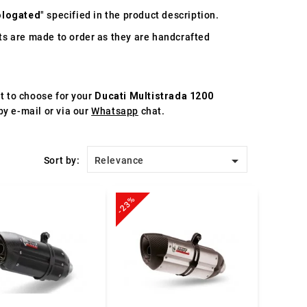
logated
" specified in the product description.
s are made to order as they are handcrafted
st to choose for your
Ducati Multistrada 1200
by e-mail or via our
Whatsapp
chat.

Sort by:
Relevance
-23%