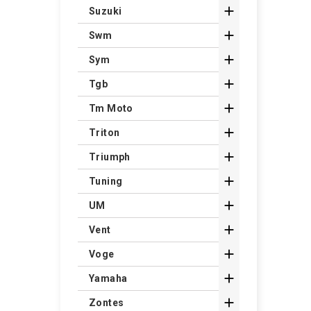

Suzuki

Swm

Sym

Tgb

Tm Moto

Triton

Triumph

Tuning

UM

Vent

Voge

Yamaha

Zontes