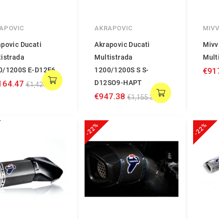
APOVIC
AKRAPOVIC
MIV
povic Ducati
Akrapovic Ducati
Mivv
tistrada
Multistrada
Mult
0/1200S E-D12E6
1200/1200S S S-
€91
164.47
D12SO9-HAPT
€1,420.08
€947.38
€1,155.34
-22%
-22%