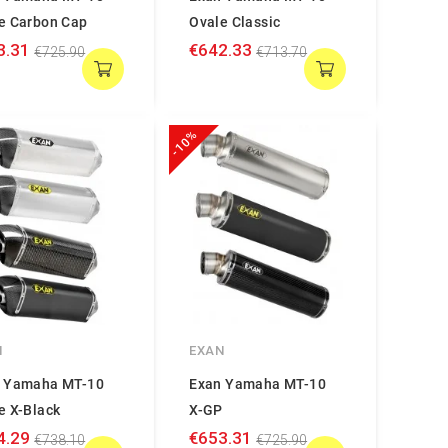
e Carbon Cap
Ovale Classic
3.31
€642.33
€725.90
€713.70
-10%
N
EXAN
 Yamaha MT-10
Exan Yamaha MT-10
e X-Black
X-GP
4.29
€653.31
€738.10
€725.90