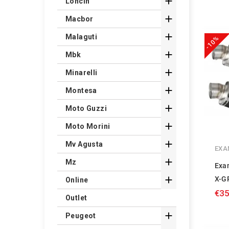

Loncin

Macbor

Malaguti
-10%

Mbk

Minarelli

Montesa

Moto Guzzi

Moto Morini

Mv Agusta
EXA

Mz
Exa

X-G
Online
€35
Outlet

Peugeot