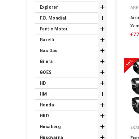

Explorer
ARR

Arr
F.B. Mondial
Yam

Fantic Motor
€77

Garelli

Gas Gas

-10%
Gilera

GOES

HD

HM

Honda

HRD

Husaberg
EXA

Husqvarna
Exa