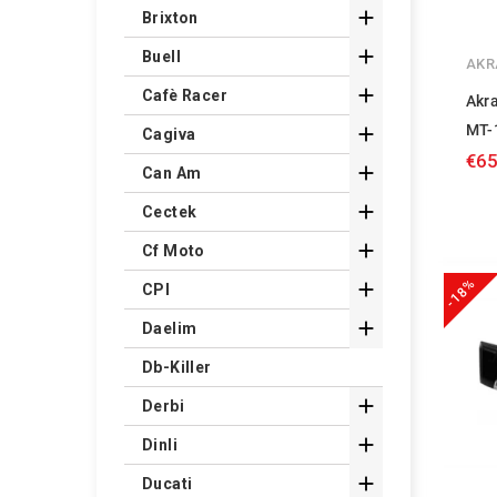

Brixton

Buell
AKR

Cafè Racer
Akr
MT-

Cagiva
€65

Can Am

Cectek

Cf Moto
-18%

CPI

Daelim
Db-Killer

Derbi

Dinli

Ducati