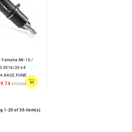
 Yamaha Mt-10 /
10 2016/20 e4
04.RACE.FUNE
9.74
€724.68
g 1-25 of 35 item(s)