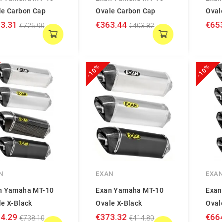
le Carbon Cap
Ovale Carbon Cap
Oval
3.31
€363.44
€65
€725.90
€403.82
-10%
-10%
N
EXAN
EXA
n Yamaha MT-10
Exan Yamaha MT-10
Exan
le X-Black
Ovale X-Black
Oval
4.29
€373.32
€66
€738.10
€414.80