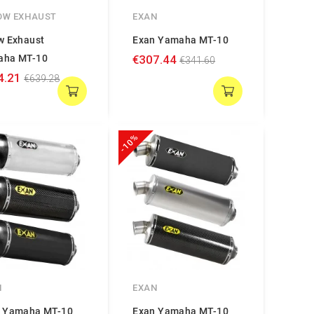
OW EXHAUST
EXAN
w Exhaust
Exan Yamaha MT-10
aha MT-10
€307.44
€341.60
4.21
€639.28
-10%
N
EXAN
 Yamaha MT-10
Exan Yamaha MT-10