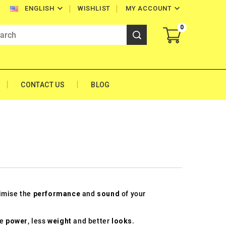


WISHLIST
MY ACCOUNT
ENGLISH
0
CONTACT US
BLOG
0
timise the
performance
and
sound
of your
re
power
, less
weight
and better
looks
.