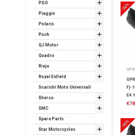

PGO
-20%

Piaggio

Polaris

Puch

QJ Motor

Quadro

Rieju
GPR

Royal Enfield
GPR
Fj-
Scarichi Moto Universali
E4.

Sherco
€78

SMC
Spare Parts
-20%

Star Motorcycles