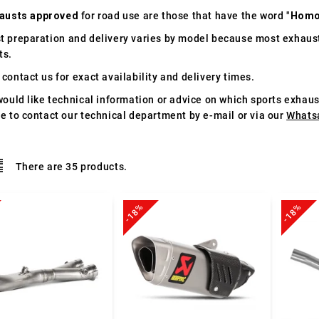
austs approved
for road use are those that have the word "
Homo
t preparation and delivery varies by model because most exhaust
ts.
contact us for exact availability and delivery times.
would like technical information or advice on which sports exhau
te to contact our technical department by e-mail or via our
Whats
There are 35 products.
-18%
-18%