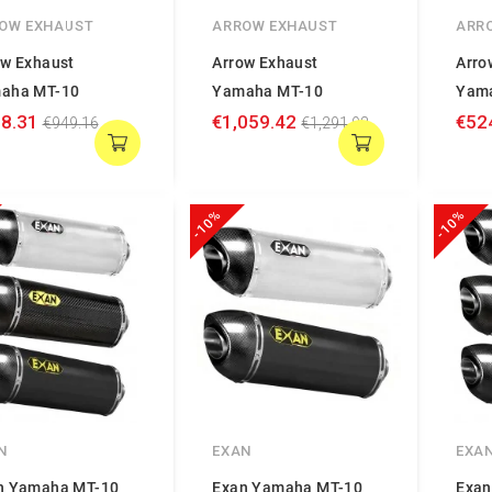
OW EXHAUST
ARROW EXHAUST
ARR
ow Exhaust
Arrow Exhaust
Arro
aha MT-10
Yamaha MT-10
Yam
8.31
€1,059.42
€52
€949.16
€1,291.98
-10%
-10%
N
EXAN
EXA
n Yamaha MT-10
Exan Yamaha MT-10
Exan