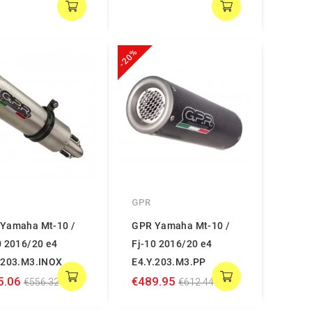
-20%
GPR
Yamaha Mt-10 /
GPR Yamaha Mt-10 /
0 2016/20 e4
Fj-10 2016/20 e4
.203.M3.INOX
E4.Y.203.M3.PP
5.06
€489.95
€556.32
€612.44