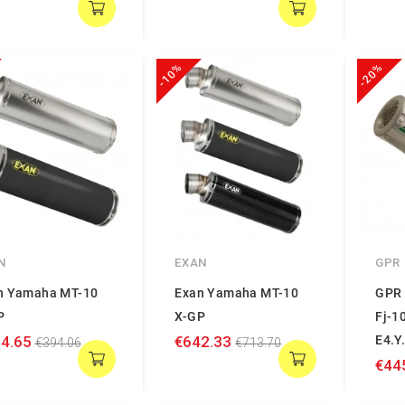
-10%
-20%
N
EXAN
GPR
n Yamaha MT-10
Exan Yamaha MT-10
GPR 
P
X-GP
Fj-1
4.65
€642.33
E4.Y
€394.06
€713.70
€44