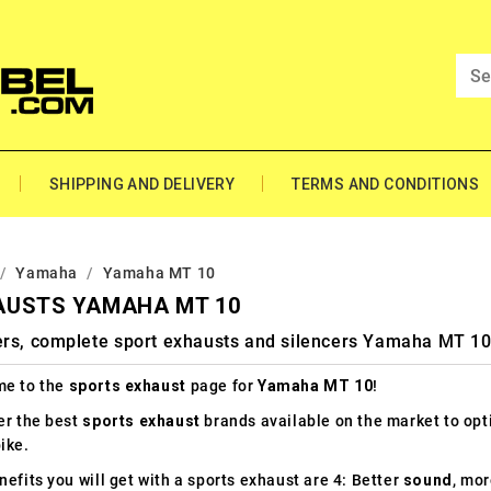
SHIPPING AND DELIVERY
TERMS AND CONDITIONS
Yamaha
Yamaha MT 10
AUSTS YAMAHA MT 10
ers, complete sport exhausts and silencers Yamaha MT 1
e to the
sports exhaust
page for
Yamaha MT 10
!
er the best
sports exhaust
brands available on the market to op
ike.
efits you will get with a sports exhaust are 4: Better
sound
, mo