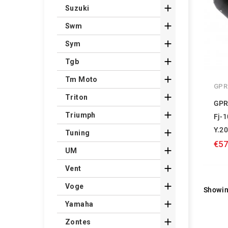

Suzuki

Swm

Sym

Tgb

Tm Moto
GPR

Triton
GPR

Triumph
Fj-
Y.2

Tuning
€57

UM

Vent

Voge
Showin

Yamaha

Zontes