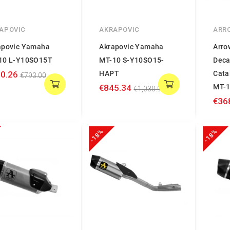
APOVIC
AKRAPOVIC
ARR
apovic Yamaha
Akrapovic Yamaha
Arro
10 L-Y10SO15T
MT-10 S-Y10SO15-
Deca
0.26
HAPT
Cata
€793.00
€845.34
MT-
€1,030.90
€36
-18%
-18%