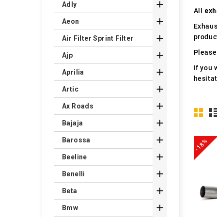

Adly
All
exh

Aeon
Exhaus
produc

Air Filter Sprint Filter
Please 

Ajp
If you 

Aprilia
hesita

Artic

Ax Roads

Bajaja

Barossa
-18%

Beeline

Benelli

Beta

Bmw