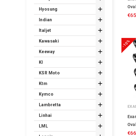
Ova

Hyosung
€65

Indian

Italjet

Kawasaki
-10%

Keeway

Kl

KSR Moto

Ktm

Kymco

Lambretta
EXA

Linhai
Exa
Ova

LML
€66