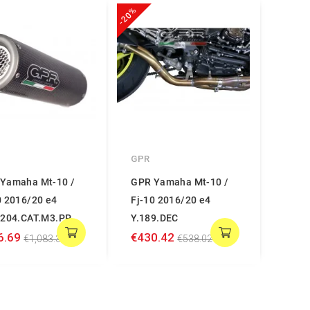
-20%
GPR
Yamaha Mt-10 /
GPR Yamaha Mt-10 /
0 2016/20 e4
Fj-10 2016/20 e4
.204.CAT.M3.PP
Y.189.DEC
6.69
€430.42
€1,083.36
€538.02