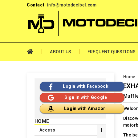
Contact:
info@motodecibel.com
ABOUT US
FREQUENT QUESTIONS
Home
EXH
Login with Facebook
Muffl
Sign in with Google
Welcom
Login with Amazon
Discov
HOME
motorb

Access
The ben