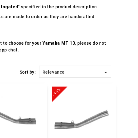
logated
" specified in the product description.
s are made to order as they are handcrafted
st to choose for your
Yamaha MT 10
, please do not
app
chat.

Sort by:
Relevance
-18%