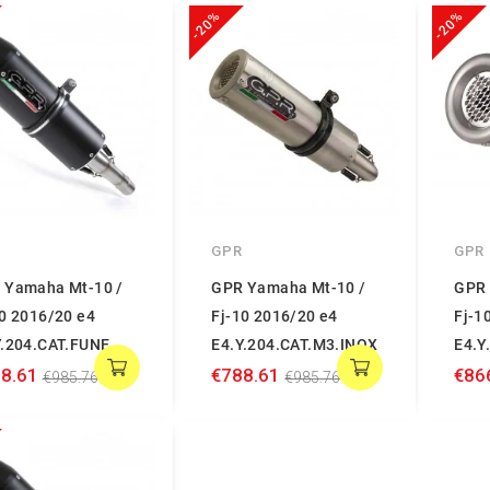
-20%
-20%
GPR
GPR
 Yamaha Mt-10 /
GPR Yamaha Mt-10 /
GPR 
10 2016/20 e4
Fj-10 2016/20 e4
Fj-1
Y.204.CAT.FUNE
E4.Y.204.CAT.M3.INOX
E4.Y
8.61
€788.61
€86
€985.76
€985.76