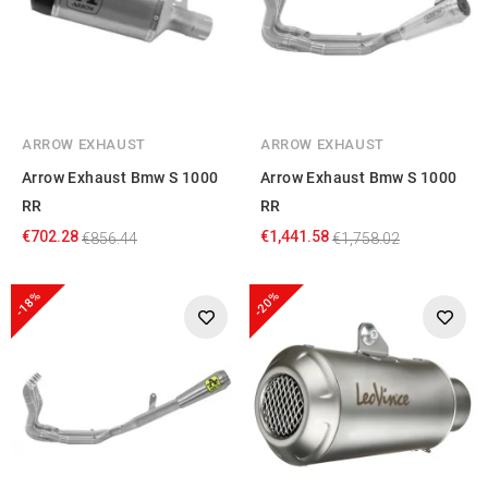
ARROW EXHAUST
ARROW EXHAUST
Arrow Exhaust Bmw S 1000
Arrow Exhaust Bmw S 1000
RR
RR
€702.28
€1,441.58
€856.44
€1,758.02
-18%
-20%