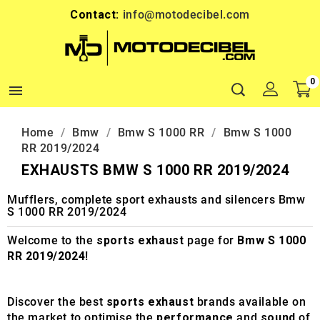
Contact:
info@motodecibel.com
0

Home
Bmw
Bmw S 1000 RR
Bmw S 1000
RR 2019/2024
EXHAUSTS BMW S 1000 RR 2019/2024
Mufflers, complete sport exhausts and silencers Bmw
S 1000 RR 2019/2024
Welcome to the
sports exhaust
page for
Bmw S 1000
RR 2019/2024
!
Discover the best
sports exhaust
brands available on
the market to optimise the
performance
and
sound
of