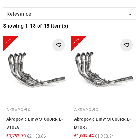

Relevance
Showing 1-18 of 18 item(s)
-18%
-18%
AKRAPOVIC
AKRAPOVIC
Akrapovic Bmw S1000RR E-
Akrapovic Bmw S1000RR E-
B10E8
B10R7
€1,753.70
€1,097.44
€2,138.66
€1,338.34