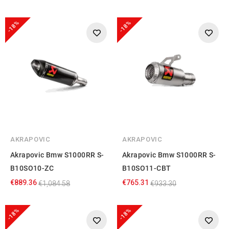
-18%
-18%
AKRAPOVIC
AKRAPOVIC
Akrapovic Bmw S1000RR S-
Akrapovic Bmw S1000RR S-
B10SO10-ZC
B10SO11-CBT
€889.36
€765.31
€1,084.58
€933.30
-18%
-18%