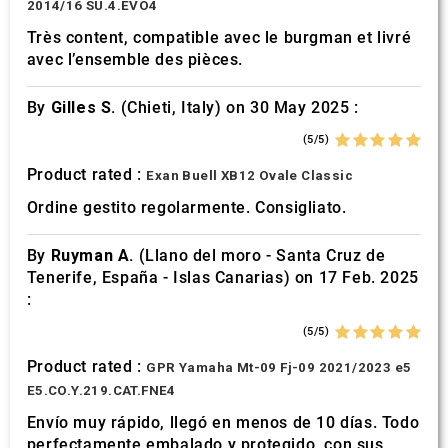
2014/16 SU.4.EVO4
Très content, compatible avec le burgman et livré
avec l’ensemble des pièces.
By
Gilles S.
(Chieti, Italy) on 30 May 2025 :
(5/5)
Product rated :
Exan Buell XB12 Ovale Classic
Ordine gestito regolarmente. Consigliato.
By
Ruyman A.
(Llano del moro - Santa Cruz de
Tenerife, España - Islas Canarias) on 17 Feb. 2025
:
(5/5)
Product rated :
GPR Yamaha Mt-09 Fj-09 2021/2023 e5
E5.CO.Y.219.CAT.FNE4
Envío muy rápido, llegó en menos de 10 días. Todo
perfectamente embalado y protegido. con sus