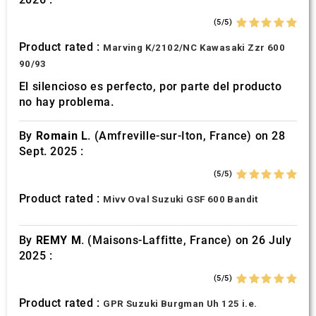
(5/5)
Product rated :
Marving K/2102/NC Kawasaki Zzr 600
90/93
El silencioso es perfecto, por parte del producto
no hay problema.
By
Romain L.
(Amfreville-sur-Iton, France) on 28
Sept. 2025 :
(5/5)
Product rated :
Mivv Oval Suzuki GSF 600 Bandit
By
REMY M.
(Maisons-Laffitte, France) on 26 July
2025 :
(5/5)
Product rated :
GPR Suzuki Burgman Uh 125 i.e.