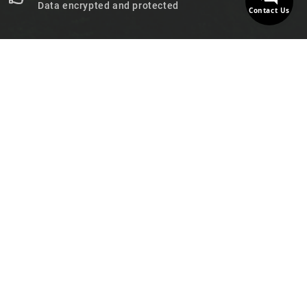
Data encrypted and protected
Contact Us

STORE INFORMATION

PRODUCTS

OUR COMPANY

NEWSLETTER

FOLLOW US
© 2026 - MotoDecibel.com™