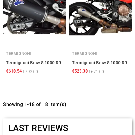
TERMIGNONI
TERMIGNONI
Termignoni Bmw S 1000 RR
Termignoni Bmw S 1000 RR
€618.54
€523.38
€793.00
€671.00
Showing 1-18 of 18 item(s)
LAST REVIEWS