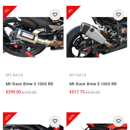
provided to them or that they’ve collected from your use
-5%
-5%
of their services.
MT-RACE
MT-RACE
Mt-Race Bmw S 1000 RR
Mt-Race Bmw S 1000 RR
€399.00
€517.75
€420.00
€545.00
-22%
-22%