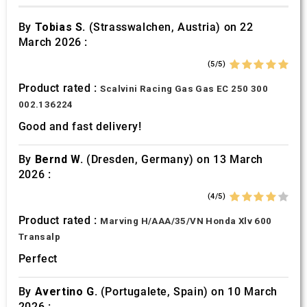
By
Tobias S.
(Strasswalchen, Austria) on 22
March 2026 :
(5/5)
Product rated :
Scalvini Racing Gas Gas EC 250 300
002.136224
Good and fast delivery!
By
Bernd W.
(Dresden, Germany) on 13 March
2026 :
(4/5)
Product rated :
Marving H/AAA/35/VN Honda Xlv 600
Transalp
Perfect
By
Avertino G.
(Portugalete, Spain) on 10 March
2026 :