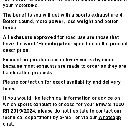
your motorbike.
The benefits you will get with a sports exhaust are 4:
Better
sound
, more
power
, less
weight
and better
looks
.
All
exhausts approved
for road use are those that
have the word "
Homologated
" specified in the product
description.
Exhaust preparation and delivery varies by model
because most exhausts are made to order as they are
handcrafted products.
Please contact us for exact availability and delivery
times.
If you would like technical information or advice on
which sports exhaust to choose for your
Bmw S 1000
RR 2019/2024
, please do not hesitate to contact our
technical department by e-mail or via our
Whatsapp
chat.