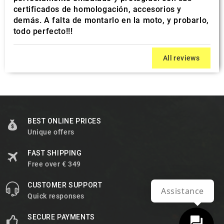
certificados de homologación, accesorios y
demás. A falta de montarlo en la moto, y probarlo,
todo perfecto!!!
All reviews
BEST ONLINE PRICES
Unique offers
FAST SHIPPING
Free over € 349
CUSTOMER SUPPORT
Assistance
Quick responses
SECURE PAYMENTS