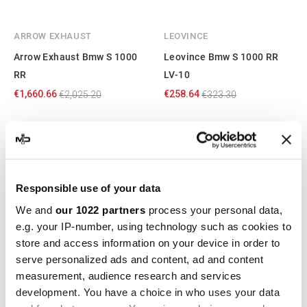
ARROW EXHAUST
LEOVINCE
Arrow Exhaust Bmw S 1000
Leovince Bmw S 1000 RR
RR
LV-10
€1,660.66
€258.64
€2,025.20
€323.30
-20%
-20%
Responsible use of your data
We and
our 1022 partners
process your personal data,
e.g. your IP-number, using technology such as cookies to
store and access information on your device in order to
serve personalized ads and content, ad and content
measurement, audience research and services
LEOVINCE
LEOVINCE
development. You have a choice in who uses your data