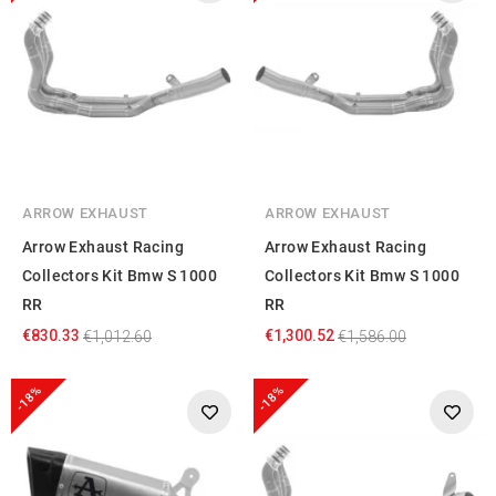
ARROW EXHAUST
ARROW EXHAUST
Arrow Exhaust Racing
Arrow Exhaust Racing
Collectors Kit Bmw S 1000
Collectors Kit Bmw S 1000
RR
RR
€830.33
€1,300.52
€1,012.60
€1,586.00
-18%
-18%