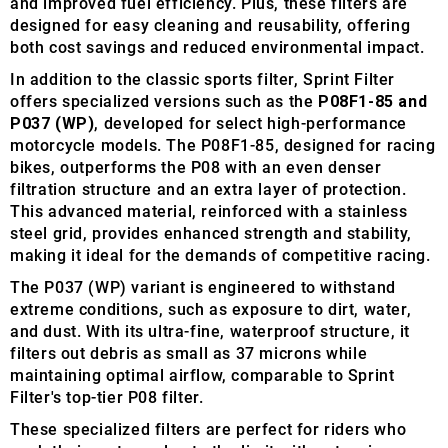
and improved fuel efficiency. Plus, these filters are
designed for easy cleaning and reusability, offering
both cost savings and reduced environmental impact.
In addition to the classic sports filter, Sprint Filter
offers specialized versions such as the
P08F1-85 and
P037 (WP)
, developed for select high-performance
motorcycle models. The P08F1-85, designed for racing
bikes, outperforms the P08 with an even denser
filtration structure and an extra layer of protection.
This advanced material, reinforced with a stainless
steel grid, provides enhanced strength and stability,
making it ideal for the demands of competitive racing.
The P037 (WP) variant is engineered to withstand
extreme conditions, such as exposure to dirt, water,
and dust. With its ultra-fine, waterproof structure, it
filters out debris as small as 37 microns while
maintaining optimal airflow, comparable to Sprint
Filter's top-tier P08 filter.
These specialized filters are perfect for riders who