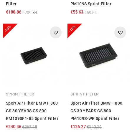
Filter
PM109S Sprint Filter
€188.86
€55.63
€209.84
€69.54
-10%
-10%
SPRINT FILTER
SPRINT FILTER
Sport Air Filter BMW F 800
Sport Air Filter BMW F 800
GS 30 YEARS GS 800
GS 30 YEARS GS 800
PM109SF1-85 Sprint Filter
PM109S-WP Sprint Filter
€240.46
€126.27
€267.18
€140.30