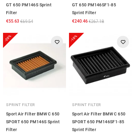
GT 650 PM146S Sprint
GT 650 PM146SF1-85
Filter
Sprint Filter
€55.63
€240.46
€69.54
€267.18
-20%
-10%
SPRINT FILTER
SPRINT FILTER
Sport Air Filter BMW C 650
Sport Air Filter BMW C 650
SPORT 650 PM146S Sprint
SPORT 650 PM146SF1-85
Filter
Sprint Filter