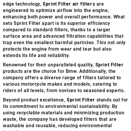
edge technology,
Sprint Filter air filters
are
engineered to optimize airflow into the engine,
enhancing both power and overall performance. What
sets Sprint Filter apart is its superior efficiency
compared to standard filters, thanks to a larger
surface area and advanced filtration capabilities that
trap even the smallest harmful particles. This not only
protects the engine from wear and tear but also
extends its life and reliability.
Renowned for their unparalleled quality,
Sprint Filter
products are the choice for Bmw. Additionally, the
company offers a diverse range of filters tailored to
various motorcycle makes and models, catering to
riders of all levels, from novices to seasoned experts.
Beyond product excellence,
Sprint Filter
stands out for
its commitment to environmental sustainability. By
using recyclable materials and minimizing production
waste, the company has developed filters that are
washable and reusable, reducing environmental