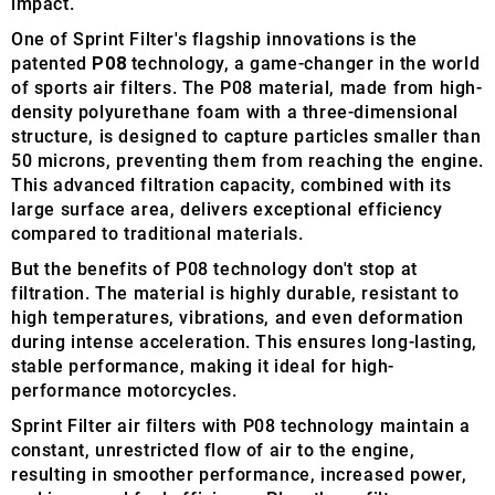
impact.
One of Sprint Filter's flagship innovations is the
patented
P08
technology, a game-changer in the world
of sports air filters. The P08 material, made from high-
density polyurethane foam with a three-dimensional
structure, is designed to capture particles smaller than
50 microns, preventing them from reaching the engine.
This advanced filtration capacity, combined with its
large surface area, delivers exceptional efficiency
compared to traditional materials.
But the benefits of P08 technology don't stop at
filtration. The material is highly durable, resistant to
high temperatures, vibrations, and even deformation
during intense acceleration. This ensures long-lasting,
stable performance, making it ideal for high-
performance motorcycles.
Sprint Filter air filters with P08 technology maintain a
constant, unrestricted flow of air to the engine,
resulting in smoother performance, increased power,