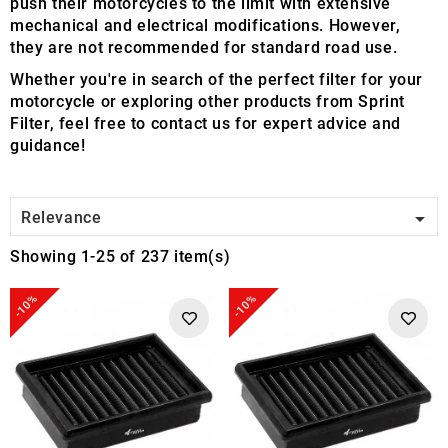
push their motorcycles to the limit with extensive
mechanical and electrical modifications. However,
they are not recommended for standard road use.
Whether you're in search of the perfect filter for your
motorcycle or exploring other products from Sprint
Filter, feel free to contact us for expert advice and
guidance!

Relevance
Showing 1-25 of 237 item(s)
-10%
-10%