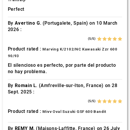
Perfect
By
Avertino G.
(Portugalete, Spain) on 10 March
2026 :
(5/5)
Product rated :
Marving K/2102/NC Kawasaki Zzr 600
90/93
El silencioso es perfecto, por parte del producto
no hay problema.
By
Romain L.
(Amfreville-sur-Iton, France) on 28
Sept. 2025 :
(5/5)
Product rated :
Mivv Oval Suzuki GSF 600 Bandit
By
REMY M.
(Maisons-Laffitte, France) on 26 July