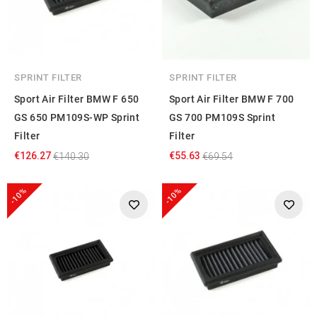
of their services.
SPRINT FILTER
SPRINT FILTER
Sport Air Filter BMW F 650
Sport Air Filter BMW F 700
GS 650 PM109S-WP Sprint
GS 700 PM109S Sprint
Filter
Filter
€126.27
€55.63
€140.30
€69.54
-10%
-10%