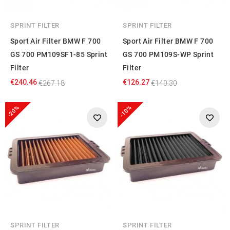
SPRINT FILTER
SPRINT FILTER
Sport Air Filter BMW F 700
Sport Air Filter BMW F 700
GS 700 PM109SF1-85 Sprint
GS 700 PM109S-WP Sprint
Filter
Filter
€240.46
€126.27
€267.18
€140.30
-20%
-10%
SPRINT FILTER
SPRINT FILTER