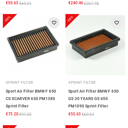
€55.63
€240.46
€69.54
€267.18
-20%
-20%
SPRINT FILTER
SPRINT FILTER
Sport Air Filter BMW F 650
Sport Air Filter BMW F 650
CS SCARVER 650 PM138S
GS 30 YEARS GS 650
Sprint Filter
PM109S Sprint Filter
€73.20
€55.63
€91.50
€69.54