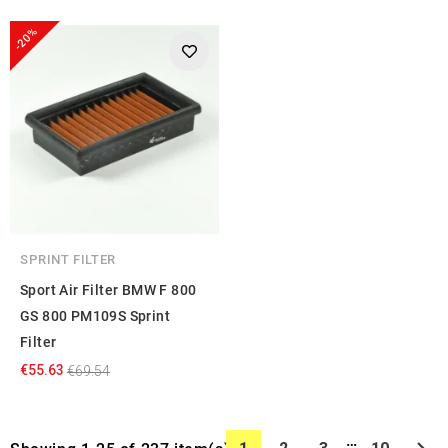
-20%
SPRINT FILTER
Sport Air Filter BMW F 800
GS 800 PM109S Sprint
Filter
€55.63
€69.54
…