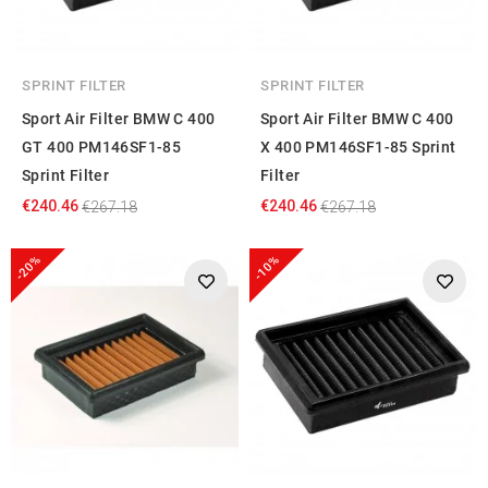
SPRINT FILTER
SPRINT FILTER
Sport Air Filter BMW C 400
Sport Air Filter BMW C 400
GT 400 PM146SF1-85
X 400 PM146SF1-85 Sprint
Sprint Filter
Filter
€240.46
€240.46
€267.18
€267.18
-20%
-10%