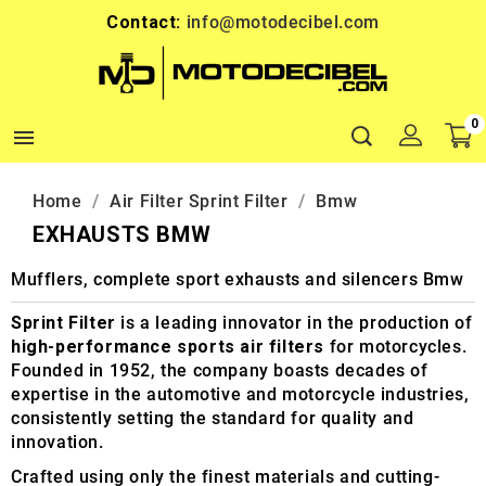
Contact:
info@motodecibel.com
0

Home
Air Filter Sprint Filter
Bmw
EXHAUSTS BMW
Mufflers, complete sport exhausts and silencers Bmw
Sprint Filter
is a leading innovator in the production of
high-performance sports air filters
for motorcycles.
Founded in 1952, the company boasts decades of
expertise in the automotive and motorcycle industries,
consistently setting the standard for quality and
innovation.
Crafted using only the finest materials and cutting-