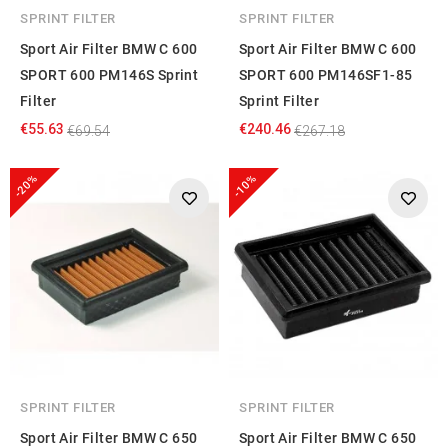
SPRINT FILTER
SPRINT FILTER
Sport Air Filter BMW C 600
Sport Air Filter BMW C 600
SPORT 600 PM146S Sprint
SPORT 600 PM146SF1-85
Filter
Sprint Filter
€55.63
€240.46
€69.54
€267.18
-20%
-10%
SPRINT FILTER
SPRINT FILTER
Sport Air Filter BMW C 650
Sport Air Filter BMW C 650