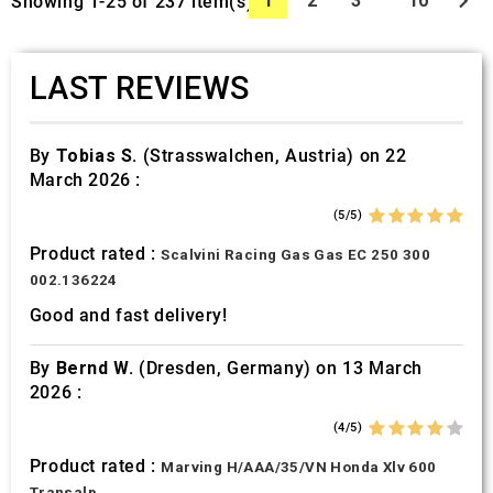

1
2
3
10
Showing 1-25 of 237 item(s)
LAST REVIEWS
By
Tobias S.
(Strasswalchen, Austria) on 22
March 2026 :
(5/5)
Product rated :
Scalvini Racing Gas Gas EC 250 300
002.136224
Good and fast delivery!
By
Bernd W.
(Dresden, Germany) on 13 March
2026 :
(4/5)
Product rated :
Marving H/AAA/35/VN Honda Xlv 600
Transalp