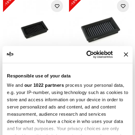
-10%
-10%
SPRINT FILTER
SPRINT FILTER
Responsible use of your data
Sport Air Filter BMW F 650
Sport Air Filter BMW F 650
We and
our 1022 partners
process your personal data,
GS 30 YEARS GS 650
GS 30 YEARS GS 650
e.g. your IP-number, using technology such as cookies to
PM109SF1-85 Sprint Filter
PM109S-WP Sprint Filter
store and access information on your device in order to
€240.46
€126.27
€267.18
€140.30
serve personalized ads and content, ad and content
measurement, audience research and services
-20%
-10%
development. You have a choice in who uses your data
and for what purposes. Your privacy choices are only