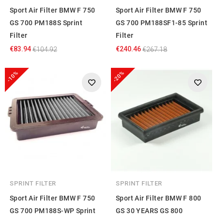
Sport Air Filter BMW F 750
Sport Air Filter BMW F 750
GS 700 PM188S Sprint
GS 700 PM188SF1-85 Sprint
Filter
Filter
€83.94
€240.46
€104.92
€267.18
-10%
-20%
SPRINT FILTER
SPRINT FILTER
Sport Air Filter BMW F 750
Sport Air Filter BMW F 800
GS 700 PM188S-WP Sprint
GS 30 YEARS GS 800