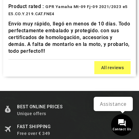
Product rated :
GPR Yamaha Mt-09 Fj-09 2021/2023 e5
E5.CO.Y.219.CAT.FNE4
Envío muy rápido, llegó en menos de 10 días. Todo
perfectamente embalado y protegido. con sus
certificados de homologación, accesorios y
demás. A falta de montarlo en la moto, y probarlo,
todo perfecto!!!
All reviews
Assistance
BEST ONLINE PRICES
Unique offers
FAST SHIPPING
Contact Us
Free over € 349