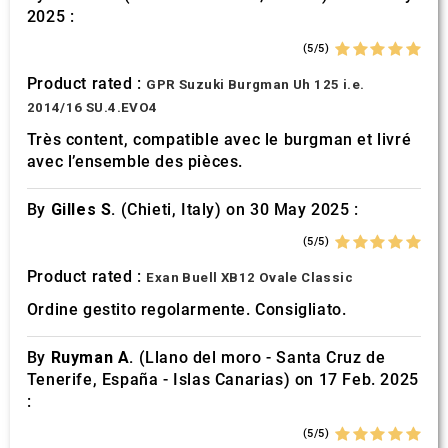
2025 :
(5/5)
Product rated :
GPR Suzuki Burgman Uh 125 i.e.
2014/16 SU.4.EVO4
Très content, compatible avec le burgman et livré
avec l’ensemble des pièces.
By
Gilles S.
(Chieti, Italy) on 30 May 2025 :
(5/5)
Product rated :
Exan Buell XB12 Ovale Classic
Ordine gestito regolarmente. Consigliato.
By
Ruyman A.
(Llano del moro - Santa Cruz de
Tenerife, España - Islas Canarias) on 17 Feb. 2025
:
(5/5)