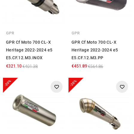
GPR
GPR
GPR Cf Moto 700 CL-X
GPR Cf Moto 700 CL-X
Heritage 2022-2024 e5
Heritage 2022-2024 e5
E5.CF.12.M3.INOX
E5.CF.12.M3.PP
€321.10
€451.89
€401.38
€564.86
-20%
-20%