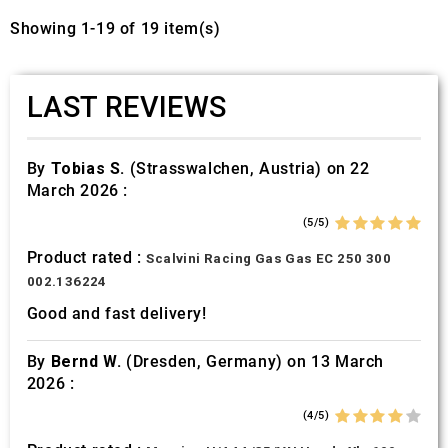
Showing 1-19 of 19 item(s)
LAST REVIEWS
By
Tobias S.
(Strasswalchen, Austria) on 22
March 2026 :
(5/5)
Product rated :
Scalvini Racing Gas Gas EC 250 300
002.136224
Good and fast delivery!
By
Bernd W.
(Dresden, Germany) on 13 March
2026 :
(4/5)