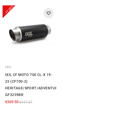
-17.35%
IXIL
IXIL CF MOTO 700 CL-X 19-
23 (CF700-2)
HERITAGE/SPORT/ADVENTURE
GF3239BR
€369.50
€447.07