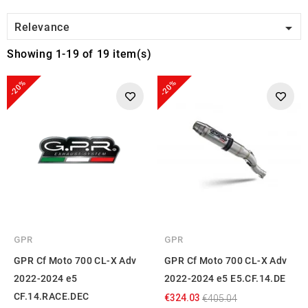

Relevance
Showing 1-19 of 19 item(s)
-20%
-20%
GPR
GPR
GPR Cf Moto 700 CL-X Adv
GPR Cf Moto 700 CL-X Adv
2022-2024 e5
2022-2024 e5 E5.CF.14.DE
CF.14.RACE.DEC
€324.03
€405.04