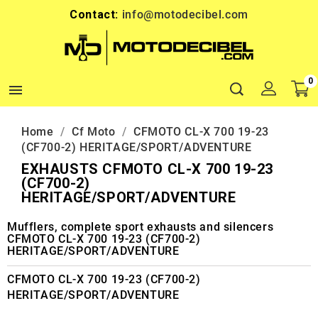
Contact:
info@motodecibel.com
0

Home
Cf Moto
CFMOTO CL-X 700 19-23
(CF700-2) HERITAGE/SPORT/ADVENTURE
EXHAUSTS CFMOTO CL-X 700 19-23
(CF700-2)
HERITAGE/SPORT/ADVENTURE
Mufflers, complete sport exhausts and silencers
CFMOTO CL-X 700 19-23 (CF700-2)
HERITAGE/SPORT/ADVENTURE
CFMOTO CL-X 700 19-23 (CF700-2)
HERITAGE/SPORT/ADVENTURE