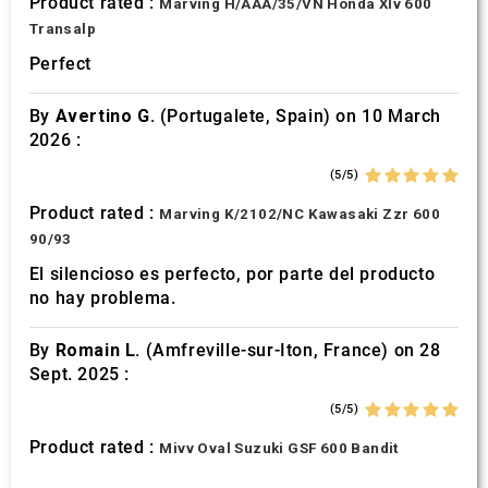
Product rated :
Marving H/AAA/35/VN Honda Xlv 600
Transalp
Perfect
By
Avertino G.
(Portugalete, Spain) on 10 March
2026 :
(5/5)
Product rated :
Marving K/2102/NC Kawasaki Zzr 600
90/93
El silencioso es perfecto, por parte del producto
no hay problema.
By
Romain L.
(Amfreville-sur-Iton, France) on 28
Sept. 2025 :
(5/5)
Product rated :
Mivv Oval Suzuki GSF 600 Bandit