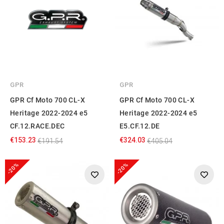
GPR
GPR
GPR Cf Moto 700 CL-X
GPR Cf Moto 700 CL-X
Heritage 2022-2024 e5
Heritage 2022-2024 e5
CF.12.RACE.DEC
E5.CF.12.DE
€153.23
€324.03
€191.54
€405.04
-20%
-20%