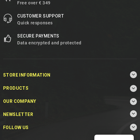
Free over € 349
CUSTOMER SUPPORT
Quick responses
SECURE PAYMENTS
Data encrypted and protected

STORE INFORMATION

PRODUCTS

OUR COMPANY

NEWSLETTER

FOLLOW US