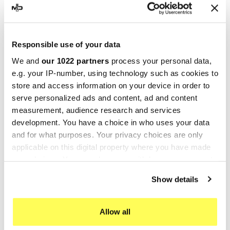
GPR Cf Moto 700 CL-X
GPR Cf Moto 700 CL-X
Sport 2022-2024 e5
Sport 2022-2024 e5
CF.16.RACE.DEC
E5.CF.16.DE
Responsible use of your data
€153.23
€324.03
€191.54
€405.04
We and
our 1022 partners
process your personal data,
e.g. your IP-number, using technology such as cookies to
-20%
-20%
store and access information on your device in order to
serve personalized ads and content, ad and content
measurement, audience research and services
development. You have a choice in who uses your data
and for what purposes. Your privacy choices are only
applicable on this digital property where you have made
your choices. You can change or withdraw your consent
any time from the Cookie Declaration or by clicking on
Show details
the Privacy trigger icon.
GPR
GPR
If you allow, we would also like to:
GPR Cf Moto 700 CL-X
GPR Cf Moto 700 CL-X
Allow all
Collect information about your geographical location
Sport 2022-2024 e5
Sport 2022-2024 e5