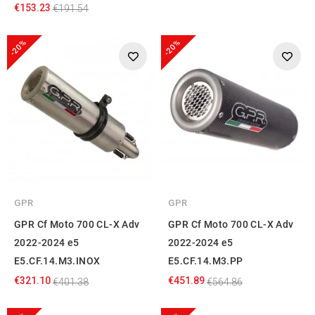
€153.23
€191.54
-20%
-20%
GPR
GPR
GPR Cf Moto 700 CL-X Adv
GPR Cf Moto 700 CL-X Adv
2022-2024 e5
2022-2024 e5
E5.CF.14.M3.INOX
E5.CF.14.M3.PP
€321.10
€451.89
€401.38
€564.86