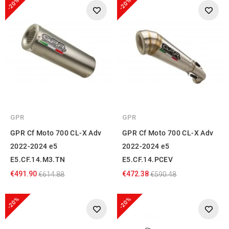
-20%
-20%
GPR
GPR
GPR Cf Moto 700 CL-X Adv
GPR Cf Moto 700 CL-X Adv
2022-2024 e5
2022-2024 e5
E5.CF.14.M3.TN
E5.CF.14.PCEV
€491.90
€472.38
€614.88
€590.48
-20%
-20%