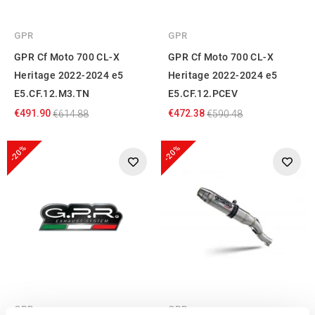
GPR
GPR
GPR Cf Moto 700 CL-X
GPR Cf Moto 700 CL-X
Heritage 2022-2024 e5
Heritage 2022-2024 e5
E5.CF.12.M3.TN
E5.CF.12.PCEV
€491.90
€472.38
€614.88
€590.48
-20%
-20%
GPR
GPR