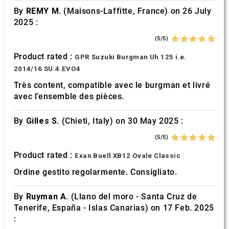
By
REMY M.
(Maisons-Laffitte, France) on 26 July
2025 :
(5/5)
Product rated :
GPR Suzuki Burgman Uh 125 i.e.
2014/16 SU.4.EVO4
Très content, compatible avec le burgman et livré
avec l’ensemble des pièces.
By
Gilles S.
(Chieti, Italy) on 30 May 2025 :
(5/5)
Product rated :
Exan Buell XB12 Ovale Classic
Ordine gestito regolarmente. Consigliato.
By
Ruyman A.
(Llano del moro - Santa Cruz de
Tenerife, España - Islas Canarias) on 17 Feb. 2025
: