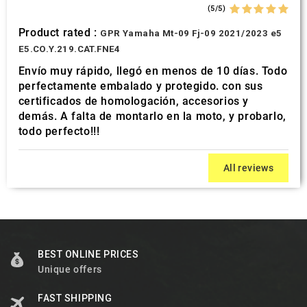
(5/5)
Product rated :
GPR Yamaha Mt-09 Fj-09 2021/2023 e5
E5.CO.Y.219.CAT.FNE4
Envío muy rápido, llegó en menos de 10 días. Todo
perfectamente embalado y protegido. con sus
certificados de homologación, accesorios y
demás. A falta de montarlo en la moto, y probarlo,
todo perfecto!!!
All reviews
BEST ONLINE PRICES
Unique offers
FAST SHIPPING