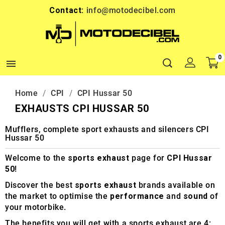
Contact:
info@motodecibel.com
0

Home
CPI
CPI Hussar 50
EXHAUSTS CPI HUSSAR 50
Mufflers, complete sport exhausts and silencers CPI
Hussar 50
Welcome to the
sports exhaust
page for
CPI Hussar
50
!
Discover the best
sports exhaust
brands available on
the market to optimise the
performance
and
sound
of
your motorbike.
The benefits you will get with a sports exhaust are 4: