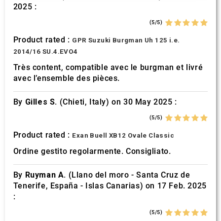
2025 :
may combine it with other information that you’ve
provided to them or that they’ve collected from your use
(5/5)
of their services.
Product rated :
GPR Suzuki Burgman Uh 125 i.e.
2014/16 SU.4.EVO4
Très content, compatible avec le burgman et livré
avec l’ensemble des pièces.
By
Gilles S.
(Chieti, Italy) on 30 May 2025 :
(5/5)
Product rated :
Exan Buell XB12 Ovale Classic
Ordine gestito regolarmente. Consigliato.
By
Ruyman A.
(Llano del moro - Santa Cruz de
Tenerife, España - Islas Canarias) on 17 Feb. 2025
:
(5/5)