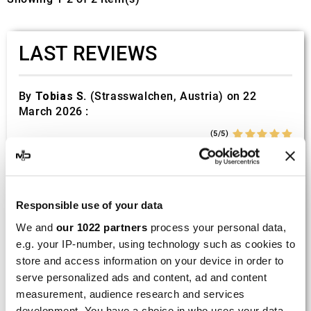
LAST REVIEWS
By
Tobias S.
(Strasswalchen, Austria) on 22
March 2026 :
(5/5)
Product rated :
Scalvini Racing Gas Gas EC 250 300
002.136224
Good and fast delivery!
Responsible use of your data
We and
our 1022 partners
process your personal data,
By
Bernd W.
(Dresden, Germany) on 13 March
e.g. your IP-number, using technology such as cookies to
2026 :
store and access information on your device in order to
(4/5)
serve personalized ads and content, ad and content
Product rated :
Marving H/AAA/35/VN Honda Xlv 600
measurement, audience research and services
Transalp
development. You have a choice in who uses your data