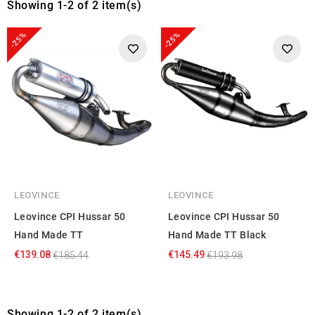
Showing 1-2 of 2 item(s)
-25%
-25%
LEOVINCE
LEOVINCE
Leovince CPI Hussar 50
Leovince CPI Hussar 50
Hand Made TT
Hand Made TT Black
€139.08
€145.49
€185.44
€193.98
Showing 1-2 of 2 item(s)