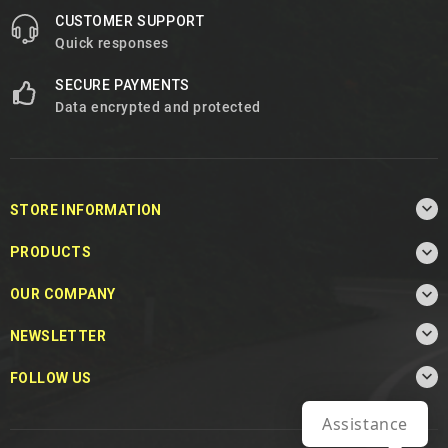
CUSTOMER SUPPORT
Quick responses
SECURE PAYMENTS
Data encrypted and protected

STORE INFORMATION

PRODUCTS

OUR COMPANY

NEWSLETTER

FOLLOW US
Assistance