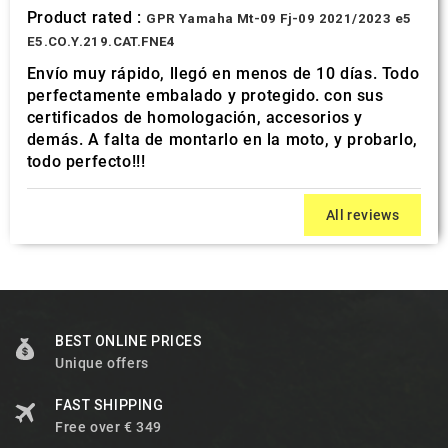
Product rated :
GPR Yamaha Mt-09 Fj-09 2021/2023 e5
E5.CO.Y.219.CAT.FNE4
Envío muy rápido, llegó en menos de 10 días. Todo
perfectamente embalado y protegido. con sus
certificados de homologación, accesorios y
demás. A falta de montarlo en la moto, y probarlo,
todo perfecto!!!
All reviews
BEST ONLINE PRICES
Unique offers
FAST SHIPPING
Free over € 349