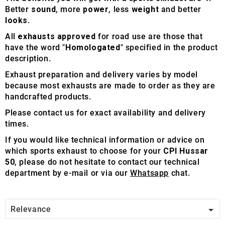
Better
sound
, more
power
, less
weight
and better
looks
.
All
exhausts approved
for road use are those that
have the word "
Homologated
" specified in the product
description.
Exhaust preparation and delivery varies by model
because most exhausts are made to order as they are
handcrafted products.
Please contact us for exact availability and delivery
times.
If you would like technical information or advice on
which sports exhaust to choose for your
CPI Hussar
50
, please do not hesitate to contact our technical
department by e-mail or via our
Whatsapp
chat.

Relevance