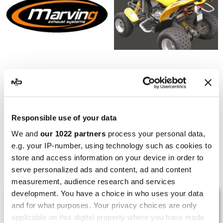
MARVING
MARVING
Marving EU/AL/B49 Can-
Marving EU/AL/B53 Can-
Am Ds 650 2005
Am Ds 650 2003/2004
Responsible use of your data
€332.15
€374.24
€442.86
€498.98
We and
our 1022 partners
process your personal data,
e.g. your IP-number, using technology such as cookies to
store and access information on your device in order to
Showing 1-6 of 6 item(s)
serve personalized ads and content, ad and content
measurement, audience research and services
development. You have a choice in who uses your data
LAST REVIEWS
and for what purposes. Your privacy choices are only
applicable on this digital property where you have made