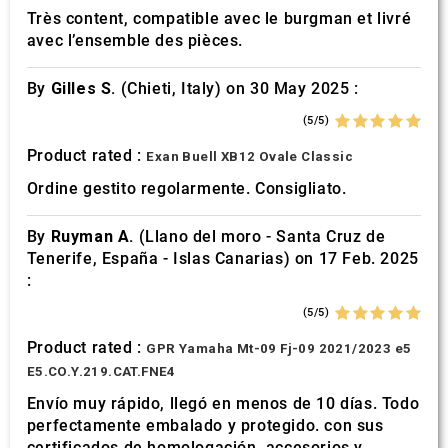
Très content, compatible avec le burgman et livré
avec l’ensemble des pièces.
By
Gilles S.
(Chieti, Italy) on 30 May 2025 :
(5/5)
Product rated :
Exan Buell XB12 Ovale Classic
Ordine gestito regolarmente. Consigliato.
By
Ruyman A.
(Llano del moro - Santa Cruz de
Tenerife, España - Islas Canarias) on 17 Feb. 2025
:
(5/5)
Product rated :
GPR Yamaha Mt-09 Fj-09 2021/2023 e5
E5.CO.Y.219.CAT.FNE4
Envío muy rápido, llegó en menos de 10 días. Todo
perfectamente embalado y protegido. con sus
certificados de homologación, accesorios y