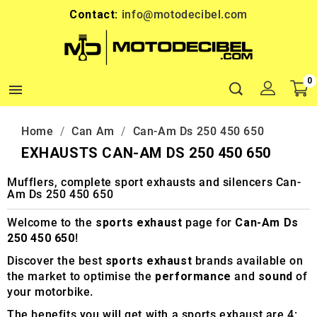
Contact:
info@motodecibel.com
0

Home
Can Am
Can-Am Ds 250 450 650
EXHAUSTS CAN-AM DS 250 450 650
Mufflers, complete sport exhausts and silencers Can-
Am Ds 250 450 650
Welcome to the
sports exhaust
page for
Can-Am Ds
250 450 650
!
Discover the best
sports exhaust
brands available on
the market to optimise the
performance
and
sound
of
your motorbike.
The benefits you will get with a sports exhaust are 4: