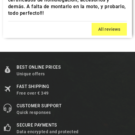
demás. A falta de montarlo en la moto, y probarlo,
todo perfecto!!!
All reviews
BEST ONLINE PRICES
Unique offers
FAST SHIPPING
Free over € 349
CUSTOMER SUPPORT
Quick responses
SECURE PAYMENTS
Data encrypted and protected