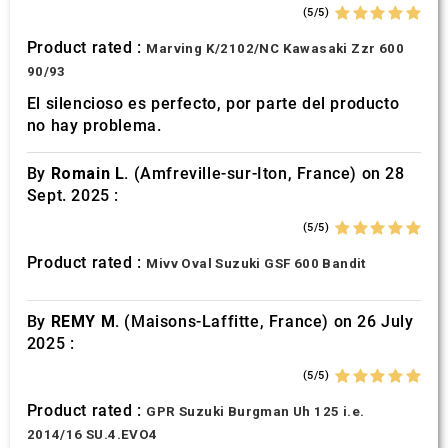
of their services.
(5/5)
Product rated :
Marving K/2102/NC Kawasaki Zzr 600
90/93
El silencioso es perfecto, por parte del producto
no hay problema.
By
Romain L.
(Amfreville-sur-Iton, France) on 28
Sept. 2025 :
(5/5)
Product rated :
Mivv Oval Suzuki GSF 600 Bandit
By
REMY M.
(Maisons-Laffitte, France) on 26 July
2025 :
(5/5)
Product rated :
GPR Suzuki Burgman Uh 125 i.e.
2014/16 SU.4.EVO4