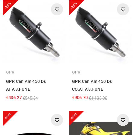
-20%
-20%
GPR
GPR
GPR Can Am 450 Ds
GPR Can Am 450 Ds
ATV.8.FUNE
CO.ATV.8.FUNE
€436.27
€906.70
€545.34
€1,133.38
-25%
-25%