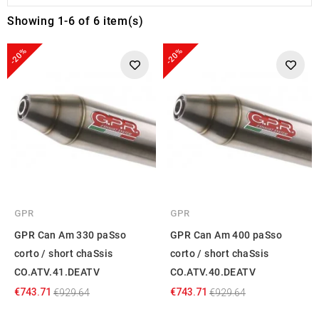
Showing 1-6 of 6 item(s)
-20%
-20%
GPR
GPR
GPR Can Am 330 paSso
GPR Can Am 400 paSso
corto / short chaSsis
corto / short chaSsis
CO.ATV.41.DEATV
CO.ATV.40.DEATV
€743.71
€743.71
€929.64
€929.64