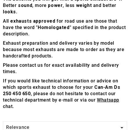
Better
sound
, more
power
, less
weight
and better
looks
.
All
exhausts approved
for road use are those that
have the word "
Homologated
" specified in the product
description.
Exhaust preparation and delivery varies by model
because most exhausts are made to order as they are
handcrafted products.
Please contact us for exact availability and delivery
times.
If you would like technical information or advice on
which sports exhaust to choose for your
Can-Am Ds
250 450 650
, please do not hesitate to contact our
technical department by e-mail or via our
Whatsapp
chat.

Relevance