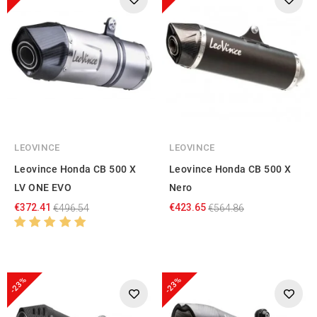
LEOVINCE
LEOVINCE
Leovince Honda CB 500 X
Leovince Honda CB 500 X
LV ONE EVO
Nero
€372.41
€423.65
€496.54
€564.86
-23%
-23%