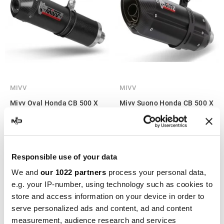
MIVV
MIVV
Mivv Oval Honda CB 500 X
Mivv Suono Honda CB 500 X
€438.70
€527.94
€569.74
€685.64
Responsible use of your data
-22%
-22%
We and
our 1022 partners
process your personal data,
e.g. your IP-number, using technology such as cookies to
store and access information on your device in order to
serve personalized ads and content, ad and content
measurement, audience research and services