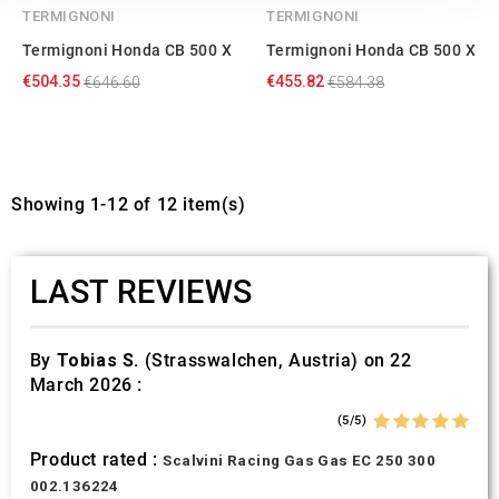
our social media, advertising and analytics partners who
TERMIGNONI
TERMIGNONI
may combine it with other information that you’ve
Termignoni Honda CB 500 X
Termignoni Honda CB 500 X
provided to them or that they’ve collected from your use
€504.35
€455.82
€646.60
€584.38
of their services.
Showing 1-12 of 12 item(s)
LAST REVIEWS
By
Tobias S.
(Strasswalchen, Austria) on 22
March 2026 :
(5/5)
Product rated :
Scalvini Racing Gas Gas EC 250 300
002.136224