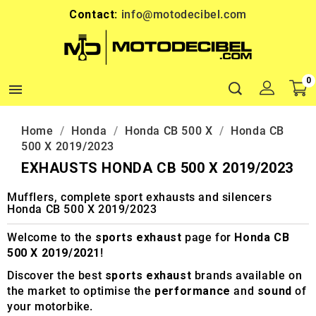
Contact:
info@motodecibel.com
0

Home
Honda
Honda CB 500 X
Honda CB
500 X 2019/2023
EXHAUSTS HONDA CB 500 X 2019/2023
Mufflers, complete sport exhausts and silencers
Honda CB 500 X 2019/2023
Welcome to the
sports exhaust
page for
Honda CB
500 X 2019/2021
!
Discover the best
sports exhaust
brands available on
the market to optimise the
performance
and
sound
of
your motorbike.