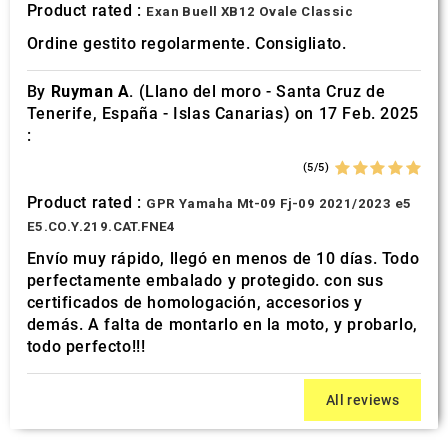
Product rated :
Exan Buell XB12 Ovale Classic
Ordine gestito regolarmente. Consigliato.
By
Ruyman A.
(Llano del moro - Santa Cruz de
Tenerife, España - Islas Canarias) on 17 Feb. 2025
:
(5/5)
Product rated :
GPR Yamaha Mt-09 Fj-09 2021/2023 e5
E5.CO.Y.219.CAT.FNE4
Envío muy rápido, llegó en menos de 10 días. Todo
perfectamente embalado y protegido. con sus
certificados de homologación, accesorios y
demás. A falta de montarlo en la moto, y probarlo,
todo perfecto!!!
All reviews