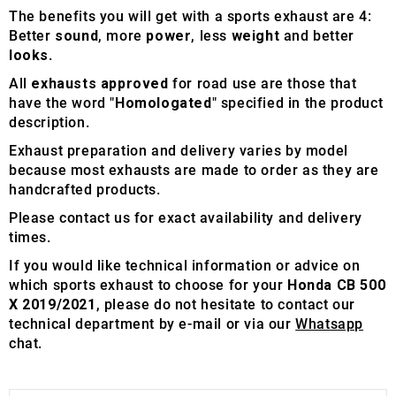
The benefits you will get with a sports exhaust are 4:
Better
sound
, more
power
, less
weight
and better
looks
.
All
exhausts approved
for road use are those that
have the word "
Homologated
" specified in the product
description.
Exhaust preparation and delivery varies by model
because most exhausts are made to order as they are
handcrafted products.
Please contact us for exact availability and delivery
times.
If you would like technical information or advice on
which sports exhaust to choose for your
Honda CB 500
X 2019/2021
, please do not hesitate to contact our
technical department by e-mail or via our
Whatsapp
chat.