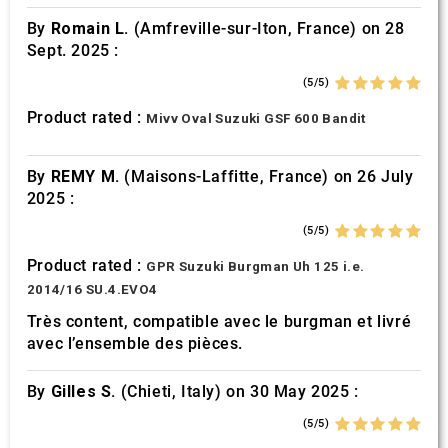
By
Romain L.
(Amfreville-sur-Iton, France) on 28
Sept. 2025 :
(5/5)
Product rated :
Mivv Oval Suzuki GSF 600 Bandit
By
REMY M.
(Maisons-Laffitte, France) on 26 July
2025 :
(5/5)
Product rated :
GPR Suzuki Burgman Uh 125 i.e.
2014/16 SU.4.EVO4
Très content, compatible avec le burgman et livré
avec l’ensemble des pièces.
By
Gilles S.
(Chieti, Italy) on 30 May 2025 :
(5/5)