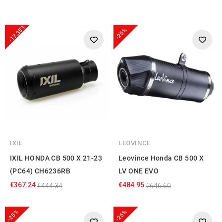
-17.35%
-25%
IXIL
LEOVINCE
IXIL HONDA CB 500 X 21-23
Leovince Honda CB 500 X
(PC64) CH6236RB
LV ONE EVO
€367.24
€484.95
€444.34
€646.60
-25%
-25%