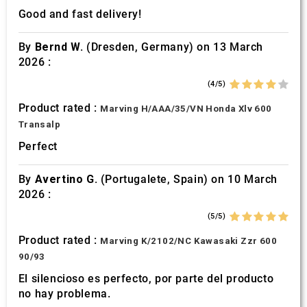
Good and fast delivery!
By
Bernd W.
(Dresden, Germany) on 13 March
2026 :
(4/5)
Product rated :
Marving H/AAA/35/VN Honda Xlv 600
Transalp
Perfect
By
Avertino G.
(Portugalete, Spain) on 10 March
2026 :
(5/5)
Product rated :
Marving K/2102/NC Kawasaki Zzr 600
90/93
El silencioso es perfecto, por parte del producto
no hay problema.