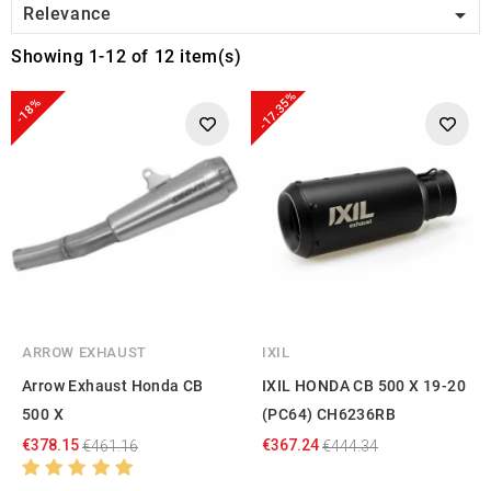

Relevance
Showing 1-12 of 12 item(s)
-17.35%
-18%
ARROW EXHAUST
IXIL
Arrow Exhaust Honda CB
IXIL HONDA CB 500 X 19-20
500 X
(PC64) CH6236RB
€378.15
€367.24
€461.16
€444.34