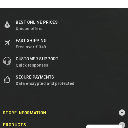
BEST ONLINE PRICES
Unique offers
FAST SHIPPING
Free over € 349
CUSTOMER SUPPORT
Quick responses
SECURE PAYMENTS
Data encrypted and protected

STORE INFORMATION

PRODUCTS