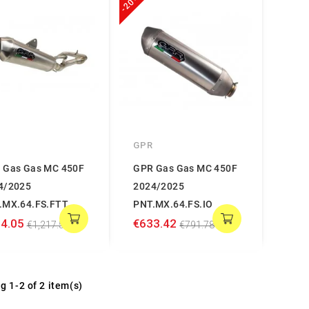
-20%
GPR
 Gas Gas MC 450F
GPR Gas Gas MC 450F
4/2025
2024/2025
.MX.64.FS.FTT
PNT.MX.64.FS.IO
4.05
€633.42
€1,217.56
€791.78
g 1-2 of 2 item(s)