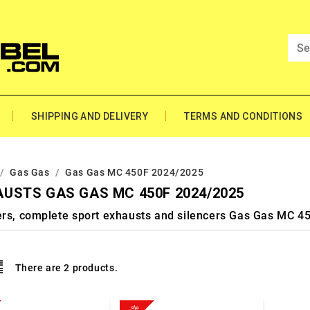
SHIPPING AND DELIVERY
TERMS AND CONDITIONS
Gas Gas
Gas Gas MC 450F 2024/2025
USTS GAS GAS MC 450F 2024/2025
ers, complete sport exhausts and silencers Gas Gas MC 
There are 2 products.