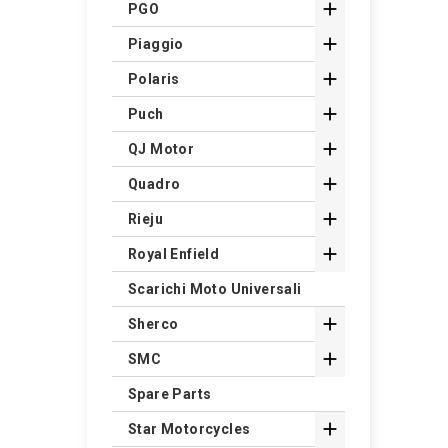

PGO

Piaggio

Polaris

Puch

QJ Motor

Quadro

Rieju

Royal Enfield
Scarichi Moto Universali

Sherco

SMC
Spare Parts

Star Motorcycles