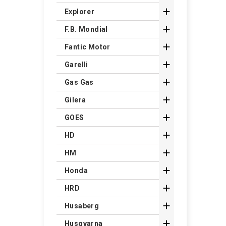

Explorer

F.B. Mondial

Fantic Motor

Garelli

Gas Gas

Gilera

GOES

HD

HM

Honda

HRD

Husaberg

Husqvarna