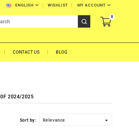


WISHLIST
MY ACCOUNT
ENGLISH
0
CONTACT US
BLOG
450F 2024/2025

Sort by:
Relevance