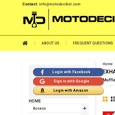
Contact:
info@motodecibel.com
ABOUT US
FREQUENT QUESTIONS
Home
EXHA
Login with Facebook
Muffl
Sign in with Google
Login with Amazon
HOME

Access