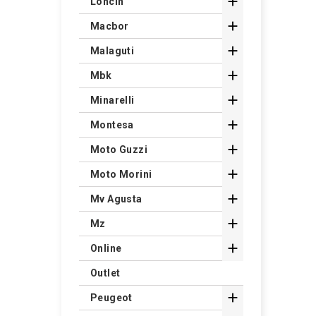

Loncin

Macbor

Malaguti

Mbk

Minarelli

Montesa

Moto Guzzi

Moto Morini

Mv Agusta

Mz

Online
Outlet

Peugeot