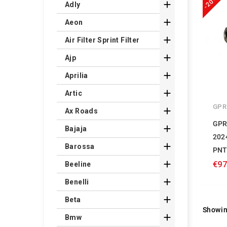
-20%

Adly

Aeon

Air Filter Sprint Filter

Ajp

Aprilia

Artic
GPR

Ax Roads
GPR

Bajaja
202

Barossa
PNT

€97
Beeline

Benelli

Beta
Showin

Bmw