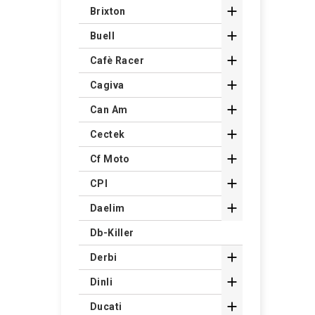

Brixton

Buell

Cafè Racer

Cagiva

Can Am

Cectek

Cf Moto

CPI

Daelim
Db-Killer

Derbi

Dinli

Ducati