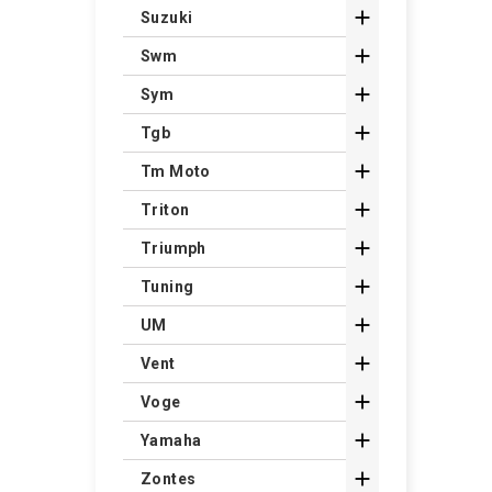

Suzuki

Swm

Sym

Tgb

Tm Moto

Triton

Triumph

Tuning

UM

Vent

Voge

Yamaha

Zontes