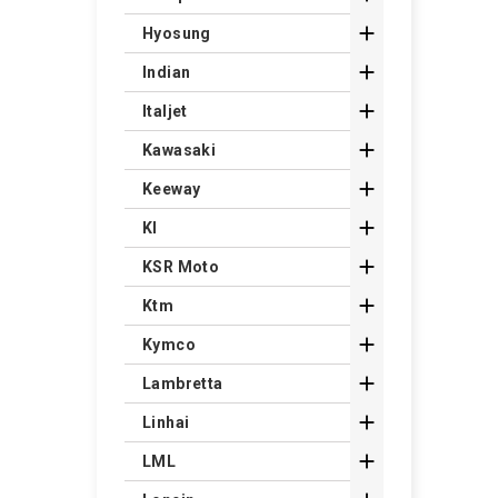

Hyosung

Indian

Italjet

Kawasaki

Keeway

Kl

KSR Moto

Ktm

Kymco

Lambretta

Linhai

LML