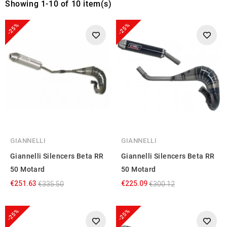
Showing 1-10 of 10 item(s)
-25%
-25%
GIANNELLI
GIANNELLI
Giannelli Silencers Beta RR
Giannelli Silencers Beta RR
50 Motard
50 Motard
€251.63
€225.09
€335.50
€300.12
-25%
-25%