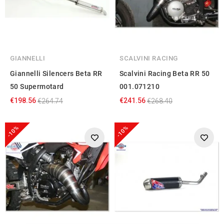
GIANNELLI
SCALVINI RACING
Giannelli Silencers Beta RR
Scalvini Racing Beta RR 50
50 Supermotard
001.071210
€198.56
€241.56
€264.74
€268.40
-10%
-10%