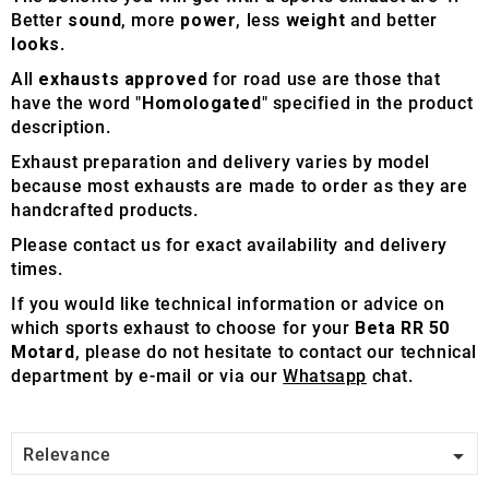
Better
sound
, more
power
, less
weight
and better
looks
.
All
exhausts approved
for road use are those that
have the word "
Homologated
" specified in the product
description.
Exhaust preparation and delivery varies by model
because most exhausts are made to order as they are
handcrafted products.
Please contact us for exact availability and delivery
times.
If you would like technical information or advice on
which sports exhaust to choose for your
Beta RR 50
Motard
, please do not hesitate to contact our technical
department by e-mail or via our
Whatsapp
chat.

Relevance