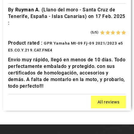
By
Ruyman A.
(Llano del moro - Santa Cruz de
Tenerife, España - Islas Canarias) on 17 Feb. 2025
:
(5/5)
Product rated :
GPR Yamaha Mt-09 Fj-09 2021/2023 e5
E5.CO.Y.219.CAT.FNE4
Envío muy rápido, llegó en menos de 10 días. Todo
perfectamente embalado y protegido. con sus
certificados de homologación, accesorios y
demás. A falta de montarlo en la moto, y probarlo,
todo perfecto!!!
All reviews