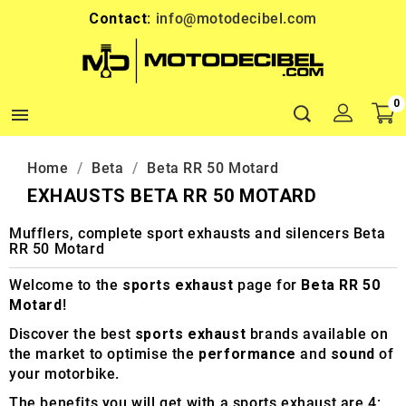
Contact:
info@motodecibel.com
0

Home
Beta
Beta RR 50 Motard
EXHAUSTS BETA RR 50 MOTARD
Mufflers, complete sport exhausts and silencers Beta
RR 50 Motard
Welcome to the
sports exhaust
page for
Beta RR 50
Motard
!
Discover the best
sports exhaust
brands available on
the market to optimise the
performance
and
sound
of
your motorbike.
The benefits you will get with a sports exhaust are 4: