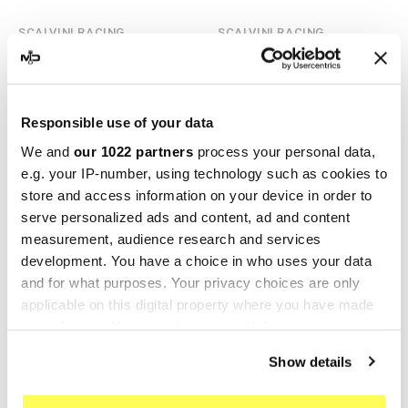
SCALVINI RACING
SCALVINI RACING
Scalvini Racing Beta RR 50
Scalvini Racing Beta RR 50
001.071220
002.071213
€241.56
€131.76
€268.40
€146.40
Responsible use of your data
We and
our 1022 partners
process your personal data,
-10%
-10%
e.g. your IP-number, using technology such as cookies to
store and access information on your device in order to
serve personalized ads and content, ad and content
measurement, audience research and services
development. You have a choice in who uses your data
and for what purposes. Your privacy choices are only
applicable on this digital property where you have made
your choices. You can change or withdraw your consent
any time from the Cookie Declaration or by clicking on
Show details
SCALVINI RACING
SCALVINI RACING
the Privacy trigger icon.
Scalvini Racing Beta RR 50
Scalvini Racing Beta RR 50