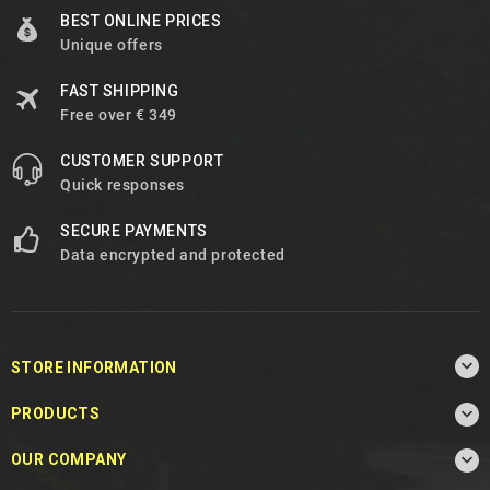
BEST ONLINE PRICES
Unique offers
FAST SHIPPING
Free over € 349
CUSTOMER SUPPORT
Quick responses
SECURE PAYMENTS
Data encrypted and protected

STORE INFORMATION

PRODUCTS

OUR COMPANY