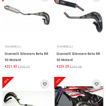
GIANNELLI
GIANNELLI
Giannelli Silencers Beta RR
Giannelli Silencers Beta RR
50 Motard
50 Motard
€221.43
€255.29
€295.24
€340.38
-25%
-10%