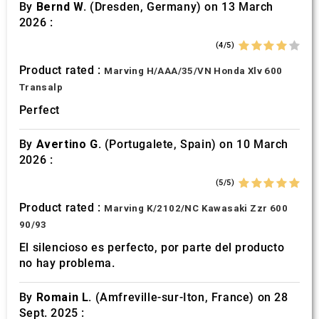
By
Bernd W.
(Dresden, Germany) on 13 March
2026 :
(4/5)
Product rated :
Marving H/AAA/35/VN Honda Xlv 600
Transalp
Perfect
By
Avertino G.
(Portugalete, Spain) on 10 March
2026 :
(5/5)
Product rated :
Marving K/2102/NC Kawasaki Zzr 600
90/93
El silencioso es perfecto, por parte del producto
no hay problema.
By
Romain L.
(Amfreville-sur-Iton, France) on 28
Sept. 2025 :