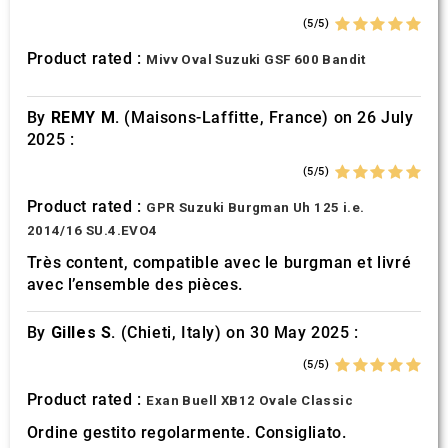
(5/5)
Product rated :
Mivv Oval Suzuki GSF 600 Bandit
By
REMY M.
(Maisons-Laffitte, France) on 26 July
2025 :
(5/5)
Product rated :
GPR Suzuki Burgman Uh 125 i.e.
2014/16 SU.4.EVO4
Très content, compatible avec le burgman et livré
avec l’ensemble des pièces.
By
Gilles S.
(Chieti, Italy) on 30 May 2025 :
(5/5)
Product rated :
Exan Buell XB12 Ovale Classic
Ordine gestito regolarmente. Consigliato.