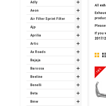

Adly
All
exh

Aeon
Exhaus
produc

Air Filter Sprint Filter
Please 

Ajp
If you 

Aprilia
2017/

Artic

Ax Roads

Bajaja

Barossa
-18%

Beeline

Benelli

Beta

Bmw