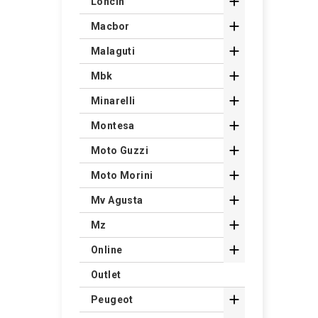

Loncin

Macbor

Malaguti

Mbk

Minarelli

Montesa

Moto Guzzi

Moto Morini

Mv Agusta

Mz

Online
Outlet

Peugeot