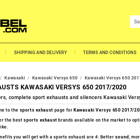
SHIPPING AND DELIVERY
TERMS AND CONDITIONS
Kawasaki
Kawasaki Versys 650
Kawasaki Versys 650 20
USTS KAWASAKI VERSYS 650 2017/2020
ers, complete sport exhausts and silencers Kawasaki Ver
e to the
sports exhaust
page for
Kawasaki Versys 650 2017/20
er the best
sports exhaust
brands available on the market to op
ike.
efits you will get with a sports exhaust are 4: Better
sound
, mo