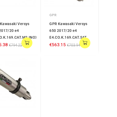
GPR
Kawasaki Versys
GPR Kawasaki Versys
2017/20 e4
650 2017/20 e4
O.K.169.CAT.M3.INOX
E4.CO.K.169.CAT.SAT
5.38
€563.15
€794.22
€703.94