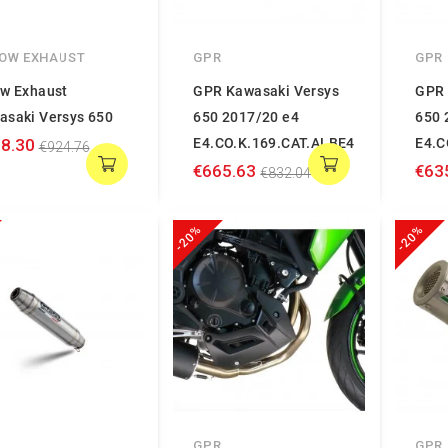
OW EXHAUST
GPR
GPR
ow Exhaust
GPR Kawasaki Versys
GPR 
asaki Versys 650
650 2017/20 e4
650 
8.30
E4.CO.K.169.CAT.ALBE4
E4.C
€924.76
€665.63
€63
€832.04
-20%
-20%
GPR
GPR