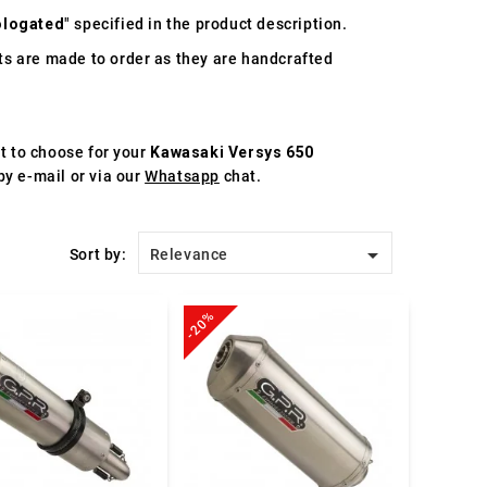
logated
" specified in the product description.
s are made to order as they are handcrafted
st to choose for your
Kawasaki Versys 650
by e-mail or via our
Whatsapp
chat.

Sort by:
Relevance
-20%