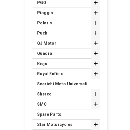

PGO

Piaggio

Polaris

Puch

QJ Motor

Quadro

Rieju

Royal Enfield
Scarichi Moto Universali

Sherco

SMC
Spare Parts

Star Motorcycles