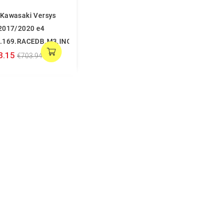
Kawasaki Versys
2017/2020 e4
.169.RACEDB.M3.INOX
3.15
€703.94