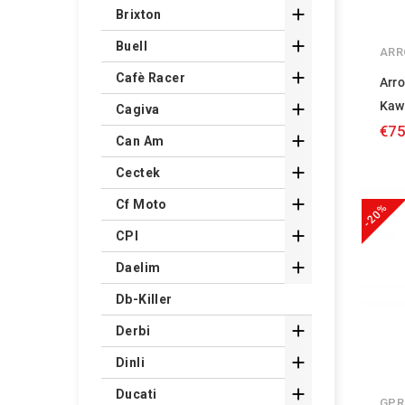

Brixton

Buell
ARR

Cafè Racer
Arr
Kaw

Cagiva
€75

Can Am

Cectek

Cf Moto
-20%

CPI

Daelim
Db-Killer

Derbi

Dinli

Ducati
GPR