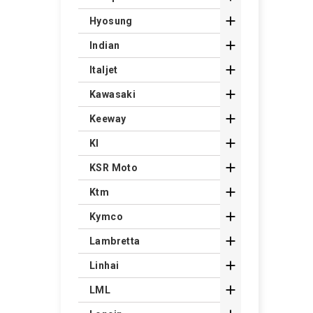

Hyosung

Indian

Italjet

Kawasaki

Keeway

Kl

KSR Moto

Ktm

Kymco

Lambretta

Linhai

LML