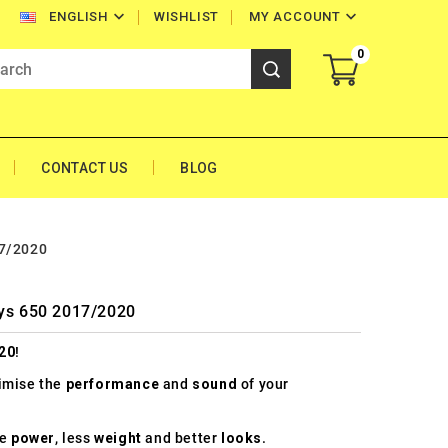


WISHLIST
MY ACCOUNT
ENGLISH
0
CONTACT US
BLOG
17/2020
sys 650 2017/2020
20
!
timise the
performance
and
sound
of your
re
power
, less
weight
and better
looks
.