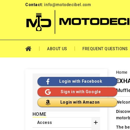
Contact:
info@motodecibel.com
ABOUT US
FREQUENT QUESTIONS
Home
EXHA
Login with Facebook
Muffl
Sign in with Google
Welcom
Login with Amazon
Discov
HOME
motorb

Access
The ben