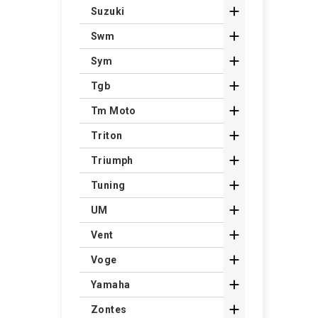

Suzuki

Swm

Sym

Tgb

Tm Moto

Triton

Triumph

Tuning

UM

Vent

Voge

Yamaha

Zontes