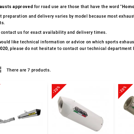
austs approved
for road use are those that have the word "
Homo
t preparation and delivery varies by model because most exhaust
ts.
contact us for exact availability and delivery times.
would like technical information or advice on which sports exhau
2020
, please do not hesitate to contact our technical department 
There are 7 products.
-20%
-20%