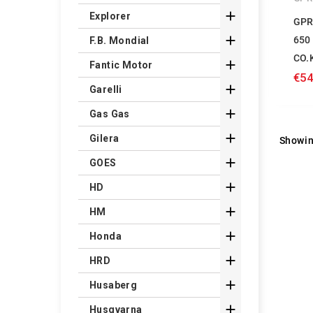

Explorer
GPR

650
F.B. Mondial
CO.

Fantic Motor
€54

Garelli

Gas Gas

Gilera
Showin

GOES

HD

HM

Honda

HRD

Husaberg

Husqvarna