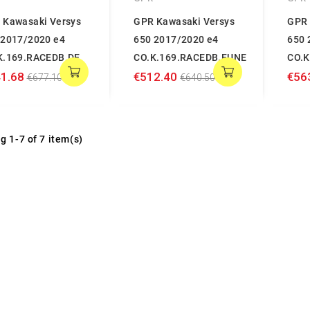
 Kawasaki Versys
GPR Kawasaki Versys
GPR 
 2017/2020 e4
650 2017/2020 e4
650 
K.169.RACEDB.DE
CO.K.169.RACEDB.FUNE
CO.K
1.68
€512.40
€56
€677.10
€640.50
g 1-7 of 7 item(s)