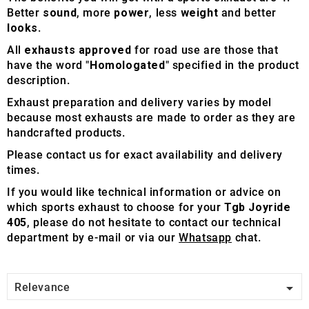
Better
sound
, more
power
, less
weight
and better
looks
.
All
exhausts approved
for road use are those that
have the word "
Homologated
" specified in the product
description.
Exhaust preparation and delivery varies by model
because most exhausts are made to order as they are
handcrafted products.
Please contact us for exact availability and delivery
times.
If you would like technical information or advice on
which sports exhaust to choose for your
Tgb Joyride
405
, please do not hesitate to contact our technical
department by e-mail or via our
Whatsapp
chat.

Relevance