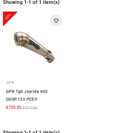
Showing 1-1 of 1 item(s)
-20%
GPR
GPR Tgb Joyride 405
QUSP.133.PCEV
€730.05
€912.56
Showing 1-1 of 1 item(s)