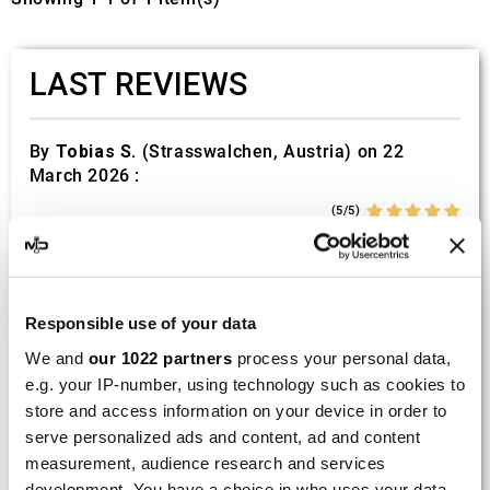
LAST REVIEWS
By
Tobias S.
(Strasswalchen, Austria) on 22
March 2026 :
(5/5)
Product rated :
Scalvini Racing Gas Gas EC 250 300
002.136224
Good and fast delivery!
Responsible use of your data
We and
our 1022 partners
process your personal data,
By
Bernd W.
(Dresden, Germany) on 13 March
e.g. your IP-number, using technology such as cookies to
2026 :
store and access information on your device in order to
(4/5)
serve personalized ads and content, ad and content
Product rated :
Marving H/AAA/35/VN Honda Xlv 600
measurement, audience research and services
Transalp
development. You have a choice in who uses your data