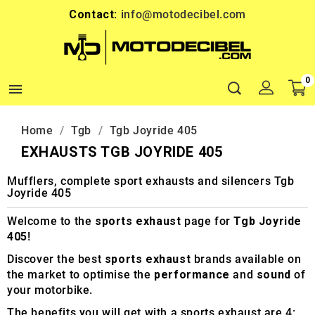
Contact:
info@motodecibel.com
0

Home
Tgb
Tgb Joyride 405
EXHAUSTS TGB JOYRIDE 405
Mufflers, complete sport exhausts and silencers Tgb
Joyride 405
Welcome to the
sports exhaust
page for
Tgb Joyride
405
!
Discover the best
sports exhaust
brands available on
the market to optimise the
performance
and
sound
of
your motorbike.
The benefits you will get with a sports exhaust are 4: