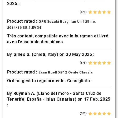
2025 :
may combine it with other information that you’ve
provided to them or that they’ve collected from your use
(5/5)
of their services.
Product rated :
GPR Suzuki Burgman Uh 125 i.e.
2014/16 SU.4.EVO4
Très content, compatible avec le burgman et livré
avec l’ensemble des pièces.
By
Gilles S.
(Chieti, Italy) on 30 May 2025 :
(5/5)
Product rated :
Exan Buell XB12 Ovale Classic
Ordine gestito regolarmente. Consigliato.
By
Ruyman A.
(Llano del moro - Santa Cruz de
Tenerife, España - Islas Canarias) on 17 Feb. 2025
:
(5/5)