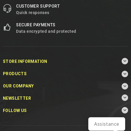
CUSTOMER SUPPORT
Quick responses
SECURE PAYMENTS
Data encrypted and protected

STORE INFORMATION

PRODUCTS

OUR COMPANY

NEWSLETTER

FOLLOW US
Assistance