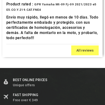
Product rated :
GPR Yamaha Mt-09 Fj-09 2021/2023 e5
E5.CO.Y.219.CAT.FNE4
Envío muy rápido, llegó en menos de 10 días. Todo
perfectamente embalado y protegido. con sus
certificados de homologación, accesorios y
demás. A falta de montarlo en la moto, y probarlo,
todo perfecto!!!
All reviews
BEST ONLINE PRICES
Unique offers
FAST SHIPPING
Free over € 349