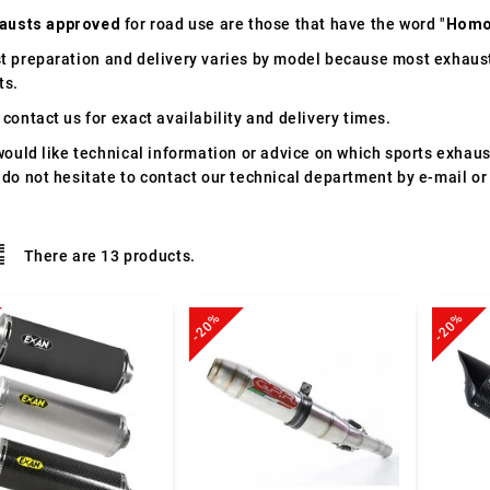
austs approved
for road use are those that have the word "
Homo
t preparation and delivery varies by model because most exhaust
ts.
contact us for exact availability and delivery times.
would like technical information or advice on which sports exhau
 do not hesitate to contact our technical department by e-mail or
There are 13 products.
-20%
-20%