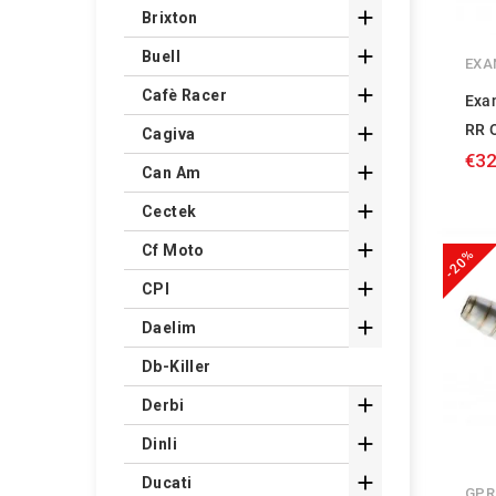

Brixton

Buell
EXA

Cafè Racer
Exa
RR O

Cagiva
€32

Can Am

Cectek

Cf Moto
-20%

CPI

Daelim
Db-Killer

Derbi

Dinli

Ducati
GPR