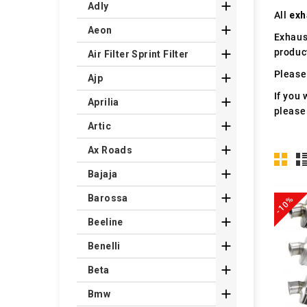

Adly
All
exh

Aeon
Exhaus
produc

Air Filter Sprint Filter
Please 

Ajp
If you 

Aprilia
please

Artic

Ax Roads

Bajaja

Barossa
-10%

Beeline

Benelli

Beta

Bmw