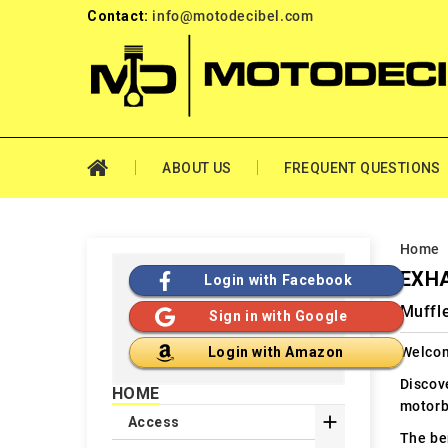
Contact:
info@motodecibel.com
ABOUT US
FREQUENT QUESTIONS
Home
EXHA
Login with Facebook
Muffl
Sign in with Google
Welcom
Login with Amazon
Discov
HOME
motorb

Access
The ben