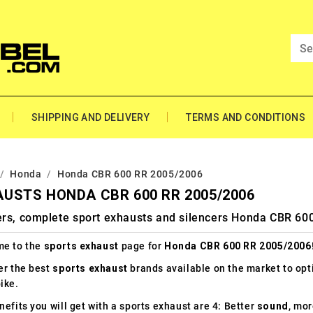
SHIPPING AND DELIVERY
TERMS AND CONDITIONS
Honda
Honda CBR 600 RR 2005/2006
USTS HONDA CBR 600 RR 2005/2006
ers, complete sport exhausts and silencers Honda CBR 6
e to the
sports exhaust
page for
Honda CBR 600 RR 2005/2006
er the best
sports exhaust
brands available on the market to op
ike.
efits you will get with a sports exhaust are 4: Better
sound
, mo