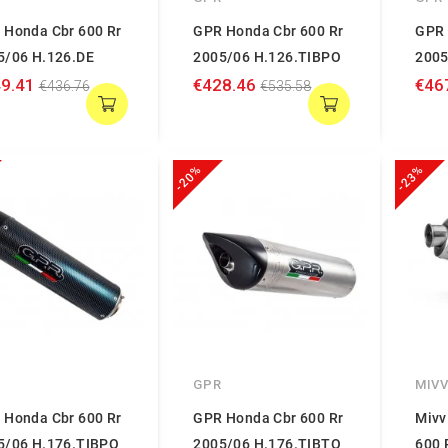
 Honda Cbr 600 Rr
GPR Honda Cbr 600 Rr
GPR 
5/06 H.126.DE
2005/06 H.126.TIBPO
2005
9.41
€428.46
€46
€436.76
€535.58
-20%
-23%
GPR
MIV
 Honda Cbr 600 Rr
GPR Honda Cbr 600 Rr
Mivv
5/06 H.176.TIBPO
2005/06 H.176.TIBTO
600 