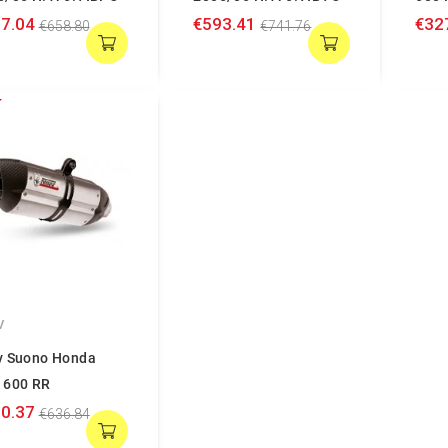
7.04
€593.41
€32
€658.80
€741.76
V
v Suono Honda
 600 RR
0.37
€636.84