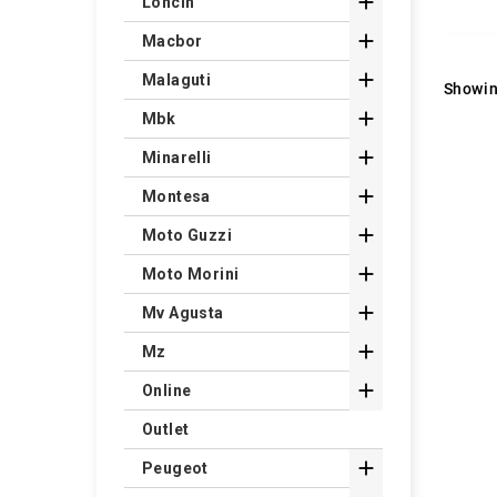

Loncin

Macbor

Malaguti
Showin

Mbk

Minarelli

Montesa

Moto Guzzi

Moto Morini

Mv Agusta

Mz

Online
Outlet

Peugeot