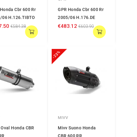
Honda Cbr 600 Rr
GPR Honda Cbr 600 Rr
/06 H.126.TIBTO
2005/06 H.176.DE
7.50
€483.12
€584.38
€603.90
-23%
V
MIVV
 Oval Honda CBR
Mivv Suono Honda
RR
CBR 600 RR