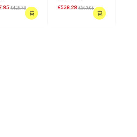
7.85
€538.28
€425.78
€699.06