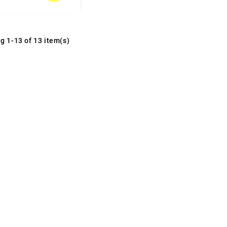
g 1-13 of 13 item(s)