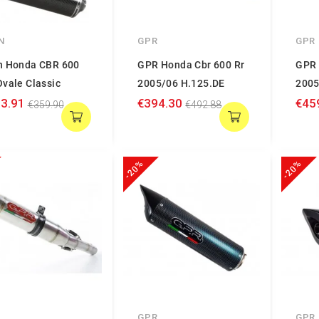
N
GPR
GPR
n Honda CBR 600
GPR Honda Cbr 600 Rr
GPR 
vale Classic
2005/06 H.125.DE
2005
3.91
€394.30
€45
€359.90
€492.88
-20%
-20%
GPR
GPR