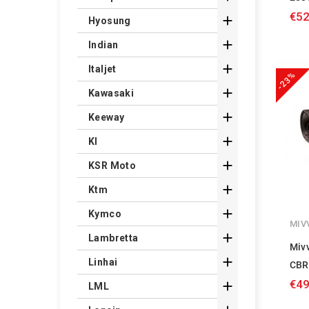
€52

Hyosung

Indian

Italjet
-23%

Kawasaki

Keeway

Kl

KSR Moto

Ktm

Kymco
MIV

Lambretta
Miv

Linhai
CBR
€49

LML