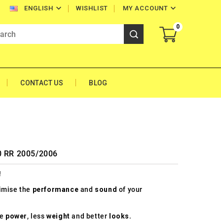


WISHLIST
MY ACCOUNT
ENGLISH
0
CONTACT US
BLOG
00 RR 2005/2006
!
timise the
performance
and
sound
of your
re
power
, less
weight
and better
looks
.