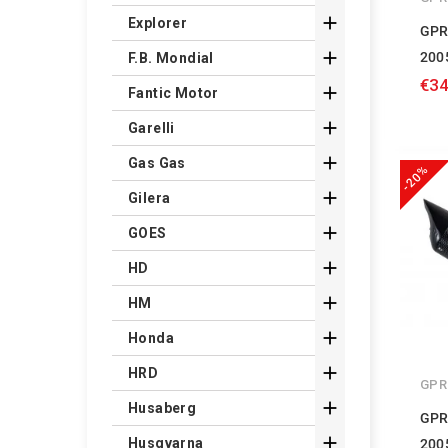

Explorer
GPR

200
F.B. Mondial
€34

Fantic Motor

Garelli

Gas Gas
-20%

Gilera

GOES

HD

HM

Honda

HRD
GPR

Husaberg
GPR

Husqvarna
200