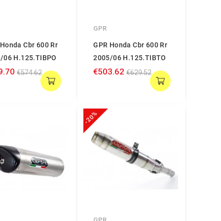
GPR
Honda Cbr 600 Rr
GPR Honda Cbr 600 Rr
/06 H.125.TIBPO
2005/06 H.125.TIBTO
9.70
€503.62
€574.62
€629.52
-20%
GPR