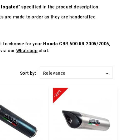
logated
" specified in the product description.
s are made to order as they are handcrafted
st to choose for your
Honda CBR 600 RR 2005/2006
,
 via our
Whatsapp
chat.

Sort by:
Relevance
-20%