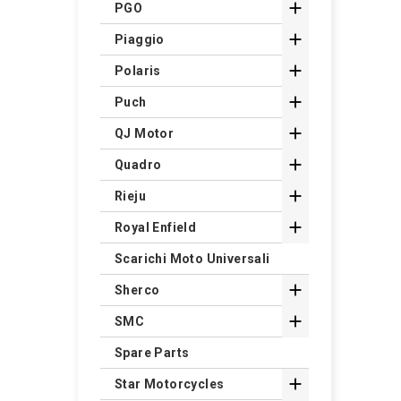

PGO

Piaggio

Polaris

Puch

QJ Motor

Quadro

Rieju

Royal Enfield
Scarichi Moto Universali

Sherco

SMC
Spare Parts

Star Motorcycles