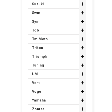

Suzuki

Swm

Sym

Tgb

Tm Moto

Triton

Triumph

Tuning

UM

Vent

Voge

Yamaha

Zontes