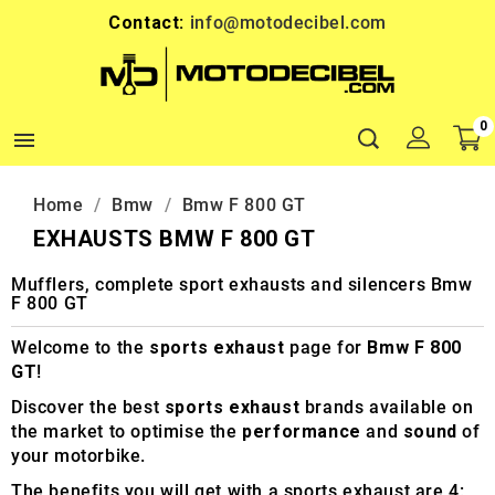
Contact:
info@motodecibel.com
0

Home
Bmw
Bmw F 800 GT
EXHAUSTS BMW F 800 GT
Mufflers, complete sport exhausts and silencers Bmw
F 800 GT
Welcome to the
sports exhaust
page for
Bmw F 800
GT
!
Discover the best
sports exhaust
brands available on
the market to optimise the
performance
and
sound
of
your motorbike.
The benefits you will get with a sports exhaust are 4: