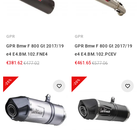
GPR
GPR
GPR Bmw F 800 Gt 2017/19
GPR Bmw F 800 Gt 2017/19
e4 E4.BM.102.FNE4
e4 E4.BM.102.PCEV
€381.62
€461.65
€477.02
€577.06
-25%
-20%