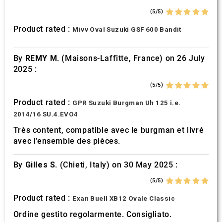
(5/5)
Product rated :
Mivv Oval Suzuki GSF 600 Bandit
By
REMY M.
(Maisons-Laffitte, France) on 26 July
2025 :
(5/5)
Product rated :
GPR Suzuki Burgman Uh 125 i.e.
2014/16 SU.4.EVO4
Très content, compatible avec le burgman et livré
avec l’ensemble des pièces.
By
Gilles S.
(Chieti, Italy) on 30 May 2025 :
(5/5)
Product rated :
Exan Buell XB12 Ovale Classic
Ordine gestito regolarmente. Consigliato.