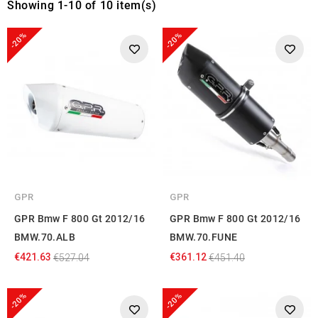
Showing 1-10 of 10 item(s)
-20%
-20%
GPR
GPR
GPR Bmw F 800 Gt 2012/16
GPR Bmw F 800 Gt 2012/16
BMW.70.ALB
BMW.70.FUNE
€421.63
€361.12
€527.04
€451.40
-20%
-20%