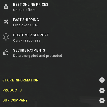
BEST ONLINE PRICES
Unique offers
FAST SHIPPING
Free over € 349
CUSTOMER SUPPORT
Quick responses
SECURE PAYMENTS
Data encrypted and protected

STORE INFORMATION

PRODUCTS

OUR COMPANY