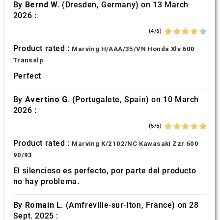
By
Bernd W.
(Dresden, Germany) on 13 March
2026 :
(4/5)
Product rated :
Marving H/AAA/35/VN Honda Xlv 600
Transalp
Perfect
By
Avertino G.
(Portugalete, Spain) on 10 March
2026 :
(5/5)
Product rated :
Marving K/2102/NC Kawasaki Zzr 600
90/93
El silencioso es perfecto, por parte del producto
no hay problema.
By
Romain L.
(Amfreville-sur-Iton, France) on 28
Sept. 2025 :