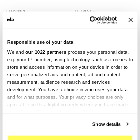
LEOVINCE
LEOVINCE
Leovince Bmw F 800 GT LV
Leovince Bmw F 800 GT LV
ONE EVO
ONE EVO
€372.41
€427.49
€496.54
€534.36
Responsible use of your data
We and
our 1022 partners
process your personal data,
-20%
-20%
e.g. your IP-number, using technology such as cookies to
store and access information on your device in order to
serve personalized ads and content, ad and content
measurement, audience research and services
development. You have a choice in who uses your data
and for what purposes. Your privacy choices are only
applicable on this digital property where you have made
your choices. You can change or withdraw your consent
any time from the Cookie Declaration or by clicking on
Show details
LEOVINCE
LEOVINCE
the Privacy trigger icon.
Leovince Bmw F 800 GT LV
Leovince Bmw F 800 GT LV