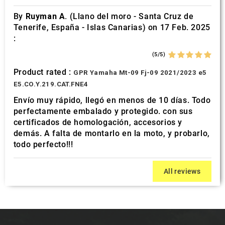
By
Ruyman A.
(Llano del moro - Santa Cruz de
Tenerife, España - Islas Canarias) on 17 Feb. 2025
:
(5/5)
Product rated :
GPR Yamaha Mt-09 Fj-09 2021/2023 e5
E5.CO.Y.219.CAT.FNE4
Envío muy rápido, llegó en menos de 10 días. Todo
perfectamente embalado y protegido. con sus
certificados de homologación, accesorios y
demás. A falta de montarlo en la moto, y probarlo,
todo perfecto!!!
All reviews