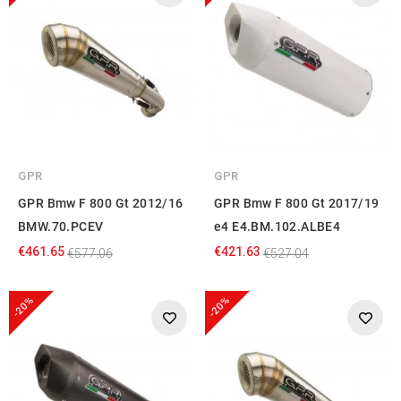
GPR
GPR
GPR Bmw F 800 Gt 2012/16
GPR Bmw F 800 Gt 2017/19
BMW.70.PCEV
e4 E4.BM.102.ALBE4
€461.65
€421.63
€577.06
€527.04
-20%
-20%