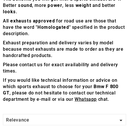
Better
sound
, more
power
, less
weight
and better
looks
.
All
exhausts approved
for road use are those that
have the word "
Homologated
" specified in the product
description.
Exhaust preparation and delivery varies by model
because most exhausts are made to order as they are
handcrafted products.
Please contact us for exact availability and delivery
times.
If you would like technical information or advice on
which sports exhaust to choose for your
Bmw F 800
GT
, please do not hesitate to contact our technical
department by e-mail or via our
Whatsapp
chat.

Relevance