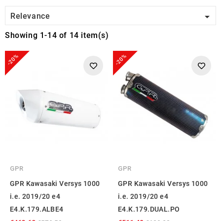

Relevance
Showing 1-14 of 14 item(s)
-20%
-20%
GPR
GPR
GPR Kawasaki Versys 1000
GPR Kawasaki Versys 1000
i.e. 2019/20 e4
i.e. 2019/20 e4
E4.K.179.ALBE4
E4.K.179.DUAL.PO