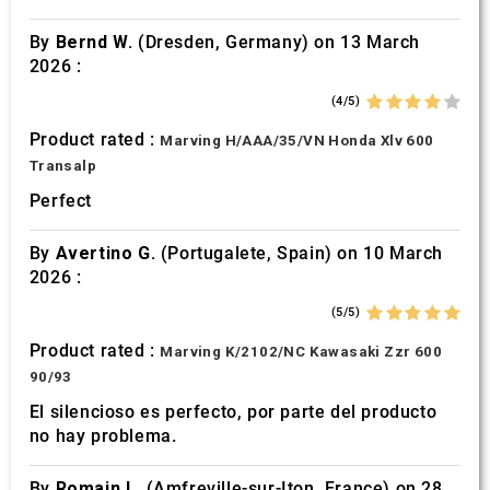
By
Bernd W.
(Dresden, Germany) on 13 March
2026 :
(4/5)
Product rated :
Marving H/AAA/35/VN Honda Xlv 600
Transalp
Perfect
By
Avertino G.
(Portugalete, Spain) on 10 March
2026 :
(5/5)
Product rated :
Marving K/2102/NC Kawasaki Zzr 600
90/93
El silencioso es perfecto, por parte del producto
no hay problema.
By
Romain L.
(Amfreville-sur-Iton, France) on 28