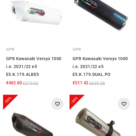
GPR
GPR
GPR Kawasaki Versys 1000
GPR Kawasaki Versys 1000
i.e. 2021/22 e5
i.e. 2021/22 e5
E5.K.179.ALBE5
E5.K.179.DUAL.PO
€463.60
€511.42
€579.50
€639.28
-20%
-20%