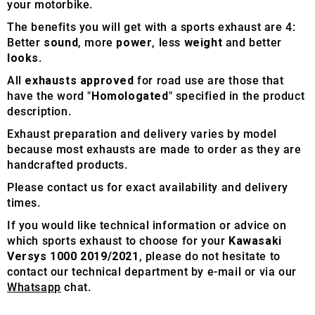
your motorbike.
The benefits you will get with a sports exhaust are 4:
Better
sound
, more
power
, less
weight
and better
looks
.
All
exhausts approved
for road use are those that
have the word "
Homologated
" specified in the product
description.
Exhaust preparation and delivery varies by model
because most exhausts are made to order as they are
handcrafted products.
Please contact us for exact availability and delivery
times.
If you would like technical information or advice on
which sports exhaust to choose for your
Kawasaki
Versys 1000 2019/2021
, please do not hesitate to
contact our technical department by e-mail or via our
Whatsapp
chat.