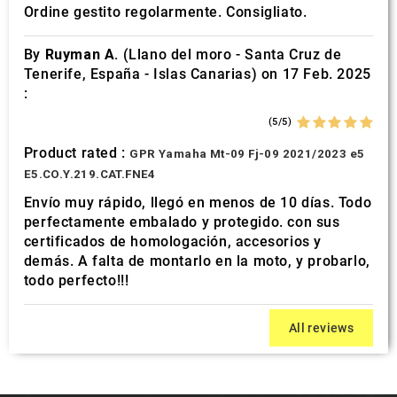
Ordine gestito regolarmente. Consigliato.
By
Ruyman A.
(Llano del moro - Santa Cruz de
Tenerife, España - Islas Canarias) on 17 Feb. 2025
:
(5/5)
Product rated :
GPR Yamaha Mt-09 Fj-09 2021/2023 e5
E5.CO.Y.219.CAT.FNE4
Envío muy rápido, llegó en menos de 10 días. Todo
perfectamente embalado y protegido. con sus
certificados de homologación, accesorios y
demás. A falta de montarlo en la moto, y probarlo,
todo perfecto!!!
All reviews