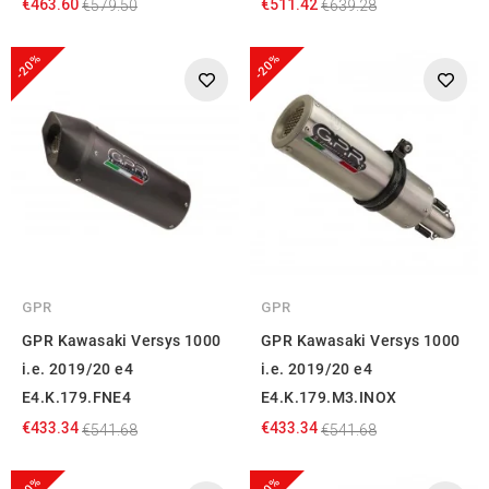
€463.60
€511.42
€579.50
€639.28
-20%
-20%
GPR
GPR
GPR Kawasaki Versys 1000
GPR Kawasaki Versys 1000
i.e. 2019/20 e4
i.e. 2019/20 e4
E4.K.179.FNE4
E4.K.179.M3.INOX
€433.34
€433.34
€541.68
€541.68