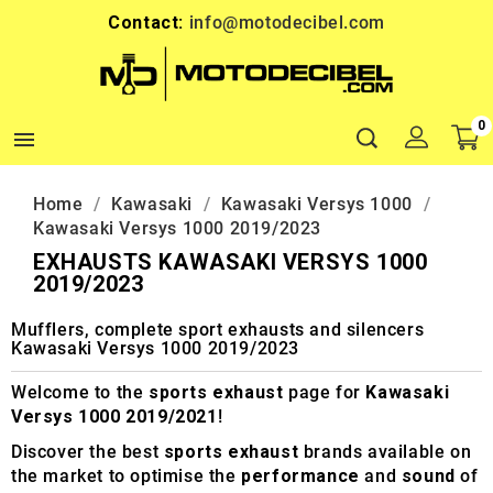
Contact:
info@motodecibel.com
0

Home
Kawasaki
Kawasaki Versys 1000
Kawasaki Versys 1000 2019/2023
EXHAUSTS KAWASAKI VERSYS 1000
2019/2023
Mufflers, complete sport exhausts and silencers
Kawasaki Versys 1000 2019/2023
Welcome to the
sports exhaust
page for
Kawasaki
Versys 1000 2019/2021
!
Discover the best
sports exhaust
brands available on
the market to optimise the
performance
and
sound
of