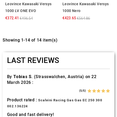
Leovince Kawasaki Versys
Leovince Kawasaki Versys
1000 LV ONE EVO
1000 Nero
€372.41
€423.65
€496.54
€564.86
Showing 1-14 of 14 item(s)
LAST REVIEWS
By
Tobias S.
(Strasswalchen, Austria) on 22
March 2026 :
(5/5)
Product rated :
Scalvini Racing Gas Gas EC 250 300
002.136224
Good and fast delivery!