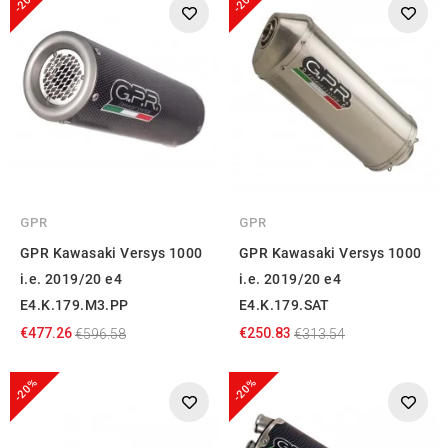
-20%
-20%
GPR
GPR
GPR Kawasaki Versys 1000
GPR Kawasaki Versys 1000
i.e. 2019/20 e4
i.e. 2019/20 e4
E4.K.179.M3.PP
E4.K.179.SAT
€477.26
€250.83
€596.58
€313.54
-20%
-20%