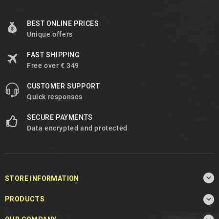
BEST ONLINE PRICES
Unique offers
FAST SHIPPING
Free over € 349
CUSTOMER SUPPORT
Quick responses
SECURE PAYMENTS
Data encrypted and protected

STORE INFORMATION

PRODUCTS