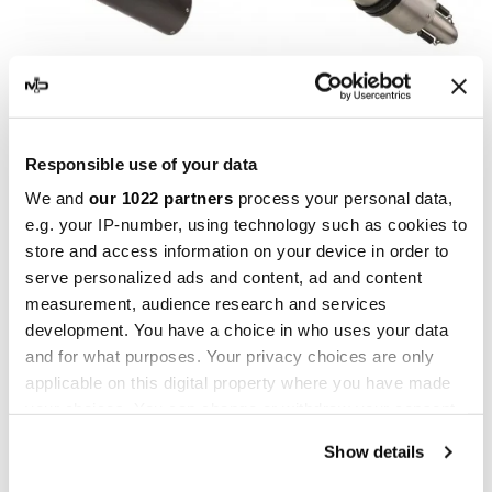
GPR
GPR
GPR Kawasaki Versys 1000
GPR Kawasaki Versys 1000
Responsible use of your data
i.e. 2021/22 e5
i.e. 2021/22 e5
We and
our 1022 partners
process your personal data,
E5.K.179.FNE5
E5.K.179.M3.INOX
e.g. your IP-number, using technology such as cookies to
€433.34
€433.34
€541.68
€541.68
store and access information on your device in order to
serve personalized ads and content, ad and content
-17.35%
-20%
measurement, audience research and services
development. You have a choice in who uses your data
and for what purposes. Your privacy choices are only
applicable on this digital property where you have made
your choices. You can change or withdraw your consent
any time from the Cookie Declaration or by clicking on
Show details
the Privacy trigger icon.