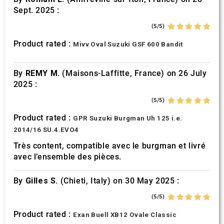
Sept. 2025 :
(5/5)
Product rated :
Mivv Oval Suzuki GSF 600 Bandit
By
REMY M.
(Maisons-Laffitte, France) on 26 July
2025 :
(5/5)
Product rated :
GPR Suzuki Burgman Uh 125 i.e.
2014/16 SU.4.EVO4
Très content, compatible avec le burgman et livré
avec l’ensemble des pièces.
By
Gilles S.
(Chieti, Italy) on 30 May 2025 :
(5/5)
Product rated :
Exan Buell XB12 Ovale Classic