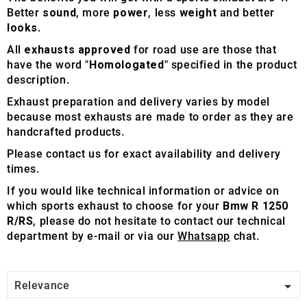
Better
sound
, more
power
, less
weight
and better
looks
.
All
exhausts approved
for road use are those that
have the word "
Homologated
" specified in the product
description.
Exhaust preparation and delivery varies by model
because most exhausts are made to order as they are
handcrafted products.
Please contact us for exact availability and delivery
times.
If you would like technical information or advice on
which sports exhaust to choose for your
Bmw R 1250
R/RS
, please do not hesitate to contact our technical
department by e-mail or via our
Whatsapp
chat.

Relevance