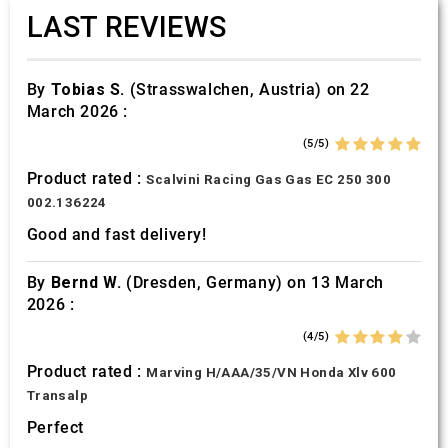
LAST REVIEWS
By
Tobias S.
(Strasswalchen, Austria) on 22
March 2026 :
(5/5)
Product rated :
Scalvini Racing Gas Gas EC 250 300
002.136224
Good and fast delivery!
By
Bernd W.
(Dresden, Germany) on 13 March
2026 :
(4/5)
Product rated :
Marving H/AAA/35/VN Honda Xlv 600
Transalp
Perfect