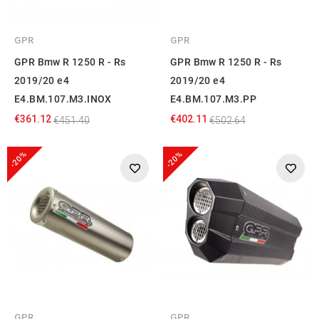
GPR
GPR
GPR Bmw R 1250 R - Rs
GPR Bmw R 1250 R - Rs
2019/20 e4
2019/20 e4
E4.BM.107.M3.INOX
E4.BM.107.M3.PP
€361.12
€402.11
€451.40
€502.64
-20%
-20%
GPR
GPR