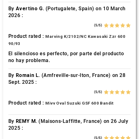
By
Avertino G.
(Portugalete, Spain) on 10 March
2026 :
(5/5)
Product rated :
Marving K/2102/NC Kawasaki Zzr 600
90/93
El silencioso es perfecto, por parte del producto
no hay problema.
By
Romain L.
(Amfreville-sur-Iton, France) on 28
Sept. 2025 :
(5/5)
Product rated :
Mivv Oval Suzuki GSF 600 Bandit
By
REMY M.
(Maisons-Laffitte, France) on 26 July
2025 :
(5/5)