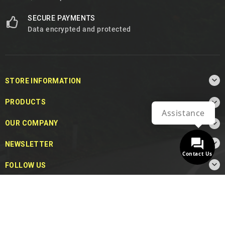
SECURE PAYMENTS
Data encrypted and protected

STORE INFORMATION

PRODUCTS
Assistance

OUR COMPANY

NEWSLETTER
Contact Us

FOLLOW US
© 2026 - MotoDecibel.com™