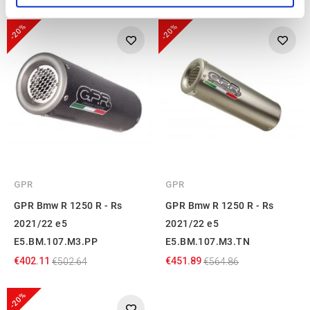
-20%
-20%
We use cookies to personalise content and ads, to
provide social media features and to analyse our traffic.
We also share information about your use of our site with
our social media, advertising and analytics partners who
may combine it with other information that you’ve
provided to them or that they’ve collected from your use
of their services.
GPR
GPR
GPR Bmw R 1250 R - Rs
GPR Bmw R 1250 R - Rs
2021/22 e5
2021/22 e5
E5.BM.107.M3.PP
E5.BM.107.M3.TN
€402.11
€451.89
€502.64
€564.86
-20%