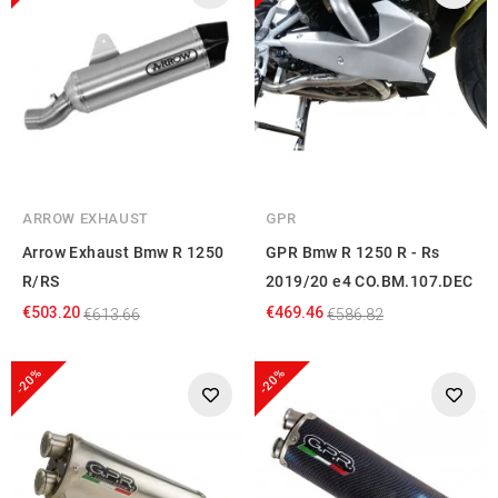
ARROW EXHAUST
GPR
Arrow Exhaust Bmw R 1250
GPR Bmw R 1250 R - Rs
R/RS
2019/20 e4 CO.BM.107.DEC
€503.20
€469.46
€613.66
€586.82
-20%
-20%