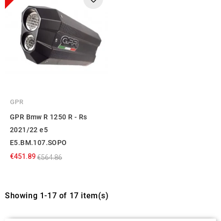
GPR
GPR Bmw R 1250 R - Rs
2021/22 e5
E5.BM.107.SOPO
€451.89
€564.86
Showing 1-17 of 17 item(s)