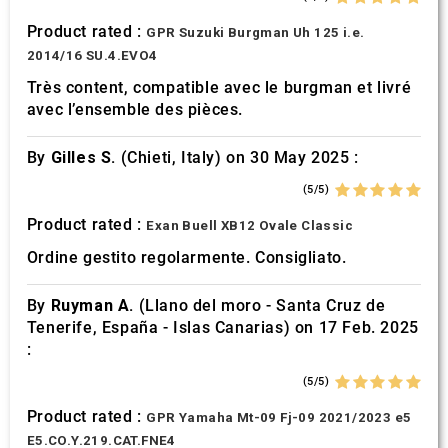
Product rated :
GPR Suzuki Burgman Uh 125 i.e.
2014/16 SU.4.EVO4
Très content, compatible avec le burgman et livré
avec l’ensemble des pièces.
By
Gilles S.
(Chieti, Italy) on 30 May 2025 :
(5/5)
Product rated :
Exan Buell XB12 Ovale Classic
Ordine gestito regolarmente. Consigliato.
By
Ruyman A.
(Llano del moro - Santa Cruz de
Tenerife, España - Islas Canarias) on 17 Feb. 2025
:
(5/5)
Product rated :
GPR Yamaha Mt-09 Fj-09 2021/2023 e5
E5.CO.Y.219.CAT.FNE4