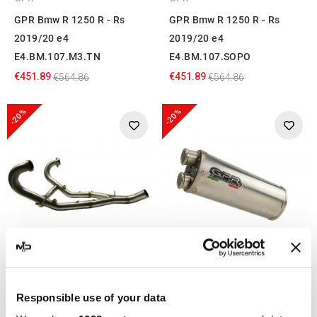
GPR Bmw R 1250 R - Rs
GPR Bmw R 1250 R - Rs
2019/20 e4
2019/20 e4
E4.BM.107.M3.TN
E4.BM.107.SOPO
€451.89
€451.89
€564.86
€564.86
-20%
-20%
GPR
GPR
GPR Bmw R 1250 R - Rs
GPR Bmw R 1250 R - Rs
Responsible use of your data
2021/22 e5
2021/22 e5