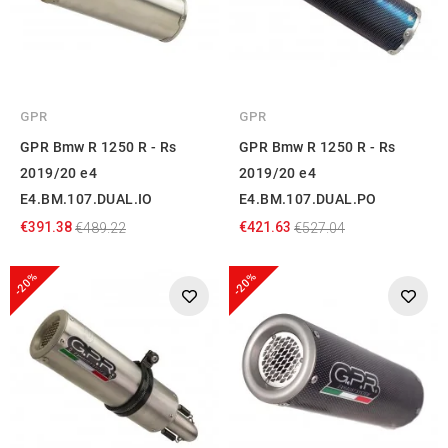
GPR
GPR
GPR Bmw R 1250 R - Rs
GPR Bmw R 1250 R - Rs
2019/20 e4
2019/20 e4
E4.BM.107.DUAL.IO
E4.BM.107.DUAL.PO
€391.38
€421.63
€489.22
€527.04
-20%
-20%