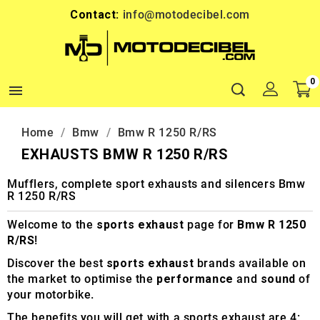
Contact:
info@motodecibel.com
0

Home
Bmw
Bmw R 1250 R/RS
EXHAUSTS BMW R 1250 R/RS
Mufflers, complete sport exhausts and silencers Bmw
R 1250 R/RS
Welcome to the
sports exhaust
page for
Bmw R 1250
R/RS
!
Discover the best
sports exhaust
brands available on
the market to optimise the
performance
and
sound
of
your motorbike.
The benefits you will get with a sports exhaust are 4: