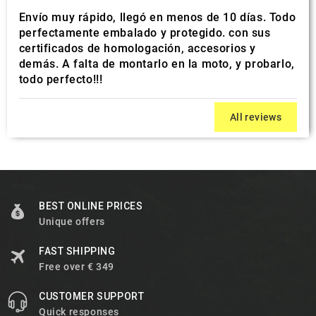
Envío muy rápido, llegó en menos de 10 días. Todo
perfectamente embalado y protegido. con sus
certificados de homologación, accesorios y
demás. A falta de montarlo en la moto, y probarlo,
todo perfecto!!!
All reviews
BEST ONLINE PRICES
Unique offers
FAST SHIPPING
Free over € 349
CUSTOMER SUPPORT
Quick responses