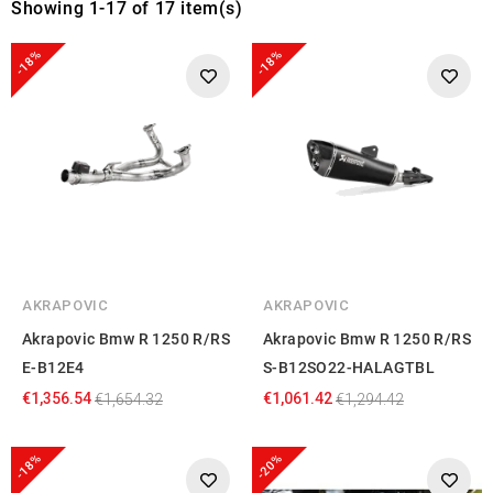
Showing 1-17 of 17 item(s)
-18%
-18%
AKRAPOVIC
AKRAPOVIC
Akrapovic Bmw R 1250 R/RS
Akrapovic Bmw R 1250 R/RS
E-B12E4
S-B12SO22-HALAGTBL
€1,356.54
€1,061.42
€1,654.32
€1,294.42
-18%
-20%