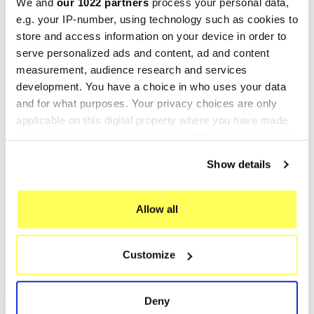
We and
our 1022 partners
process your personal data,
CO.E5.BM.107.DEC
E5.BM.107.DUAL.IO
e.g. your IP-number, using technology such as cookies to
€469.46
€391.38
€586.82
€489.22
store and access information on your device in order to
serve personalized ads and content, ad and content
-20%
-20%
measurement, audience research and services
development. You have a choice in who uses your data
and for what purposes. Your privacy choices are only
applicable on this digital property where you have made
your choices. You can change or withdraw your consent
any time from the Cookie Declaration or by clicking on
Show details
the Privacy trigger icon.
If you allow, we would also like to:
Allow all
Collect information about your geographical location
GPR
GPR
which can be accurate to within several meters
GPR Bmw R 1250 R - Rs
GPR Bmw R 1250 R - Rs
Customize
Identify your device by actively scanning it for
2021/22 e5
2021/22 e5
specific characteristics (fingerprinting)
E5.BM.107.DUAL.PO
E5.BM.107.M3.INOX
Find out more about how your personal data is processed
Deny
€421.63
€361.12
€527.04
€451.40
and set your preferences in the
details section
.