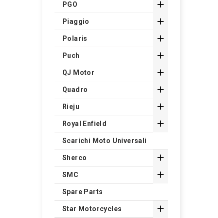

PGO

Piaggio

Polaris

Puch

QJ Motor

Quadro

Rieju

Royal Enfield
Scarichi Moto Universali

Sherco

SMC
Spare Parts

Star Motorcycles