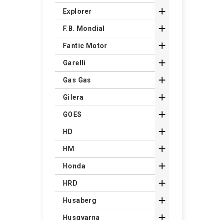

Explorer

F.B. Mondial

Fantic Motor

Garelli

Gas Gas

Gilera

GOES

HD

HM

Honda

HRD

Husaberg

Husqvarna