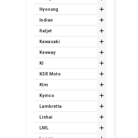

Hyosung

Indian

Italjet

Kawasaki

Keeway

Kl

KSR Moto

Ktm

Kymco

Lambretta

Linhai

LML