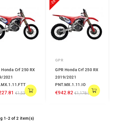
-20%
GPR
 Honda Crf 250 RX
GPR Honda Crf 250 RX
9/2021
2019/2021
.MX.1.11.FTT
PNT.MX.1.11.IO
227.81
€942.82
€1,534.76
€1,178.52
g 1-2 of 2 item(s)