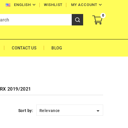


WISHLIST
MY ACCOUNT
ENGLISH
0
CONTACT US
BLOG
0 RX 2019/2021

Sort by:
Relevance