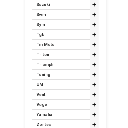

Suzuki

Swm

Sym

Tgb

Tm Moto

Triton

Triumph

Tuning

UM

Vent

Voge

Yamaha

Zontes