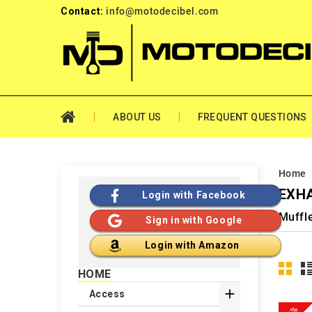
Contact:
info@motodecibel.com
ABOUT US
FREQUENT QUESTIONS
Home
EXHA
Login with Facebook
Muffl
Sign in with Google
Login with Amazon
HOME

Access