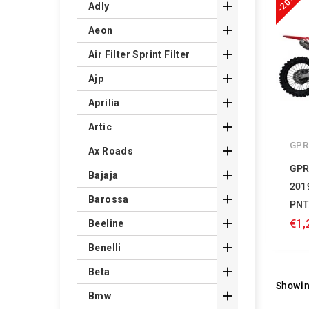
-20%

Adly

Aeon

Air Filter Sprint Filter

Ajp

Aprilia

Artic
GPR

Ax Roads
GPR

Bajaja
201

Barossa
PNT

€1,
Beeline

Benelli

Beta
Showin

Bmw