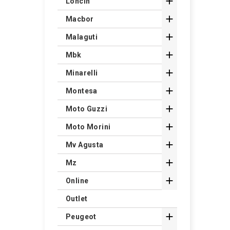

Loncin

Macbor

Malaguti

Mbk

Minarelli

Montesa

Moto Guzzi

Moto Morini

Mv Agusta

Mz

Online
Outlet

Peugeot