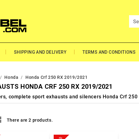
SHIPPING AND DELIVERY
TERMS AND CONDITIONS
Honda
Honda Crf 250 RX 2019/2021
USTS HONDA CRF 250 RX 2019/2021
ers, complete sport exhausts and silencers Honda Crf 25
There are 2 products.