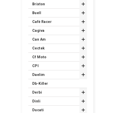

Brixton

Buell

Cafè Racer

Cagiva

Can Am

Cectek

Cf Moto

CPI

Daelim
Db-Killer

Derbi

Dinli

Ducati