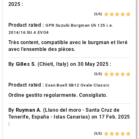
2025 :
(5/5)
Product rated :
GPR Suzuki Burgman Uh 125 i.e.
2014/16 SU.4.EVO4
Très content, compatible avec le burgman et livré
avec l’ensemble des pièces.
By
Gilles S.
(Chieti, Italy) on 30 May 2025 :
(5/5)
Product rated :
Exan Buell XB12 Ovale Classic
Ordine gestito regolarmente. Consigliato.
By
Ruyman A.
(Llano del moro - Santa Cruz de
Tenerife, España - Islas Canarias) on 17 Feb. 2025
:
(5/5)