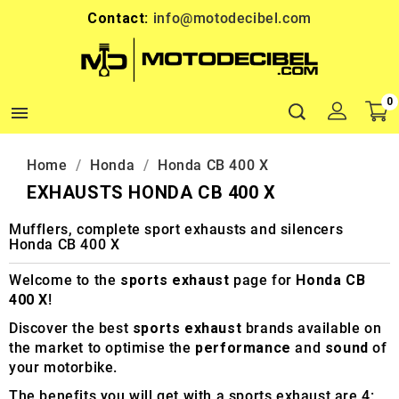
Contact:
info@motodecibel.com
0

Home
Honda
Honda CB 400 X
EXHAUSTS HONDA CB 400 X
Mufflers, complete sport exhausts and silencers
Honda CB 400 X
Welcome to the
sports exhaust
page for
Honda CB
400 X
!
Discover the best
sports exhaust
brands available on
the market to optimise the
performance
and
sound
of
your motorbike.
The benefits you will get with a sports exhaust are 4: