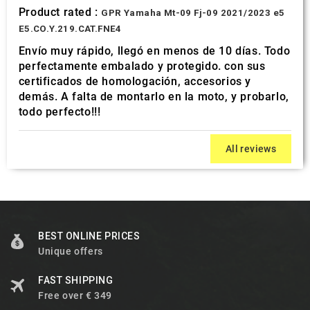
Product rated :
GPR Yamaha Mt-09 Fj-09 2021/2023 e5
E5.CO.Y.219.CAT.FNE4
Envío muy rápido, llegó en menos de 10 días. Todo
perfectamente embalado y protegido. con sus
certificados de homologación, accesorios y
demás. A falta de montarlo en la moto, y probarlo,
todo perfecto!!!
All reviews
BEST ONLINE PRICES
Unique offers
FAST SHIPPING
Free over € 349