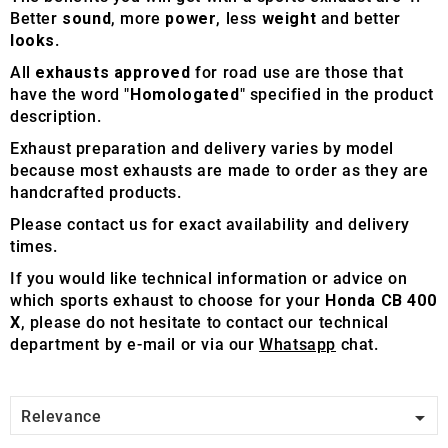
Better
sound
, more
power
, less
weight
and better
looks
.
All
exhausts approved
for road use are those that
have the word "
Homologated
" specified in the product
description.
Exhaust preparation and delivery varies by model
because most exhausts are made to order as they are
handcrafted products.
Please contact us for exact availability and delivery
times.
If you would like technical information or advice on
which sports exhaust to choose for your
Honda CB 400
X
, please do not hesitate to contact our technical
department by e-mail or via our
Whatsapp
chat.

Relevance