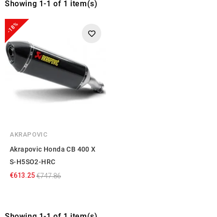
Showing 1-1 of 1 item(s)
-18%
AKRAPOVIC
Akrapovic Honda CB 400 X
S-H5SO2-HRC
€613.25
€747.86
Showing 1-1 of 1 item(s)