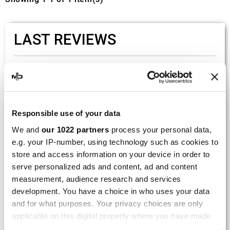
LAST REVIEWS
By
Tobias S.
(Strasswalchen, Austria) on 22
March 2026 :
(5/5)
Responsible use of your data
Product rated :
Scalvini Racing Gas Gas EC 250 300
We and
our 1022 partners
process your personal data,
002.136224
e.g. your IP-number, using technology such as cookies to
Good and fast delivery!
store and access information on your device in order to
serve personalized ads and content, ad and content
By
Bernd W.
(Dresden, Germany) on 13 March
measurement, audience research and services
2026 :
development. You have a choice in who uses your data
(4/5)
and for what purposes. Your privacy choices are only
Product rated :
applicable on this digital property where you have made
Marving H/AAA/35/VN Honda Xlv 600
your choices. You can change or withdraw your consent
Transalp