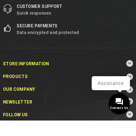
CUSTOMER SUPPORT
Quick responses
SECURE PAYMENTS
Data encrypted and protected

STORE INFORMATION

PRODUCTS
Assistance

OUR COMPANY

NEWSLETTER
Contact Us

FOLLOW US