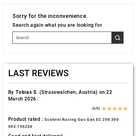
Sorry for the inconvenience.
Search again what you are looking for
LAST REVIEWS
By
Tobias S.
(Strasswalchen, Austria) on 22
March 2026 :
(5/5)
Product rated :
Scalvini Racing Gas Gas EC 250 300
002.136224