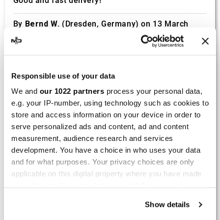
Good and fast delivery!
By
Bernd W.
(Dresden, Germany) on 13 March
2026 :
(4/5)
Product rated :
Marving H/AAA/35/VN Honda Xlv 600
Responsible use of your data
Transalp
We and
our 1022 partners
process your personal data,
Perfect
e.g. your IP-number, using technology such as cookies to
store and access information on your device in order to
By
Avertino G.
(Portugalete, Spain) on 10 March
serve personalized ads and content, ad and content
2026 :
measurement, audience research and services
(5/5)
development. You have a choice in who uses your data
and for what purposes. Your privacy choices are only
Product rated :
Marving K/2102/NC Kawasaki Zzr 600
applicable on this digital property where you have made
90/93
your choices. You can change or withdraw your consent
El silencioso es perfecto, por parte del producto
any time from the Cookie Declaration or by clicking on
no hay problema.
Show details
the Privacy trigger icon.