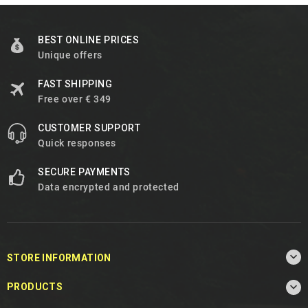
BEST ONLINE PRICES
Unique offers
FAST SHIPPING
Free over € 349
CUSTOMER SUPPORT
Quick responses
SECURE PAYMENTS
Data encrypted and protected

STORE INFORMATION

PRODUCTS