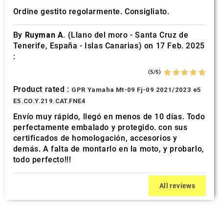
Ordine gestito regolarmente. Consigliato.
By
Ruyman A.
(Llano del moro - Santa Cruz de
Tenerife, España - Islas Canarias) on 17 Feb. 2025
:
(5/5)
Product rated :
GPR Yamaha Mt-09 Fj-09 2021/2023 e5
E5.CO.Y.219.CAT.FNE4
Envío muy rápido, llegó en menos de 10 días. Todo
perfectamente embalado y protegido. con sus
certificados de homologación, accesorios y
demás. A falta de montarlo en la moto, y probarlo,
todo perfecto!!!
All reviews