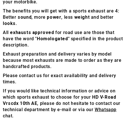
your motorbike.
The benefits you will get with a sports exhaust are 4:
Better
sound
, more
power
, less
weight
and better
looks
.
All
exhausts approved
for road use are those that
have the word "
Homologated
" specified in the product
description.
Exhaust preparation and delivery varies by model
because most exhausts are made to order as they are
handcrafted products.
Please contact us for exact availability and delivery
times.
If you would like technical information or advice on
which sports exhaust to choose for your
HD V-Road
Vrscdx 10th AE
, please do not hesitate to contact our
technical department by e-mail or via our
Whatsapp
chat.