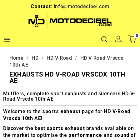
Contact:
info@motodecibel.com
0

Home
HD
HD V-Road
HD V-Road Vrscdx
10th AE
EXHAUSTS HD V-ROAD VRSCDX 10TH
AE
Mufflers, complete sport exhausts and silencers HD V-
Road Vrscdx 10th AE
Welcome to the
sports exhaust
page for
HD V-Road
Vrscdx 10th AE
!
Discover the best
sports exhaust
brands available on
the market to optimise the
performance
and
sound
of