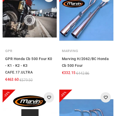
GPR
MARVING
GPR Honda Cb 500 Four K0
Marving H/2062/BC Honda
- K1 - K2 - K3
Cb 500 Four
CAFE.17.ULTRA
€332.15
€442.86
€463.60
€579.50
-25%
-25%