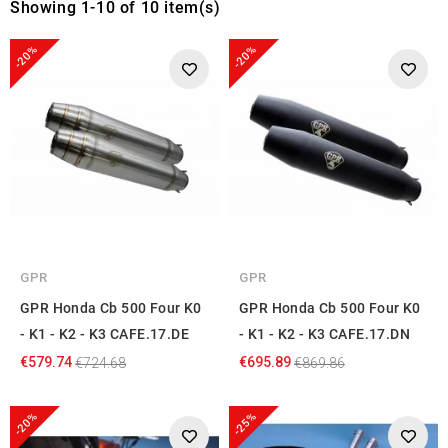
Showing 1-10 of 10 item(s)
-20%
-20%
GPR
GPR
GPR Honda Cb 500 Four K0
GPR Honda Cb 500 Four K0
- K1 - K2 - K3 CAFE.17.DE
- K1 - K2 - K3 CAFE.17.DN
€579.74
€695.89
€724.68
€869.86
-20%
-25%