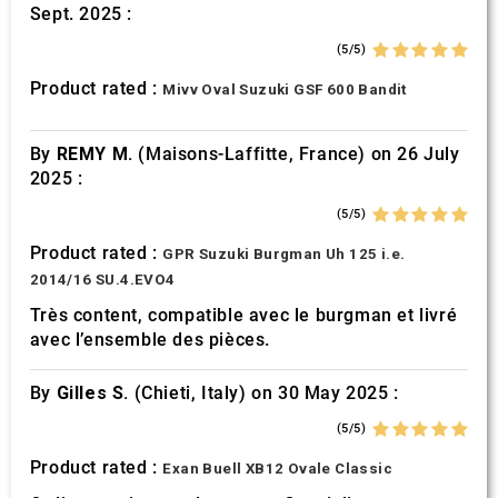
Sept. 2025 :
(5/5)
Product rated :
Mivv Oval Suzuki GSF 600 Bandit
By
REMY M.
(Maisons-Laffitte, France) on 26 July
2025 :
(5/5)
Product rated :
GPR Suzuki Burgman Uh 125 i.e.
2014/16 SU.4.EVO4
Très content, compatible avec le burgman et livré
avec l’ensemble des pièces.
By
Gilles S.
(Chieti, Italy) on 30 May 2025 :
(5/5)
Product rated :
Exan Buell XB12 Ovale Classic