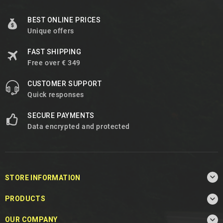
BEST ONLINE PRICES
Unique offers
FAST SHIPPING
Free over € 349
CUSTOMER SUPPORT
Quick responses
SECURE PAYMENTS
Data encrypted and protected

STORE INFORMATION

PRODUCTS

OUR COMPANY