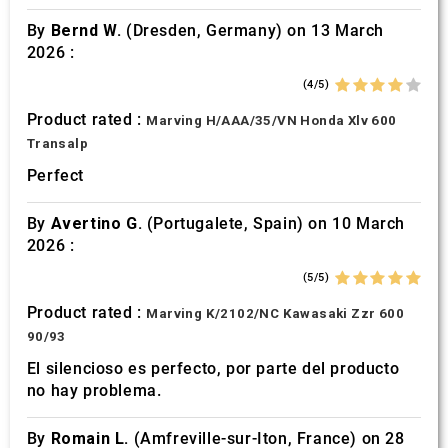
By
Bernd W.
(Dresden, Germany) on 13 March
2026 :
(4/5)
Product rated :
Marving H/AAA/35/VN Honda Xlv 600
Transalp
Perfect
By
Avertino G.
(Portugalete, Spain) on 10 March
2026 :
(5/5)
Product rated :
Marving K/2102/NC Kawasaki Zzr 600
90/93
El silencioso es perfecto, por parte del producto
no hay problema.
By
Romain L.
(Amfreville-sur-Iton, France) on 28