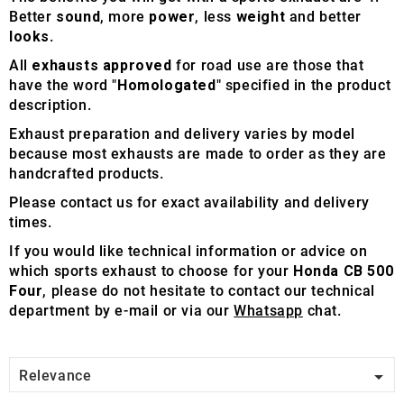
Better
sound
, more
power
, less
weight
and better
looks
.
All
exhausts approved
for road use are those that
have the word "
Homologated
" specified in the product
description.
Exhaust preparation and delivery varies by model
because most exhausts are made to order as they are
handcrafted products.
Please contact us for exact availability and delivery
times.
If you would like technical information or advice on
which sports exhaust to choose for your
Honda CB 500
Four
, please do not hesitate to contact our technical
department by e-mail or via our
Whatsapp
chat.

Relevance