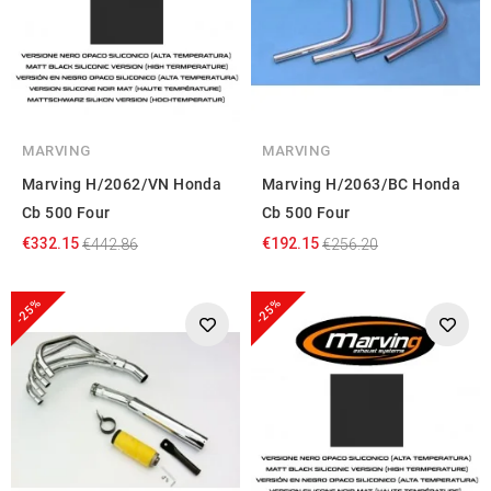
MARVING
MARVING
Marving H/2062/VN Honda
Marving H/2063/BC Honda
Cb 500 Four
Cb 500 Four
€332.15
€192.15
€442.86
€256.20
-25%
-25%