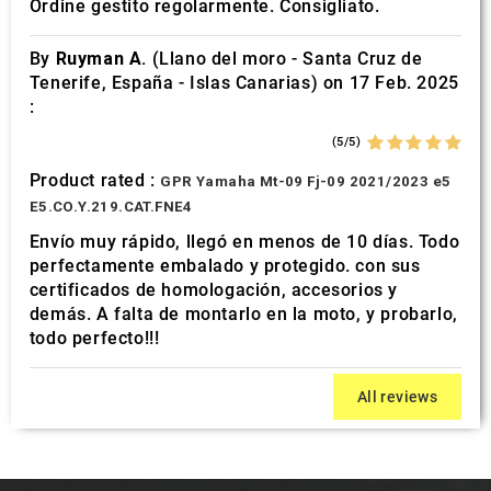
Ordine gestito regolarmente. Consigliato.
By
Ruyman A.
(Llano del moro - Santa Cruz de
Tenerife, España - Islas Canarias) on 17 Feb. 2025
:
(5/5)
Product rated :
GPR Yamaha Mt-09 Fj-09 2021/2023 e5
E5.CO.Y.219.CAT.FNE4
Envío muy rápido, llegó en menos de 10 días. Todo
perfectamente embalado y protegido. con sus
certificados de homologación, accesorios y
demás. A falta de montarlo en la moto, y probarlo,
todo perfecto!!!
All reviews