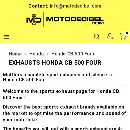
Contact:
info@motodecibel.com
0

Home
Honda
Honda CB 500 Four
EXHAUSTS HONDA CB 500 FOUR
Mufflers, complete sport exhausts and silencers
Honda CB 500 Four
Welcome to the
sports exhaust
page for
Honda CB
500 Four
!
Discover the best
sports exhaust
brands available on
the market to optimise the
performance
and
sound
of
your motorbike.
The benefits you will get with a sports exhaust are 4: