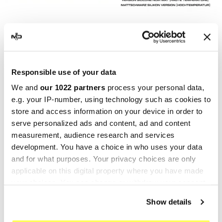
MARVING
MARVING
Marving H/21/BC Honda Cb
Marving H/21/VN Honda Cb
500 Four
500 Four
€374.24
€374.24
€498.98
€498.98
Responsible use of your data
We and
our 1022 partners
process your personal data,
-25%
-25%
e.g. your IP-number, using technology such as cookies to
store and access information on your device in order to
serve personalized ads and content, ad and content
measurement, audience research and services
development. You have a choice in who uses your data
and for what purposes. Your privacy choices are only
applicable on this digital property where you have made
your choices. You can change or withdraw your consent
any time from the Cookie Declaration or by clicking on
Show details
the Privacy trigger icon.
MARVING
MARVING