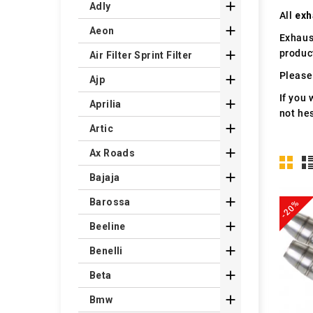

Adly
All
exh

Aeon
Exhaus
produc

Air Filter Sprint Filter
Please 

Ajp
If you 

Aprilia
not hes

Artic

Ax Roads

Bajaja

Barossa
-20%

Beeline

Benelli

Beta

Bmw