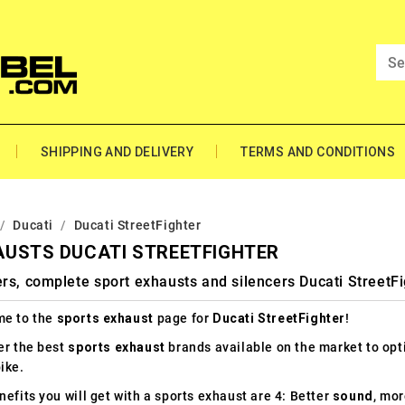
SHIPPING AND DELIVERY
TERMS AND CONDITIONS
Ducati
Ducati StreetFighter
AUSTS DUCATI STREETFIGHTER
rs, complete sport exhausts and silencers Ducati StreetFi
e to the
sports exhaust
page for
Ducati StreetFighter
!
er the best
sports exhaust
brands available on the market to op
ike.
efits you will get with a sports exhaust are 4: Better
sound
, mo