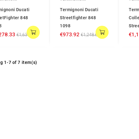
mignoni Ducati
Termignoni Ducati
Term
etFighter 848
Streetfighter 848
Coll
8
1098
Stre
278.33
€973.92
€1,
€1,638.89
€1,248.61
g 1-7 of 7 item(s)