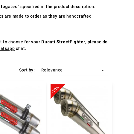
logated
" specified in the product description.
s are made to order as they are handcrafted
st to choose for your
Ducati StreetFighter
, please do
atsapp
chat.

Sort by:
Relevance
-20%