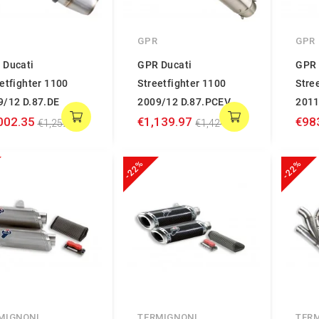
GPR
GPR
 Ducati
GPR Ducati
GPR 
etfighter 1100
Streetfighter 1100
Stre
9/12 D.87.DE
2009/12 D.87.PCEV
2011
002.35
€1,139.97
€98
€1,252.94
€1,424.96
-22%
-22%
MIGNONI
TERMIGNONI
TER