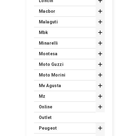

Loncin

Macbor

Malaguti

Mbk

Minarelli

Montesa

Moto Guzzi

Moto Morini

Mv Agusta

Mz

Online
Outlet

Peugeot