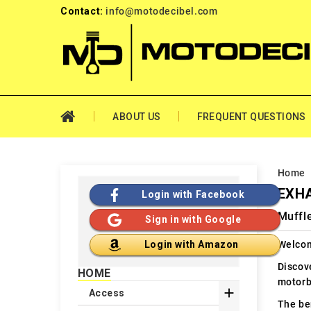
Contact:
info@motodecibel.com
ABOUT US
FREQUENT QUESTIONS
Home
EXH
Login with Facebook
Muffle
Sign in with Google
Welcom
Login with Amazon
Discov
HOME
motorb

Access
The ben