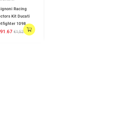
ignoni Racing
ectors Kit Ducati
etfighter 1098
191.67
€1,527.78