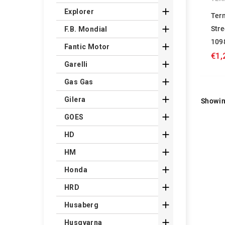

Explorer
Ter

Stre
F.B. Mondial
109

Fantic Motor
€1,

Garelli

Gas Gas

Gilera
Showin

GOES

HD

HM

Honda

HRD

Husaberg

Husqvarna