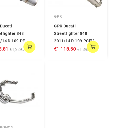
GPR
Ducati
GPR Ducati
etfighter 848
Streetfighter 848
/14 D.109.DE
2011/14 D.109.PCEV
3.81
€1,118.50
€1,229.76
€1,398.12
MIGNONI