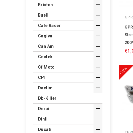

Brixton

Buell
GPR

Cafè Racer
GPR
Stre

Cagiva
200

Can Am
€1,

Cectek

Cf Moto
-22%

CPI

Daelim
Db-Killer

Derbi

Dinli

Ducati
TER