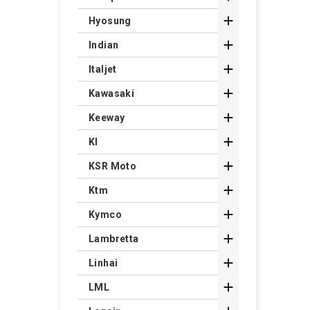

Hyosung

Indian

Italjet

Kawasaki

Keeway

Kl

KSR Moto

Ktm

Kymco

Lambretta

Linhai

LML