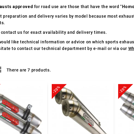
austs approved
for road use are those that have the word "
Homo
t preparation and delivery varies by model because most exhaust
ts.
contact us for exact availability and delivery times.
would like technical information or advice on which sports exhau
itate to contact our technical department by e-mail or via our
Wh
There are 7 products.
-20%
-20%