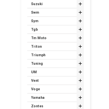

Suzuki

Swm

Sym

Tgb

Tm Moto

Triton

Triumph

Tuning

UM

Vent

Voge

Yamaha

Zontes