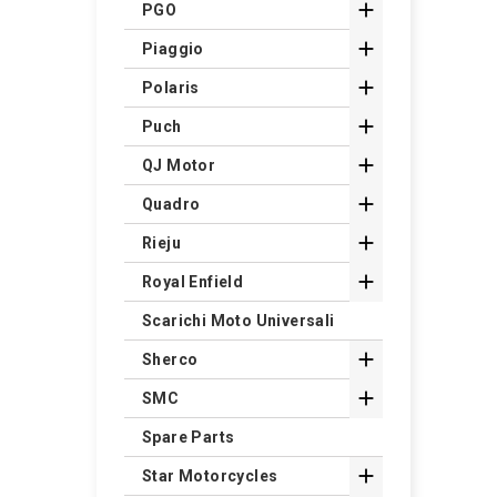

PGO

Piaggio

Polaris

Puch

QJ Motor

Quadro

Rieju

Royal Enfield
Scarichi Moto Universali

Sherco

SMC
Spare Parts

Star Motorcycles