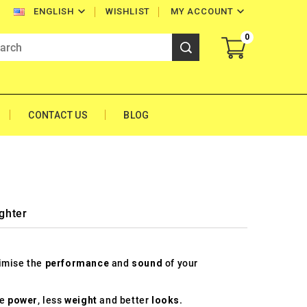


WISHLIST
MY ACCOUNT
ENGLISH
0
CONTACT US
BLOG
ghter
timise the
performance
and
sound
of your
re
power
, less
weight
and better
looks
.