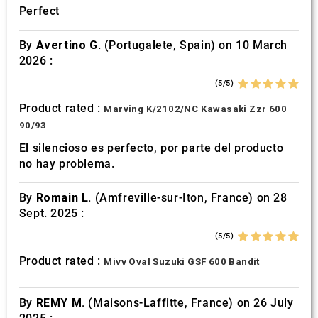
Perfect
By
Avertino G.
(Portugalete, Spain) on 10 March
2026 :
(5/5)
Product rated :
Marving K/2102/NC Kawasaki Zzr 600
90/93
El silencioso es perfecto, por parte del producto
no hay problema.
By
Romain L.
(Amfreville-sur-Iton, France) on 28
Sept. 2025 :
(5/5)
Product rated :
Mivv Oval Suzuki GSF 600 Bandit
By
REMY M.
(Maisons-Laffitte, France) on 26 July