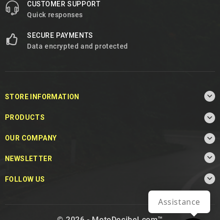
CUSTOMER SUPPORT
Quick responses
SECURE PAYMENTS
Data encrypted and protected

STORE INFORMATION

PRODUCTS

OUR COMPANY

NEWSLETTER

FOLLOW US
Assistance
© 2026 - MotoDecibel.com™