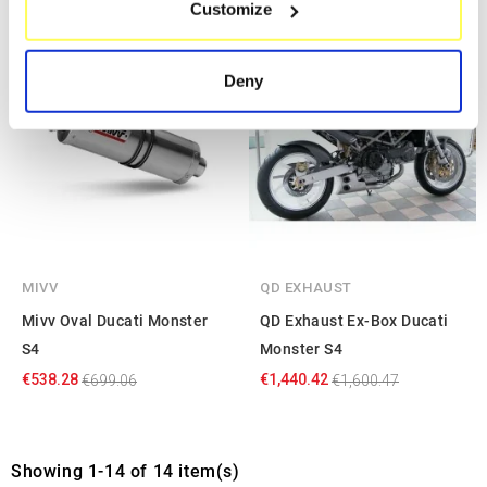
Customize
Identify your device by actively scanning it for
specific characteristics (fingerprinting)
-23%
-10%
Find out more about how your personal data is processed
Deny
and set your preferences in the
details section
.
We use cookies to personalise content and ads, to
provide social media features and to analyse our traffic.
We also share information about your use of our site with
our social media, advertising and analytics partners who
may combine it with other information that you’ve
provided to them or that they’ve collected from your use
MIVV
QD EXHAUST
of their services.
Mivv Oval Ducati Monster
QD Exhaust Ex-Box Ducati
S4
Monster S4
€538.28
€1,440.42
€699.06
€1,600.47
Showing 1-14 of 14 item(s)