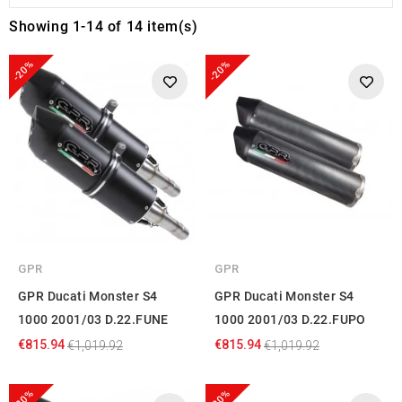
Showing 1-14 of 14 item(s)
-20%
-20%
GPR
GPR
GPR Ducati Monster S4
GPR Ducati Monster S4
1000 2001/03 D.22.FUNE
1000 2001/03 D.22.FUPO
€815.94
€815.94
€1,019.92
€1,019.92
-20%
-20%