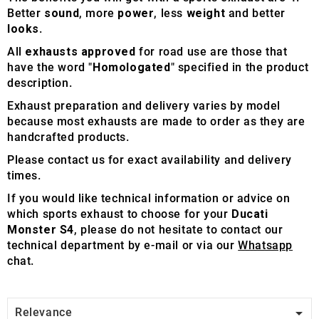
Better
sound
, more
power
, less
weight
and better
looks
.
All
exhausts approved
for road use are those that
have the word "
Homologated
" specified in the product
description.
Exhaust preparation and delivery varies by model
because most exhausts are made to order as they are
handcrafted products.
Please contact us for exact availability and delivery
times.
If you would like technical information or advice on
which sports exhaust to choose for your
Ducati
Monster S4
, please do not hesitate to contact our
technical department by e-mail or via our
Whatsapp
chat.

Relevance