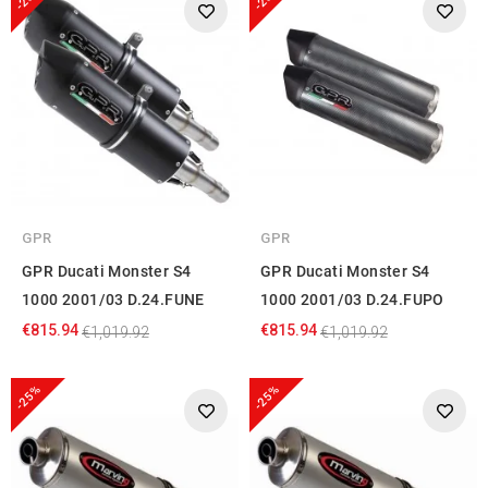
GPR
GPR
GPR Ducati Monster S4
GPR Ducati Monster S4
1000 2001/03 D.24.FUNE
1000 2001/03 D.24.FUPO
€815.94
€815.94
€1,019.92
€1,019.92
-25%
-25%