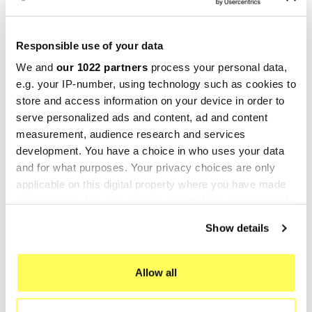
Marving RS/DA4 Ducati
Marving RSS/D4 Ducati
Monster S4
Monster S4
€632.27
€616.71
€843.02
€822.28
Responsible use of your data
We and
our 1022 partners
process your personal data,
-25%
-23%
e.g. your IP-number, using technology such as cookies to
store and access information on your device in order to
serve personalized ads and content, ad and content
measurement, audience research and services
development. You have a choice in who uses your data
and for what purposes. Your privacy choices are only
applicable on this digital property where you have made
your choices. You can change or withdraw your consent
any time from the Cookie Declaration or by clicking on
Show details
the Privacy trigger icon.
MARVING
MIVV
Marving RSS/DA4 Ducati
Mivv GP Ducati Monster S4
If you allow, we would also like to:
Allow all
Monster S4
€643.49
€835.70
Collect information about your geographical location
€644.16
€858.88
which can be accurate to within several meters