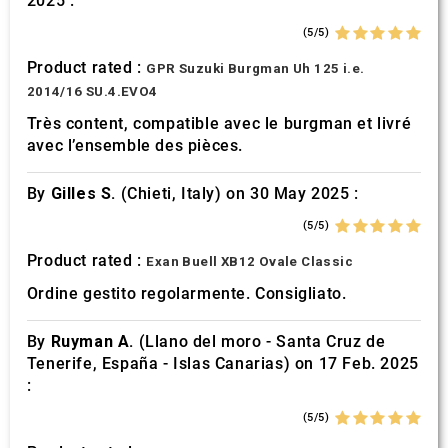
2025 :
(5/5)
Product rated :
GPR Suzuki Burgman Uh 125 i.e.
2014/16 SU.4.EVO4
Très content, compatible avec le burgman et livré
avec l’ensemble des pièces.
By
Gilles S.
(Chieti, Italy) on 30 May 2025 :
(5/5)
Product rated :
Exan Buell XB12 Ovale Classic
Ordine gestito regolarmente. Consigliato.
By
Ruyman A.
(Llano del moro - Santa Cruz de
Tenerife, España - Islas Canarias) on 17 Feb. 2025
:
(5/5)