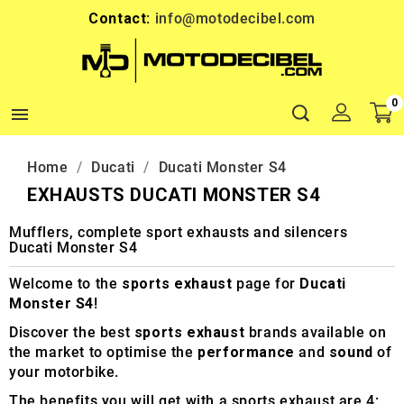
Contact:
info@motodecibel.com
0

Home
Ducati
Ducati Monster S4
EXHAUSTS DUCATI MONSTER S4
Mufflers, complete sport exhausts and silencers
Ducati Monster S4
Welcome to the
sports exhaust
page for
Ducati
Monster S4
!
Discover the best
sports exhaust
brands available on
the market to optimise the
performance
and
sound
of
your motorbike.
The benefits you will get with a sports exhaust are 4: