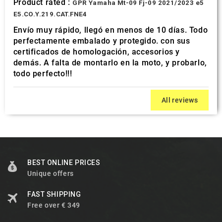
Product rated :
GPR Yamaha Mt-09 Fj-09 2021/2023 e5
E5.CO.Y.219.CAT.FNE4
Envío muy rápido, llegó en menos de 10 días. Todo
perfectamente embalado y protegido. con sus
certificados de homologación, accesorios y
demás. A falta de montarlo en la moto, y probarlo,
todo perfecto!!!
All reviews
BEST ONLINE PRICES
Unique offers
FAST SHIPPING
Free over € 349