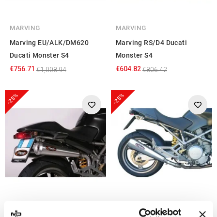
MARVING
MARVING
Marving EU/ALK/DM620
Marving RS/D4 Ducati
Ducati Monster S4
Monster S4
€756.71
€604.82
€1,008.94
€806.42
-25%
-25%
MARVING
MARVING