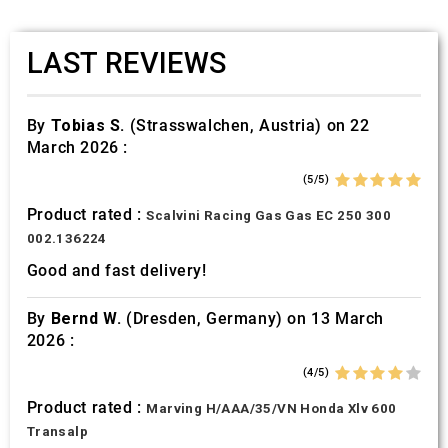
LAST REVIEWS
By
Tobias S.
(Strasswalchen, Austria) on 22
March 2026 :
(5/5)
Product rated :
Scalvini Racing Gas Gas EC 250 300
002.136224
Good and fast delivery!
By
Bernd W.
(Dresden, Germany) on 13 March
2026 :
(4/5)
Product rated :
Marving H/AAA/35/VN Honda Xlv 600
Transalp