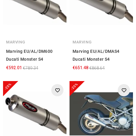
MARVING
MARVING
Marving EU/AL/DM600
Marving EU/AL/DMAS4
Ducati Monster S4
Ducati Monster S4
€592.01
€651.48
€789.34
€868.64
-25%
-25%