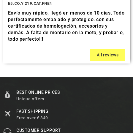
E5.CO.Y.219.CAT.FNE4
Envío muy rápido, llegó en menos de 10 días. Todo
perfectamente embalado y protegido. con sus
certificados de homologación, accesorios y
demás. A falta de montarlo en la moto, y probarlo,
todo perfecto!!!
All reviews
BEST ONLINE PRICES
Unique offers
FAST SHIPPING
Free over € 349
CUSTOMER SUPPORT