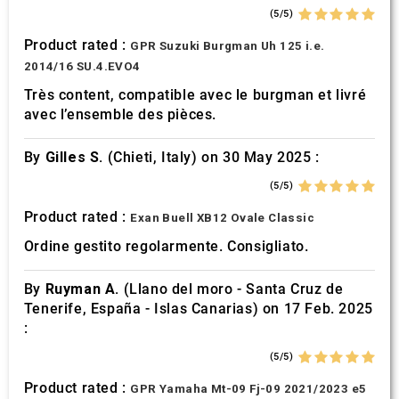
(5/5)
Product rated :
GPR Suzuki Burgman Uh 125 i.e.
2014/16 SU.4.EVO4
Très content, compatible avec le burgman et livré
avec l’ensemble des pièces.
By
Gilles S.
(Chieti, Italy) on 30 May 2025 :
(5/5)
Product rated :
Exan Buell XB12 Ovale Classic
Ordine gestito regolarmente. Consigliato.
By
Ruyman A.
(Llano del moro - Santa Cruz de
Tenerife, España - Islas Canarias) on 17 Feb. 2025
:
(5/5)
Product rated :
GPR Yamaha Mt-09 Fj-09 2021/2023 e5