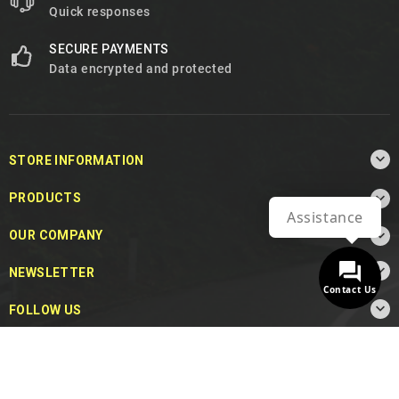
Quick responses
SECURE PAYMENTS
Data encrypted and protected

STORE INFORMATION

PRODUCTS
Assistance

OUR COMPANY

NEWSLETTER
Contact Us

FOLLOW US
© 2026 - MotoDecibel.com™