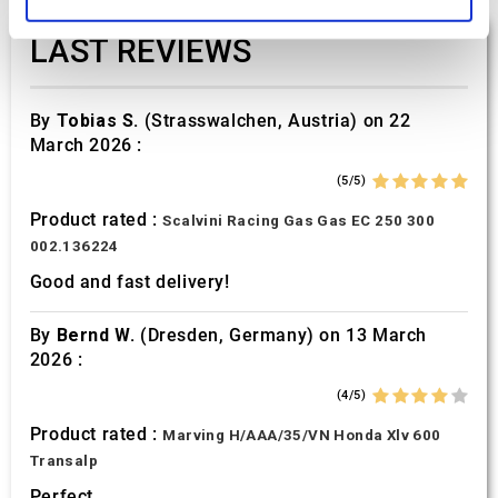
and set your preferences in the
details section
.
LAST REVIEWS
We use cookies to personalise content and ads, to
provide social media features and to analyse our traffic.
We also share information about your use of our site with
By
Tobias S.
(Strasswalchen, Austria) on 22
our social media, advertising and analytics partners who
March 2026 :
may combine it with other information that you’ve
(5/5)
provided to them or that they’ve collected from your use
Product rated :
of their services.
Scalvini Racing Gas Gas EC 250 300
002.136224
Good and fast delivery!
By
Bernd W.
(Dresden, Germany) on 13 March
2026 :
(4/5)
Product rated :
Marving H/AAA/35/VN Honda Xlv 600
Transalp
Perfect