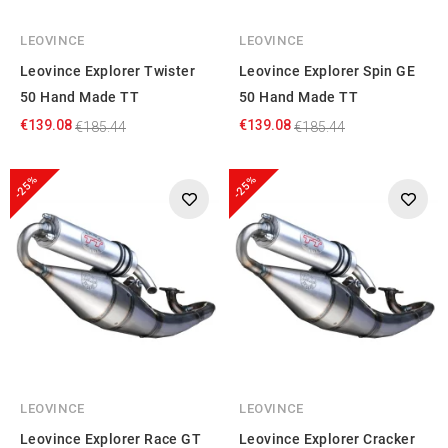
LEOVINCE
LEOVINCE
Leovince Explorer Twister
Leovince Explorer Spin GE
50 Hand Made TT
50 Hand Made TT
€139.08
€139.08
€185.44
€185.44
-25%
-25%
LEOVINCE
LEOVINCE
Leovince Explorer Race GT
Leovince Explorer Cracker