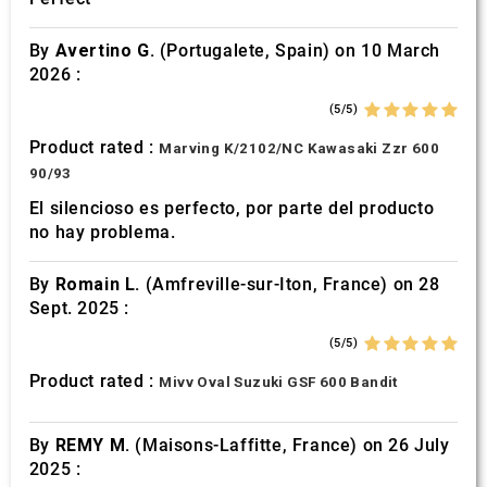
By
Avertino G.
(Portugalete, Spain) on 10 March
2026 :
(5/5)
Product rated :
Marving K/2102/NC Kawasaki Zzr 600
90/93
El silencioso es perfecto, por parte del producto
no hay problema.
By
Romain L.
(Amfreville-sur-Iton, France) on 28
Sept. 2025 :
(5/5)
Product rated :
Mivv Oval Suzuki GSF 600 Bandit
By
REMY M.
(Maisons-Laffitte, France) on 26 July
2025 :