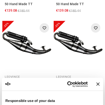
50 Hand Made TT
50 Hand Made TT
€139.08
€139.08
€185.44
€185.44
-25%
-25%
LEOVINCE
LEOVINCE
Leovince Explorer Twister
Leovince Explorer Spin GE
50 Hand Made TT Black
50 Hand Made TT Black
€145.49
€145.49
€193.98
€193.98
Responsible use of your data