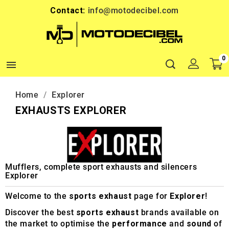
Contact:
info@motodecibel.com
0

Home
Explorer
EXHAUSTS EXPLORER
Mufflers, complete sport exhausts and silencers
Explorer
Welcome to the
sports exhaust
page for
Explorer
!
Discover the best
sports exhaust
brands available on
the market to optimise the
performance
and
sound
of