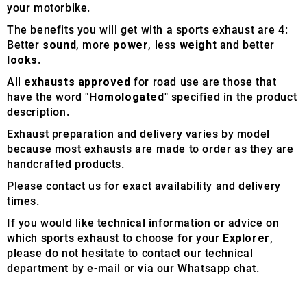
your motorbike.
The benefits you will get with a sports exhaust are 4:
Better
sound
, more
power
, less
weight
and better
looks
.
All
exhausts approved
for road use are those that
have the word "
Homologated
" specified in the product
description.
Exhaust preparation and delivery varies by model
because most exhausts are made to order as they are
handcrafted products.
Please contact us for exact availability and delivery
times.
If you would like technical information or advice on
which sports exhaust to choose for your
Explorer
,
please do not hesitate to contact our technical
department by e-mail or via our
Whatsapp
chat.