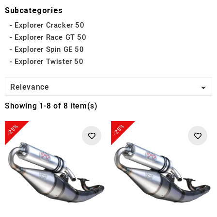
Subcategories
Explorer Cracker 50
Explorer Race GT 50
Explorer Spin GE 50
Explorer Twister 50

Relevance
Showing 1-8 of 8 item(s)
-25%
-25%