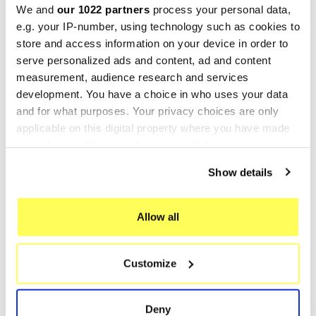
We and
our 1022 partners
process your personal data,
-25%
-25%
e.g. your IP-number, using technology such as cookies to
store and access information on your device in order to
serve personalized ads and content, ad and content
measurement, audience research and services
development. You have a choice in who uses your data
and for what purposes. Your privacy choices are only
applicable on this digital property where you have made
your choices. You can change or withdraw your consent
any time from the Cookie Declaration or by clicking on
Show details
LEOVINCE
LEOVINCE
the Privacy trigger icon.
Leovince Explorer Race GT
Leovince Explorer Cracker
If you allow, we would also like to:
50 Hand Made TT Black
50 Hand Made TT Black
Allow all
Collect information about your geographical location
€145.49
€145.49
€193.98
€193.98
which can be accurate to within several meters
Customize
Identify your device by actively scanning it for
specific characteristics (fingerprinting)
Showing 1-8 of 8 item(s)
Find out more about how your personal data is processed
Deny