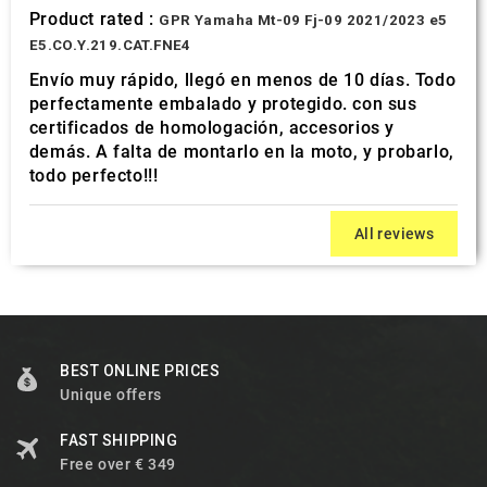
Product rated :
GPR Yamaha Mt-09 Fj-09 2021/2023 e5
E5.CO.Y.219.CAT.FNE4
Envío muy rápido, llegó en menos de 10 días. Todo
perfectamente embalado y protegido. con sus
certificados de homologación, accesorios y
demás. A falta de montarlo en la moto, y probarlo,
todo perfecto!!!
All reviews
BEST ONLINE PRICES
Unique offers
FAST SHIPPING
Free over € 349