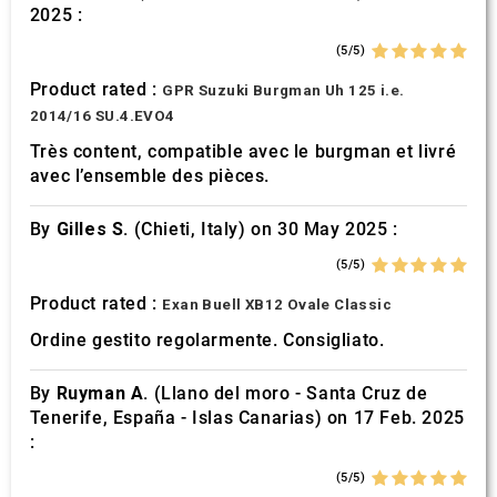
2025 :
(5/5)
Product rated :
GPR Suzuki Burgman Uh 125 i.e.
2014/16 SU.4.EVO4
Très content, compatible avec le burgman et livré
avec l’ensemble des pièces.
By
Gilles S.
(Chieti, Italy) on 30 May 2025 :
(5/5)
Product rated :
Exan Buell XB12 Ovale Classic
Ordine gestito regolarmente. Consigliato.
By
Ruyman A.
(Llano del moro - Santa Cruz de
Tenerife, España - Islas Canarias) on 17 Feb. 2025
:
(5/5)