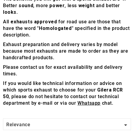
Better
sound
, more
power
, less
weight
and better
looks
.
All
exhausts approved
for road use are those that
have the word "
Homologated
" specified in the product
description.
Exhaust preparation and delivery varies by model
because most exhausts are made to order as they are
handcrafted products.
Please contact us for exact availability and delivery
times.
If you would like technical information or advice on
which sports exhaust to choose for your
Gilera RCR
50
, please do not hesitate to contact our technical
department by e-mail or via our
Whatsapp
chat.

Relevance