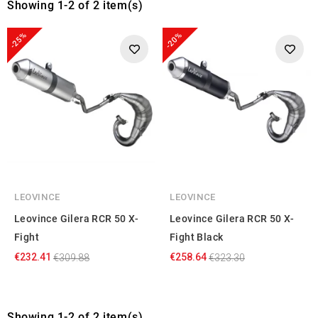
Showing 1-2 of 2 item(s)
-25%
-20%
LEOVINCE
LEOVINCE
Leovince Gilera RCR 50 X-
Leovince Gilera RCR 50 X-
Fight
Fight Black
€232.41
€258.64
€309.88
€323.30
Showing 1-2 of 2 item(s)