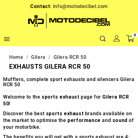
Contact:
info@motodecibel.com
0

Home
Gilera
Gilera RCR 50
EXHAUSTS GILERA RCR 50
Mufflers, complete sport exhausts and silencers Gilera
RCR 50
Welcome to the
sports exhaust
page for
Gilera RCR
50
!
Discover the best
sports exhaust
brands available on
the market to optimise the
performance
and
sound
of
your motorbike.
The benefits you will get with a sports exhaust are 4: