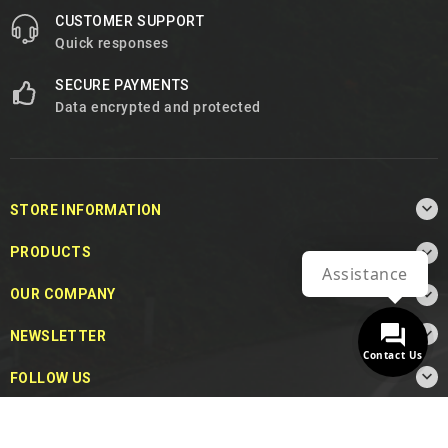
CUSTOMER SUPPORT
Quick responses
SECURE PAYMENTS
Data encrypted and protected

STORE INFORMATION

PRODUCTS
Assistance

OUR COMPANY

NEWSLETTER
Contact Us

FOLLOW US