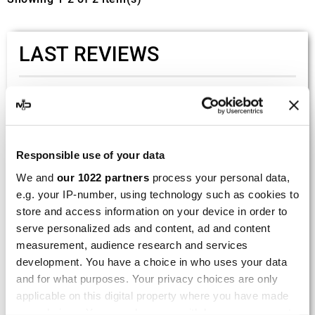
LAST REVIEWS
By
Tobias S.
(Strasswalchen, Austria) on 22
March 2026 :
(5/5)
Responsible use of your data
Product rated :
Scalvini Racing Gas Gas EC 250 300
We and
our 1022 partners
process your personal data,
002.136224
e.g. your IP-number, using technology such as cookies to
Good and fast delivery!
store and access information on your device in order to
serve personalized ads and content, ad and content
By
Bernd W.
(Dresden, Germany) on 13 March
measurement, audience research and services
2026 :
development. You have a choice in who uses your data
(4/5)
and for what purposes. Your privacy choices are only
Product rated :
applicable on this digital property where you have made
Marving H/AAA/35/VN Honda Xlv 600
your choices. You can change or withdraw your consent
Transalp