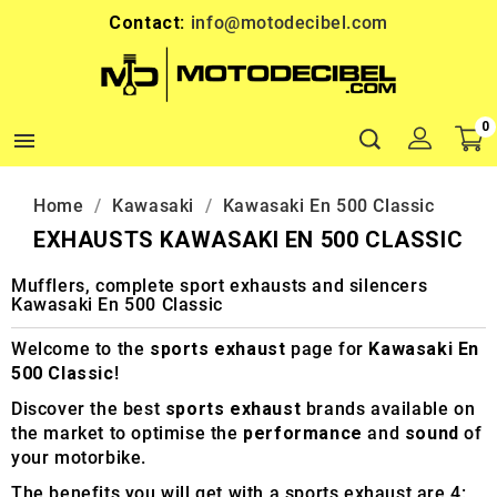
Contact:
info@motodecibel.com
0

Home
Kawasaki
Kawasaki En 500 Classic
EXHAUSTS KAWASAKI EN 500 CLASSIC
Mufflers, complete sport exhausts and silencers
Kawasaki En 500 Classic
Welcome to the
sports exhaust
page for
Kawasaki En
500 Classic
!
Discover the best
sports exhaust
brands available on
the market to optimise the
performance
and
sound
of
your motorbike.
The benefits you will get with a sports exhaust are 4: