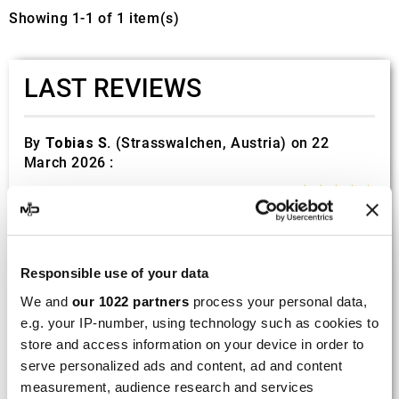
Showing 1-1 of 1 item(s)
LAST REVIEWS
By
Tobias S.
(Strasswalchen, Austria) on 22
March 2026 :
(5/5)
Product rated :
Scalvini Racing Gas Gas EC 250 300
002.136224
Good and fast delivery!
Responsible use of your data
We and
our 1022 partners
process your personal data,
By
Bernd W.
(Dresden, Germany) on 13 March
e.g. your IP-number, using technology such as cookies to
2026 :
store and access information on your device in order to
(4/5)
serve personalized ads and content, ad and content
measurement, audience research and services
Product rated :
Marving H/AAA/35/VN Honda Xlv 600