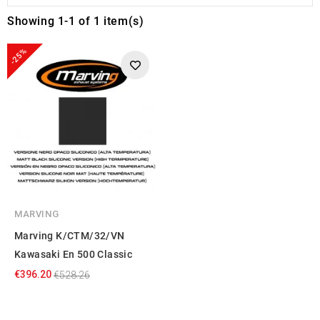
Showing 1-1 of 1 item(s)
-25%
MARVING
Marving K/CTM/32/VN
Kawasaki En 500 Classic
€396.20
€528.26