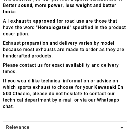
Better
sound
, more
power
, less
weight
and better
looks
.
All
exhausts approved
for road use are those that
have the word "
Homologated
" specified in the product
description.
Exhaust preparation and delivery varies by model
because most exhausts are made to order as they are
handcrafted products.
Please contact us for exact availability and delivery
times.
If you would like technical information or advice on
which sports exhaust to choose for your
Kawasaki En
500 Classic
, please do not hesitate to contact our
technical department by e-mail or via our
Whatsapp
chat.

Relevance