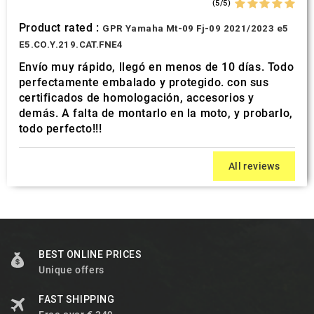
(5/5)
Product rated :
GPR Yamaha Mt-09 Fj-09 2021/2023 e5
E5.CO.Y.219.CAT.FNE4
Envío muy rápido, llegó en menos de 10 días. Todo
perfectamente embalado y protegido. con sus
certificados de homologación, accesorios y
demás. A falta de montarlo en la moto, y probarlo,
todo perfecto!!!
All reviews
BEST ONLINE PRICES
Unique offers
FAST SHIPPING