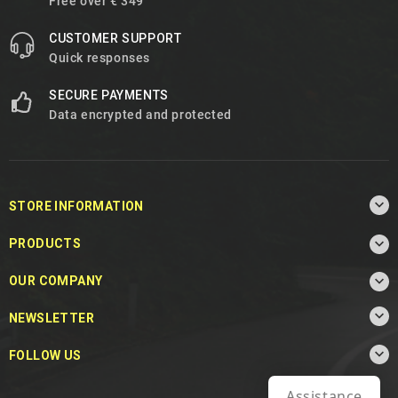
Free over € 349
CUSTOMER SUPPORT
Quick responses
SECURE PAYMENTS
Data encrypted and protected

STORE INFORMATION

PRODUCTS

OUR COMPANY

NEWSLETTER

FOLLOW US
Assistance