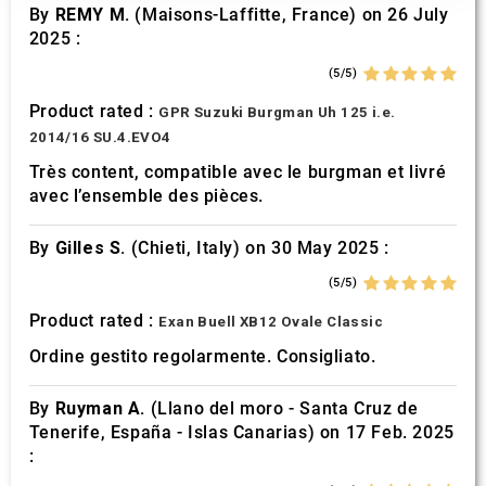
our social media, advertising and analytics partners who
By
REMY M.
(Maisons-Laffitte, France) on 26 July
may combine it with other information that you’ve
2025 :
provided to them or that they’ve collected from your use
(5/5)
of their services.
Product rated :
GPR Suzuki Burgman Uh 125 i.e.
2014/16 SU.4.EVO4
Très content, compatible avec le burgman et livré
avec l’ensemble des pièces.
By
Gilles S.
(Chieti, Italy) on 30 May 2025 :
(5/5)
Product rated :
Exan Buell XB12 Ovale Classic
Ordine gestito regolarmente. Consigliato.
By
Ruyman A.
(Llano del moro - Santa Cruz de
Tenerife, España - Islas Canarias) on 17 Feb. 2025
: