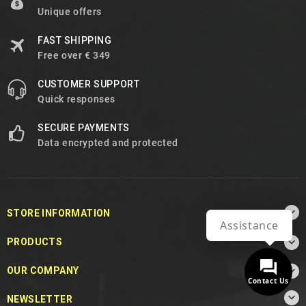
Unique offers
FAST SHIPPING
Free over € 349
CUSTOMER SUPPORT
Quick responses
SECURE PAYMENTS
Data encrypted and protected

STORE INFORMATION
Assistance

PRODUCTS

OUR COMPANY
Contact Us

NEWSLETTER