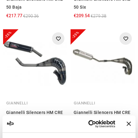
50 Baja
50 Six
€217.77
€209.54
€290.36
€279.38
-25%
-25%
GIANNELLI
GIANNELLI
Giannelli Silencers HM CRE
Giannelli Silencers HM CRE
50 Six Competition
50 Baja
€217.77
€200.39
€290.36
€267.18