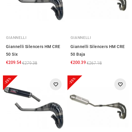
GIANNELLI
GIANNELLI
Giannelli Silencers HM CRE
Giannelli Silencers HM CRE
50 Six
50 Baja
€209.54
€200.39
€279.38
€267.18
-25%
-25%