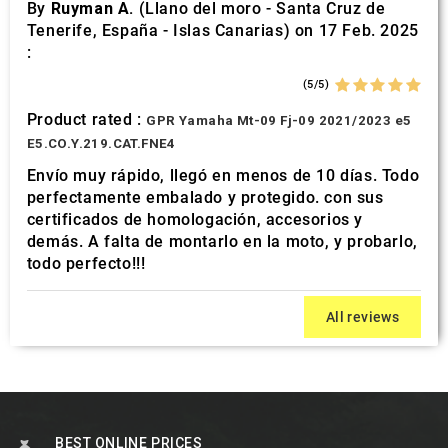
By
Ruyman A.
(Llano del moro - Santa Cruz de
Tenerife, España - Islas Canarias) on 17 Feb. 2025
:
(5/5)
Product rated :
GPR Yamaha Mt-09 Fj-09 2021/2023 e5
E5.CO.Y.219.CAT.FNE4
Envío muy rápido, llegó en menos de 10 días. Todo
perfectamente embalado y protegido. con sus
certificados de homologación, accesorios y
demás. A falta de montarlo en la moto, y probarlo,
todo perfecto!!!
All reviews
BEST ONLINE PRICES