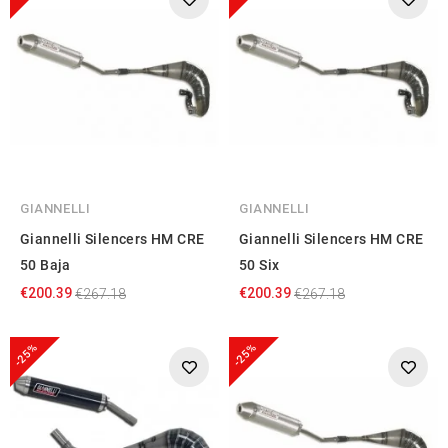
GIANNELLI
GIANNELLI
Giannelli Silencers HM CRE
Giannelli Silencers HM CRE
50 Baja
50 Six
€200.39
€200.39
€267.18
€267.18
-25%
-25%