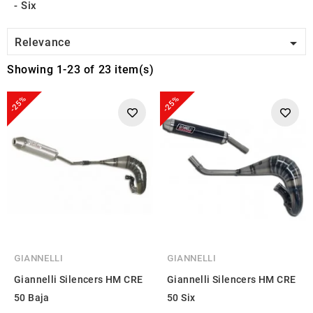
Six

Relevance
Showing 1-23 of 23 item(s)
-25%
-25%
GIANNELLI
GIANNELLI
Giannelli Silencers HM CRE
Giannelli Silencers HM CRE
50 Baja
50 Six