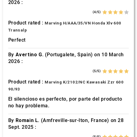
2026 :
(4/5)
Product rated :
Marving H/AAA/35/VN Honda Xlv 600
Transalp
Perfect
By
Avertino G.
(Portugalete, Spain) on 10 March
2026 :
(5/5)
Product rated :
Marving K/2102/NC Kawasaki Zzr 600
90/93
El silencioso es perfecto, por parte del producto
no hay problema.
By
Romain L.
(Amfreville-sur-Iton, France) on 28
Sept. 2025 :
(5/5)