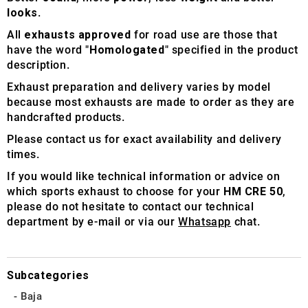
looks
.
All
exhausts approved
for road use are those that
have the word "
Homologated
" specified in the product
description.
Exhaust preparation and delivery varies by model
because most exhausts are made to order as they are
handcrafted products.
Please contact us for exact availability and delivery
times.
If you would like technical information or advice on
which sports exhaust to choose for your
HM CRE 50
,
please do not hesitate to contact our technical
department by e-mail or via our
Whatsapp
chat.
Subcategories
Baja