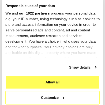
Responsible use of your data
-25%
-25%
We and
our 1022 partners
process your personal data,
e.g. your IP-number, using technology such as cookies to
store and access information on your device in order to
serve personalized ads and content, ad and content
measurement, audience research and services
development. You have a choice in who uses your data
and for what purposes. Your privacy choices are only
applicable on this digital property where you have made
your choices. You can change or withdraw your consent
GIANNELLI
GIANNELLI
any time from the Cookie Declaration or by clicking on
Giannelli Silencers HM CRE
Giannelli Silencers HM CRE
Show details
the Privacy trigger icon.
50 Baja
50 Six Competition
€209.54
€208.62
€279.38
€278.16
If you allow, we would also like to:
Allow all
Collect information about your geographical location
-25%
which can be accurate to within several meters
Customize
Identify your device by actively scanning it for
specific characteristics (fingerprinting)