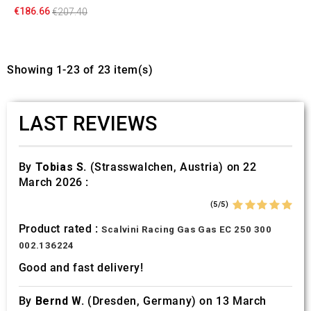
€186.66
€207.40
Showing 1-23 of 23 item(s)
LAST REVIEWS
By
Tobias S.
(Strasswalchen, Austria) on 22
March 2026 :
(5/5)
Product rated :
Scalvini Racing Gas Gas EC 250 300
002.136224
Good and fast delivery!
By
Bernd W.
(Dresden, Germany) on 13 March