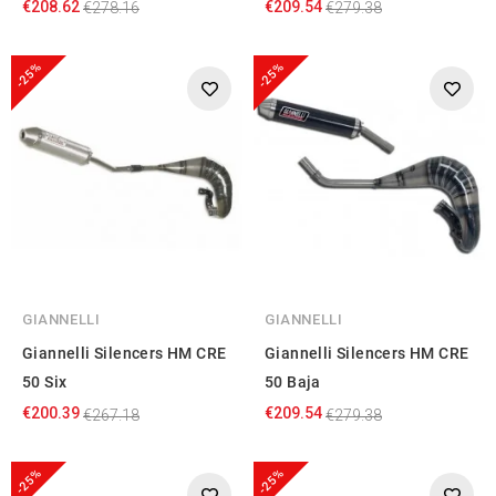
€208.62
€209.54
€278.16
€279.38
-25%
-25%
GIANNELLI
GIANNELLI
Giannelli Silencers HM CRE
Giannelli Silencers HM CRE
50 Six
50 Baja
€200.39
€209.54
€267.18
€279.38
-25%
-25%