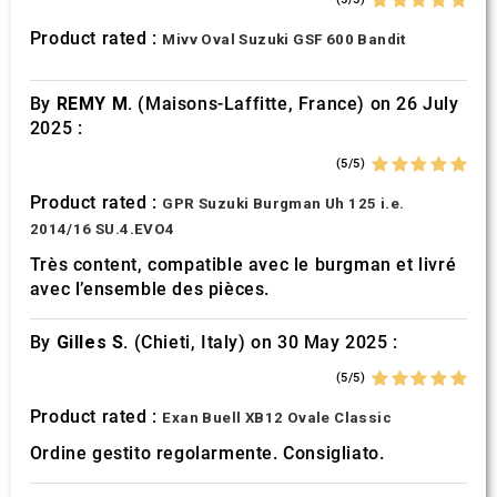
Product rated :
Mivv Oval Suzuki GSF 600 Bandit
By
REMY M.
(Maisons-Laffitte, France) on 26 July
2025 :
(5/5)
Product rated :
GPR Suzuki Burgman Uh 125 i.e.
2014/16 SU.4.EVO4
Très content, compatible avec le burgman et livré
avec l’ensemble des pièces.
By
Gilles S.
(Chieti, Italy) on 30 May 2025 :
(5/5)
Product rated :
Exan Buell XB12 Ovale Classic
Ordine gestito regolarmente. Consigliato.