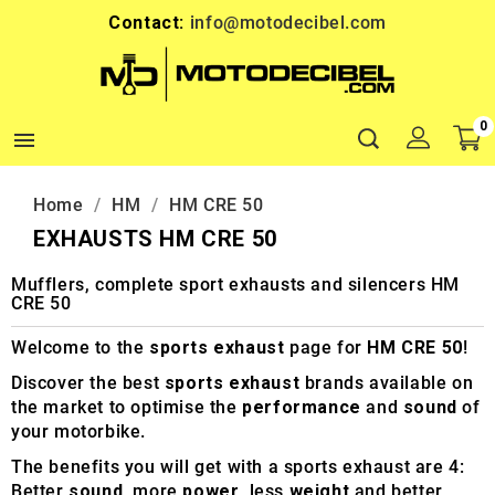
Contact:
info@motodecibel.com
0

Home
HM
HM CRE 50
EXHAUSTS HM CRE 50
Mufflers, complete sport exhausts and silencers HM
CRE 50
Welcome to the
sports exhaust
page for
HM CRE 50
!
Discover the best
sports exhaust
brands available on
the market to optimise the
performance
and
sound
of
your motorbike.
The benefits you will get with a sports exhaust are 4:
Better
sound
, more
power
, less
weight
and better