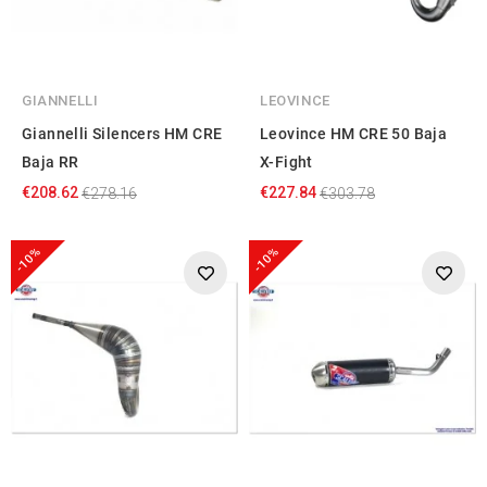
GIANNELLI
LEOVINCE
Giannelli Silencers HM CRE
Leovince HM CRE 50 Baja
Baja RR
X-Fight
€208.62
€227.84
€278.16
€303.78
-10%
-10%