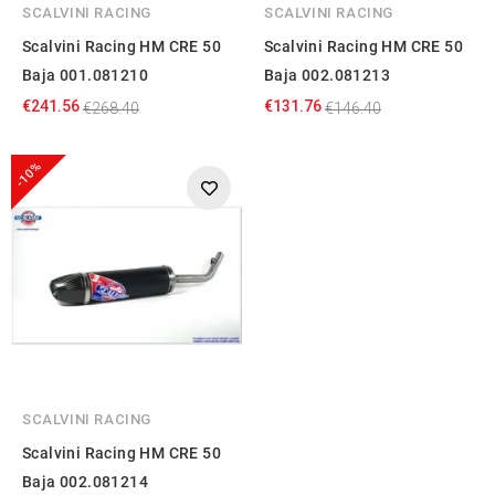
SCALVINI RACING
SCALVINI RACING
Scalvini Racing HM CRE 50
Scalvini Racing HM CRE 50
Baja 001.081210
Baja 002.081213
€241.56
€131.76
€268.40
€146.40
-10%
SCALVINI RACING
Scalvini Racing HM CRE 50
Baja 002.081214