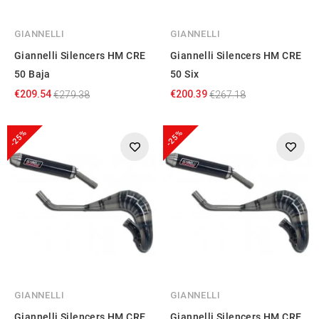
GIANNELLI
GIANNELLI
Giannelli Silencers HM CRE
Giannelli Silencers HM CRE
50 Baja
50 Six
€209.54
€200.39
€279.38
€267.18
-25%
-25%
GIANNELLI
GIANNELLI
Giannelli Silencers HM CRE
Giannelli Silencers HM CRE