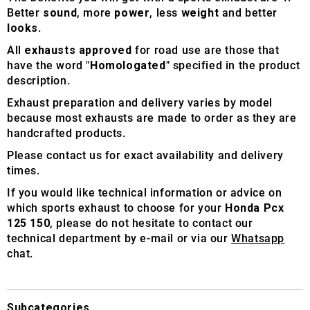
Better
sound
, more
power
, less
weight
and better
looks
.
All
exhausts approved
for road use are those that
have the word "
Homologated
" specified in the product
description.
Exhaust preparation and delivery varies by model
because most exhausts are made to order as they are
handcrafted products.
Please contact us for exact availability and delivery
times.
If you would like technical information or advice on
which sports exhaust to choose for your
Honda Pcx
125 150
, please do not hesitate to contact our
technical department by e-mail or via our
Whatsapp
chat.
Subcategories