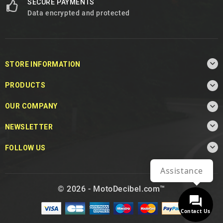
SECURE PAYMENTS
Data encrypted and protected

STORE INFORMATION

PRODUCTS

OUR COMPANY

NEWSLETTER

FOLLOW US
Assistance
© 2026 - MotoDecibel.com™
Contact Us