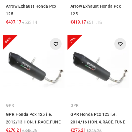
Arrow Exhaust Honda Pcx
Arrow Exhaust Honda Pcx
125
125
€437.17
€419.17
€533.14
€511.18
-20%
-20%
GPR
GPR
GPR Honda Pcx 125 i.e.
GPR Honda Pcx 125 i.e.
2012/13 HON.1.RACE.FUNE
2014/16 HON.4.RACE.FUNE
€276.21
€276.21
€345.26
€345.26