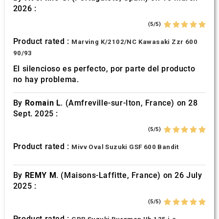
2026 :
(5/5)
Product rated :
Marving K/2102/NC Kawasaki Zzr 600
90/93
El silencioso es perfecto, por parte del producto
no hay problema.
By
Romain L.
(Amfreville-sur-Iton, France) on 28
Sept. 2025 :
(5/5)
Product rated :
Mivv Oval Suzuki GSF 600 Bandit
By
REMY M.
(Maisons-Laffitte, France) on 26 July
2025 :
(5/5)
Product rated :