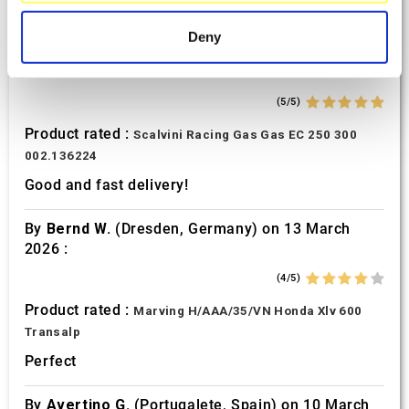
specific characteristics (fingerprinting)
Find out more about how your personal data is processed
Deny
and set your preferences in the
details section
.
By
Tobias S.
(Strasswalchen, Austria) on 22
March 2026 :
We use cookies to personalise content and ads, to
(5/5)
provide social media features and to analyse our traffic.
Product rated :
Scalvini Racing Gas Gas EC 250 300
We also share information about your use of our site with
002.136224
our social media, advertising and analytics partners who
may combine it with other information that you’ve
Good and fast delivery!
provided to them or that they’ve collected from your use
of their services.
By
Bernd W.
(Dresden, Germany) on 13 March
2026 :
(4/5)
Product rated :
Marving H/AAA/35/VN Honda Xlv 600
Transalp
Perfect
By
Avertino G.
(Portugalete, Spain) on 10 March