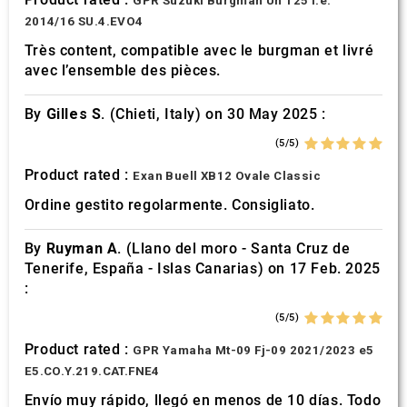
GPR Suzuki Burgman Uh 125 i.e.
2014/16 SU.4.EVO4
Très content, compatible avec le burgman et livré
avec l’ensemble des pièces.
By
Gilles S.
(Chieti, Italy) on 30 May 2025 :
(5/5)
Product rated :
Exan Buell XB12 Ovale Classic
Ordine gestito regolarmente. Consigliato.
By
Ruyman A.
(Llano del moro - Santa Cruz de
Tenerife, España - Islas Canarias) on 17 Feb. 2025
:
(5/5)
Product rated :
GPR Yamaha Mt-09 Fj-09 2021/2023 e5
E5.CO.Y.219.CAT.FNE4
Envío muy rápido, llegó en menos de 10 días. Todo