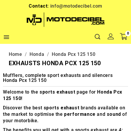
Contact:
info@motodecibel.com
0

Home
Honda
Honda Pcx 125 150
EXHAUSTS HONDA PCX 125 150
Mufflers, complete sport exhausts and silencers
Honda Pcx 125 150
Welcome to the
sports exhaust
page for
Honda Pcx
125 150
!
Discover the best
sports exhaust
brands available on
the market to optimise the
performance
and
sound
of
your motorbike.
The benefits you will get with a sports exhaust are 4: