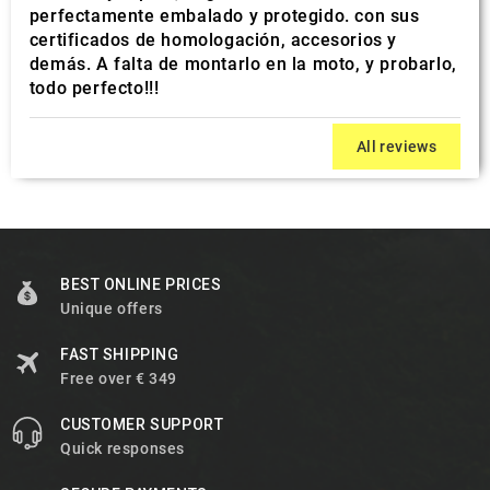
perfectamente embalado y protegido. con sus
certificados de homologación, accesorios y
demás. A falta de montarlo en la moto, y probarlo,
todo perfecto!!!
All reviews
BEST ONLINE PRICES
Unique offers
FAST SHIPPING
Free over € 349
CUSTOMER SUPPORT
Quick responses