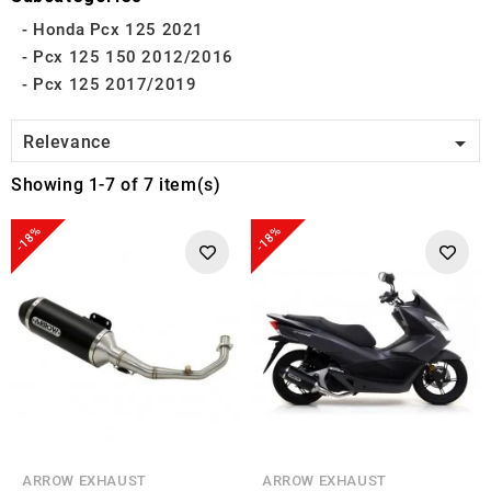
Honda Pcx 125 2021
Pcx 125 150 2012/2016
Pcx 125 2017/2019

Relevance
Showing 1-7 of 7 item(s)
-18%
-18%
ARROW EXHAUST
ARROW EXHAUST