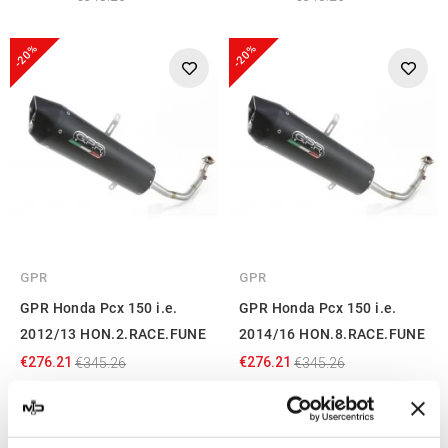
-20%
-20%
GPR
GPR
GPR Honda Pcx 150 i.e.
GPR Honda Pcx 150 i.e.
2012/13 HON.2.RACE.FUNE
2014/16 HON.8.RACE.FUNE
€276.21
€276.21
€345.26
€345.26
-22%