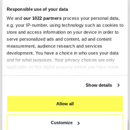
Responsible use of your data
We and
our 1022 partners
process your personal data,
e.g. your IP-number, using technology such as cookies to
store and access information on your device in order to
serve personalized ads and content, ad and content
measurement, audience research and services
development. You have a choice in who uses your data
TERMIGNONI
and for what purposes. Your privacy choices are only
Termignoni Honda Pcx 125
applicable on this digital property where you have made
150
your choices. You can change or withdraw your consent
any time from the Cookie Declaration or by clicking on
€585.14
€750.18
Show details
the Privacy trigger icon.
If you allow, we would also like to:
Allow all
Showing 1-7 of 7 item(s)
Collect information about your geographical location
which can be accurate to within several meters
Customize
Identify your device by actively scanning it for
LAST REVIEWS