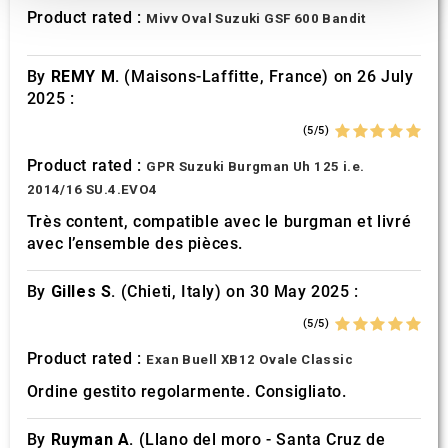
We also share information about your use of our site with
Product rated :
Mivv Oval Suzuki GSF 600 Bandit
our social media, advertising and analytics partners who
may combine it with other information that you’ve
By
REMY M.
(Maisons-Laffitte, France) on 26 July
provided to them or that they’ve collected from your use
2025 :
of their services.
(5/5)
Product rated :
GPR Suzuki Burgman Uh 125 i.e.
2014/16 SU.4.EVO4
Très content, compatible avec le burgman et livré
avec l’ensemble des pièces.
By
Gilles S.
(Chieti, Italy) on 30 May 2025 :
(5/5)
Product rated :
Exan Buell XB12 Ovale Classic
Ordine gestito regolarmente. Consigliato.
By
Ruyman A.
(Llano del moro - Santa Cruz de