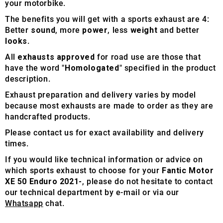
your motorbike.
The benefits you will get with a sports exhaust are 4:
Better
sound
, more
power
, less
weight
and better
looks
.
All
exhausts approved
for road use are those that
have the word "
Homologated
" specified in the product
description.
Exhaust preparation and delivery varies by model
because most exhausts are made to order as they are
handcrafted products.
Please contact us for exact availability and delivery
times.
If you would like technical information or advice on
which sports exhaust to choose for your
Fantic Motor
XE 50 Enduro 2021-
, please do not hesitate to contact
our technical department by e-mail or via our
Whatsapp
chat.