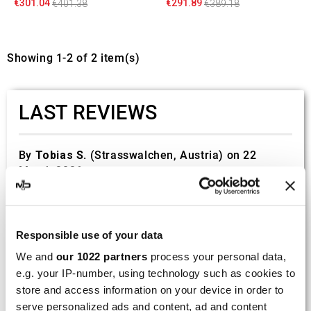
€301.04
€291.89
€401.38
€389.18
Showing 1-2 of 2 item(s)
LAST REVIEWS
By
Tobias S.
(Strasswalchen, Austria) on 22
March 2026 :
(5/5)
Product rated :
Scalvini Racing Gas Gas EC 250 300
002.136224
Responsible use of your data
Good and fast delivery!
We and
our 1022 partners
process your personal data,
e.g. your IP-number, using technology such as cookies to
By
Bernd W.
(Dresden, Germany) on 13 March
store and access information on your device in order to
2026 :
serve personalized ads and content, ad and content