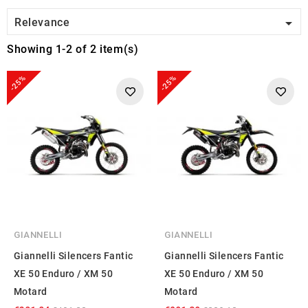

Relevance
Showing 1-2 of 2 item(s)
-25%
-25%
GIANNELLI
GIANNELLI
Giannelli Silencers Fantic
Giannelli Silencers Fantic
XE 50 Enduro / XM 50
XE 50 Enduro / XM 50
Motard
Motard