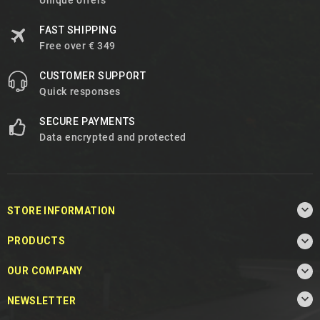
Unique offers
FAST SHIPPING
Free over € 349
CUSTOMER SUPPORT
Quick responses
SECURE PAYMENTS
Data encrypted and protected

STORE INFORMATION

PRODUCTS

OUR COMPANY

NEWSLETTER