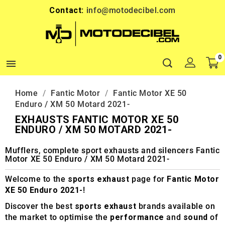
Contact:
info@motodecibel.com
0

Home
Fantic Motor
Fantic Motor XE 50
Enduro / XM 50 Motard 2021-
EXHAUSTS FANTIC MOTOR XE 50
ENDURO / XM 50 MOTARD 2021-
Mufflers, complete sport exhausts and silencers Fantic
Motor XE 50 Enduro / XM 50 Motard 2021-
Welcome to the
sports exhaust
page for
Fantic Motor
XE 50 Enduro 2021-
!
Discover the best
sports exhaust
brands available on
the market to optimise the
performance
and
sound
of