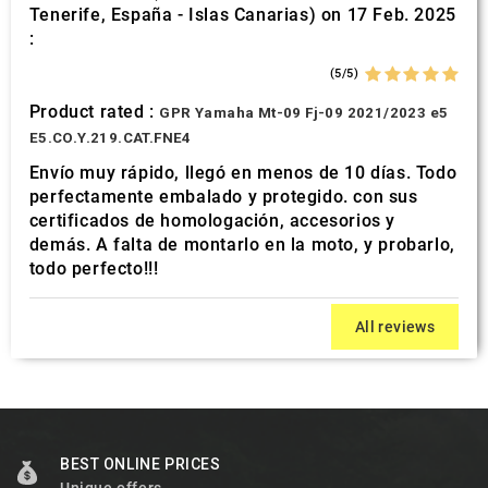
Tenerife, España - Islas Canarias) on 17 Feb. 2025
:
(5/5)
Product rated :
GPR Yamaha Mt-09 Fj-09 2021/2023 e5
E5.CO.Y.219.CAT.FNE4
Envío muy rápido, llegó en menos de 10 días. Todo
perfectamente embalado y protegido. con sus
certificados de homologación, accesorios y
demás. A falta de montarlo en la moto, y probarlo,
todo perfecto!!!
All reviews
BEST ONLINE PRICES