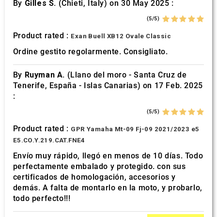
By
Gilles S.
(Chieti, Italy) on 30 May 2025 :
(5/5)
Product rated :
Exan Buell XB12 Ovale Classic
Ordine gestito regolarmente. Consigliato.
By
Ruyman A.
(Llano del moro - Santa Cruz de
Tenerife, España - Islas Canarias) on 17 Feb. 2025
:
(5/5)
Product rated :
GPR Yamaha Mt-09 Fj-09 2021/2023 e5
E5.CO.Y.219.CAT.FNE4
Envío muy rápido, llegó en menos de 10 días. Todo
perfectamente embalado y protegido. con sus
certificados de homologación, accesorios y
demás. A falta de montarlo en la moto, y probarlo,
todo perfecto!!!