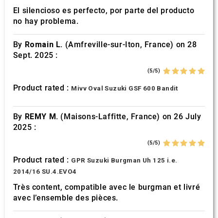
El silencioso es perfecto, por parte del producto
no hay problema.
By
Romain L.
(Amfreville-sur-Iton, France) on 28
Sept. 2025 :
(5/5)
Product rated :
Mivv Oval Suzuki GSF 600 Bandit
By
REMY M.
(Maisons-Laffitte, France) on 26 July
2025 :
(5/5)
Product rated :
GPR Suzuki Burgman Uh 125 i.e.
2014/16 SU.4.EVO4
Très content, compatible avec le burgman et livré
avec l’ensemble des pièces.