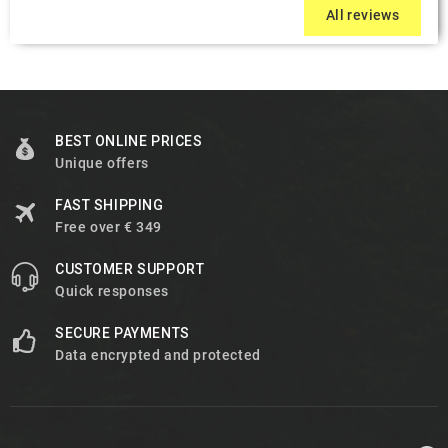
All reviews
BEST ONLINE PRICES
Unique offers
FAST SHIPPING
Free over € 349
CUSTOMER SUPPORT
Quick responses
SECURE PAYMENTS
Data encrypted and protected