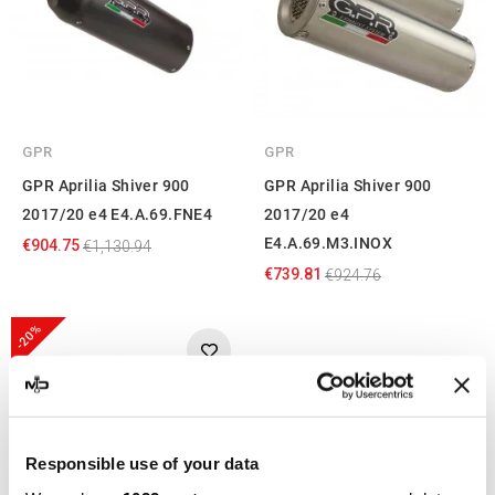
GPR
GPR
GPR Aprilia Shiver 900
GPR Aprilia Shiver 900
2017/20 e4 E4.A.69.FNE4
2017/20 e4
E4.A.69.M3.INOX
€904.75
€1,130.94
€739.81
€924.76
-20%
Responsible use of your data