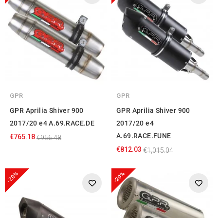
GPR
GPR
GPR Aprilia Shiver 900
GPR Aprilia Shiver 900
2017/20 e4 A.69.RACE.DE
2017/20 e4
A.69.RACE.FUNE
€765.18
€956.48
€812.03
€1,015.04
-20%
-20%