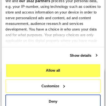
We and
our 1022 partners
process your personal data,
e.g. your IP-number, using technology such as cookies to
store and access information on your device in order to
serve personalized ads and content, ad and content
GPR
measurement, audience research and services
GPR Aprilia Shiver 900
development. You have a choice in who uses your data
2017/20 e4 E4.A.69.M3.PP
and for what purposes. Your privacy choices are only
€813.01
€1,016.26
applicable on this digital property where you have made
your choices. You can change or withdraw your consent
any time from the Cookie Declaration or by clicking on
Show details
the Privacy trigger icon.
Showing 1-7 of 7 item(s)
If you allow, we would also like to:
Allow all
LAST REVIEWS
Collect information about your geographical location
which can be accurate to within several meters
Customize
Identify your device by actively scanning it for
By
Tobias S.
(Strasswalchen, Austria) on 22
specific characteristics (fingerprinting)
March 2026 :
Find out more about how your personal data is processed
Deny
and set your preferences in the
details section
.
(5/5)