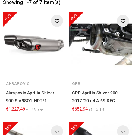
Showing 1-7 of 7 item(s)
-18%
-20%
AKRAPOVIC
GPR
Akrapovic Aprilia Shiver
GPR Aprilia Shiver 900
900 S-A9SO1-HDT/1
2017/20 e4 A.69.DEC
€1,227.49
€652.94
€1,496.94
€816.18
-20%
-20%