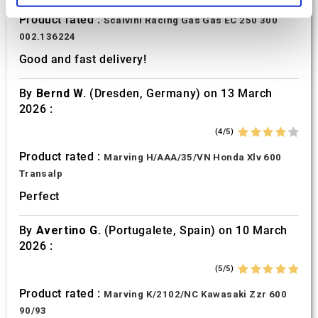
Product rated :
Scalvini Racing Gas Gas EC 250 300
We use cookies to personalise content and ads, to
002.136224
provide social media features and to analyse our traffic.
Good and fast delivery!
We also share information about your use of our site with
our social media, advertising and analytics partners who
By
Bernd W.
(Dresden, Germany) on 13 March
may combine it with other information that you’ve
2026 :
provided to them or that they’ve collected from your use
of their services.
(4/5)
Product rated :
Marving H/AAA/35/VN Honda Xlv 600
Transalp
Perfect
By
Avertino G.
(Portugalete, Spain) on 10 March
2026 :
(5/5)
Product rated :
Marving K/2102/NC Kawasaki Zzr 600
90/93