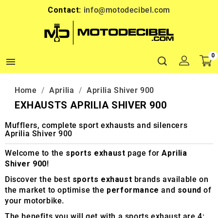
Contact:
info@motodecibel.com
0

Home
Aprilia
Aprilia Shiver 900
EXHAUSTS APRILIA SHIVER 900
Mufflers, complete sport exhausts and silencers
Aprilia Shiver 900
Welcome to the
sports exhaust
page for
Aprilia
Shiver 900
!
Discover the best
sports exhaust
brands available on
the market to optimise the
performance
and
sound
of
your motorbike.
The benefits you will get with a sports exhaust are 4: