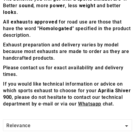
Better
sound
, more
power
, less
weight
and better
looks
.
All
exhausts approved
for road use are those that
have the word "
Homologated
" specified in the product
description.
Exhaust preparation and delivery varies by model
because most exhausts are made to order as they are
handcrafted products.
Please contact us for exact availability and delivery
times.
If you would like technical information or advice on
which sports exhaust to choose for your
Aprilia Shiver
900
, please do not hesitate to contact our technical
department by e-mail or via our
Whatsapp
chat.

Relevance